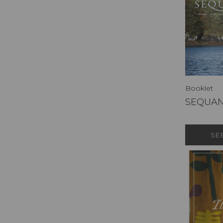
Booklet
SEQUA
SE