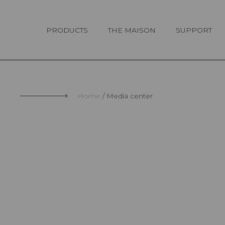
Cookies management panel
PRODUCTS
THE MAISON
SUPPORT
Home
Media center