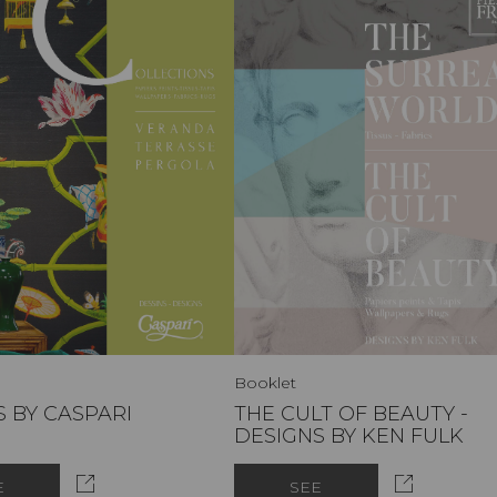
Booklet
 BY CASPARI
THE CULT OF BEAUTY -
DESIGNS BY KEN FULK
E
SEE