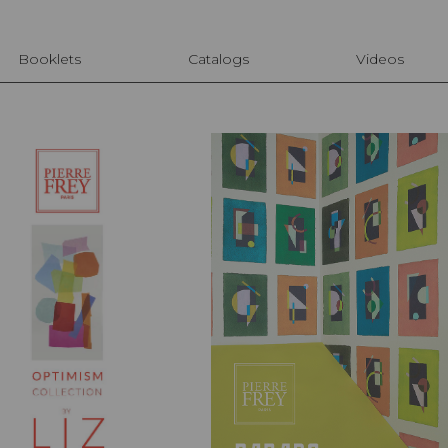
Booklets
Catalogs
Videos