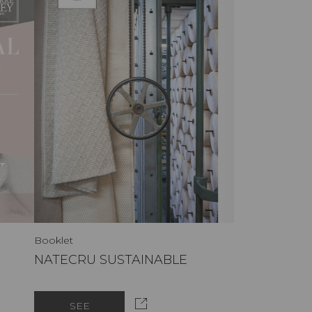
Booklet
NATECRU SUSTAINABLE
SEE