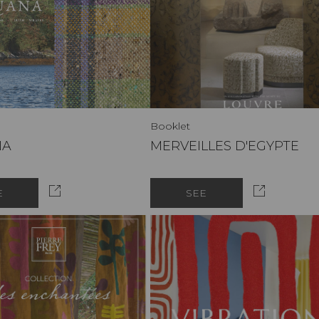
Booklet
NA
MERVEILLES D'EGYPTE
E
SEE