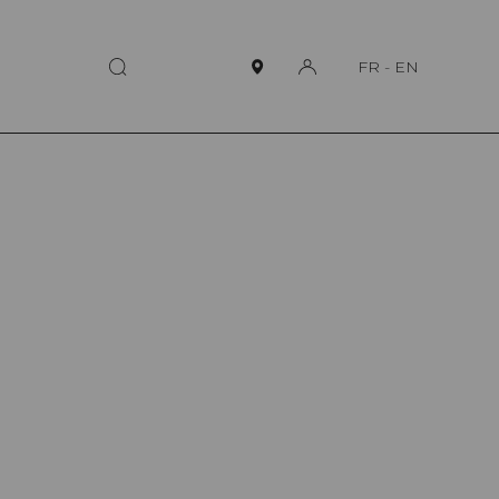
FR
-
EN