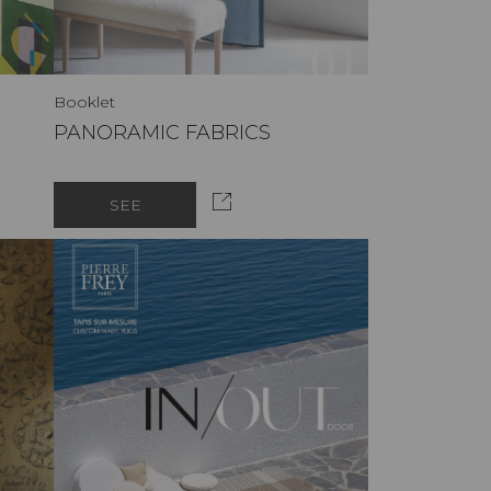
Booklet
PANORAMIC FABRICS
SEE