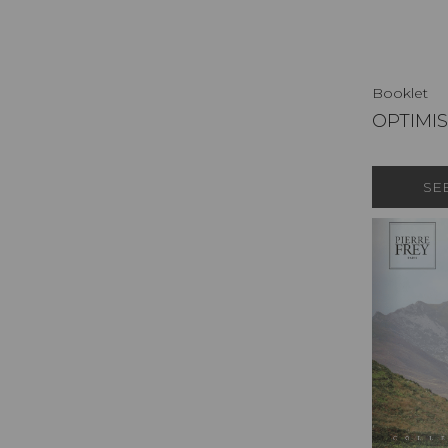
Booklet
OPTIMI
SE