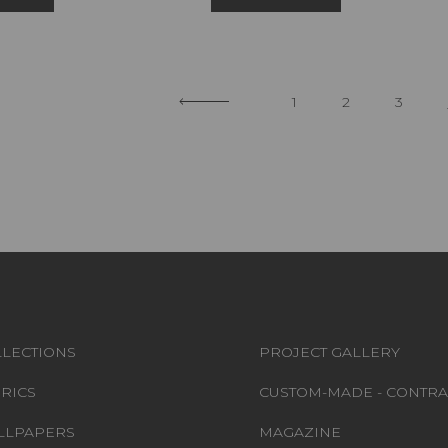
1
2
3
LECTIONS
PROJECT GALLERY
RICS
CUSTOM-MADE - CONTRA
LLPAPERS
MAGAZINE