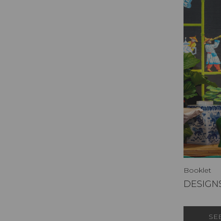
Booklet
DESIGNS
SE