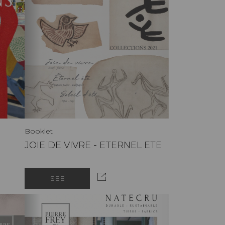
Booklet
JOIE DE VIVRE - ETERNEL ETE
SEE