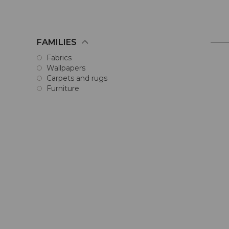
FAMILIES
Fabrics
Wallpapers
Carpets and rugs
Furniture