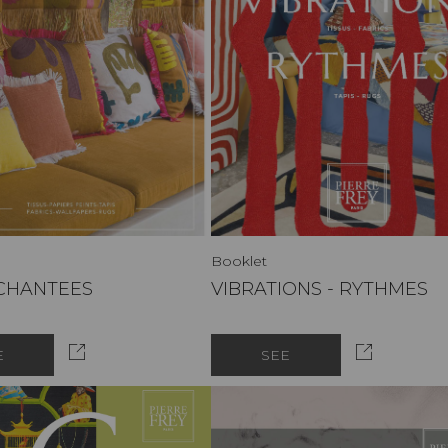
Booklet
NCHANTEES
VIBRATIONS - RYTHMES
E
SEE