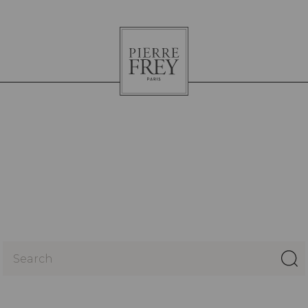
Pierre
Frey