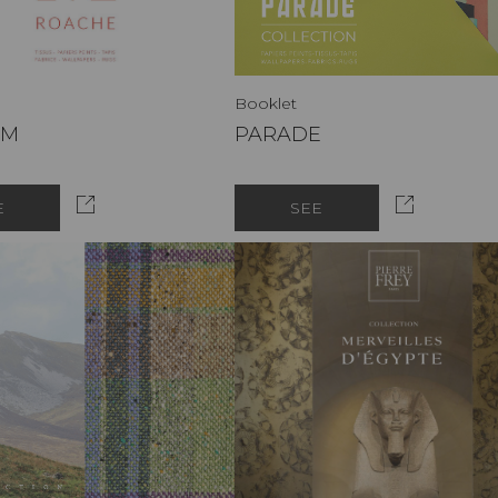
Booklet
SM
PARADE
E
SEE