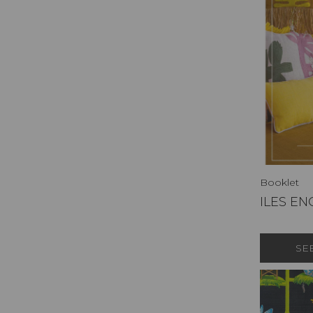
Booklet
ILES E
SE