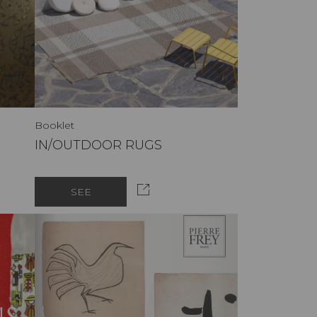
Booklet
IN/OUTDOOR RUGS
SEE