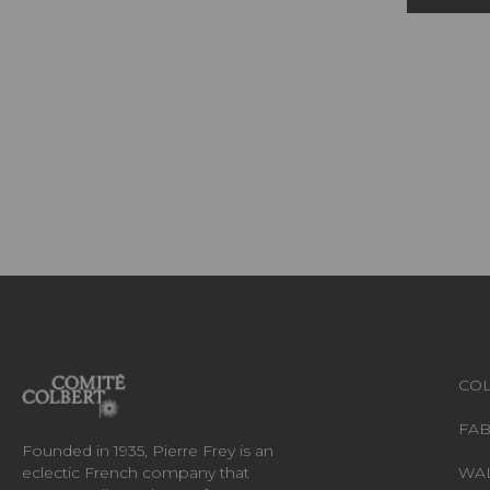
COL
FAB
Founded in 1935, Pierre Frey is an
eclectic French company that
WA