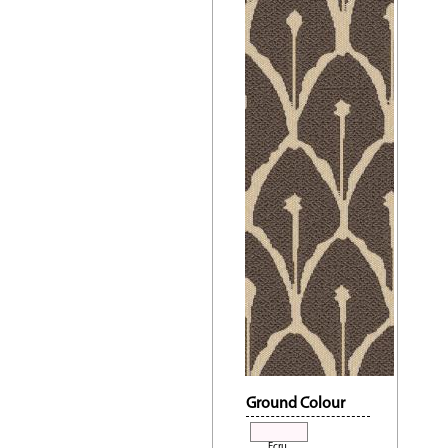
Ground Colour
Ecru