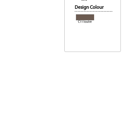
Design Colour
C11 loutre