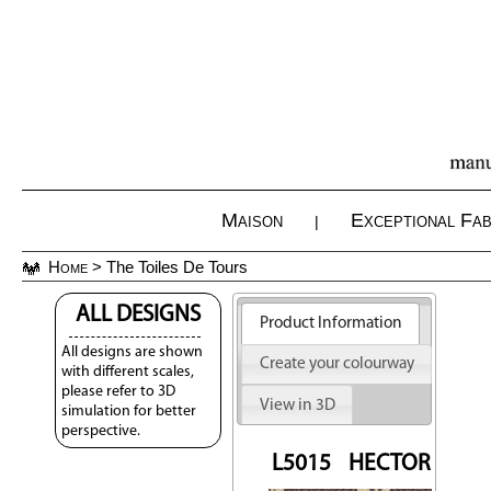
Maison
Exceptional Fab
|
Home
> The Toiles De Tours
ALL DESIGNS
Product Information
All designs are shown
Create your colourway
with different scales,
please refer to 3D
View in 3D
simulation for better
perspective.
L5015
HECTOR