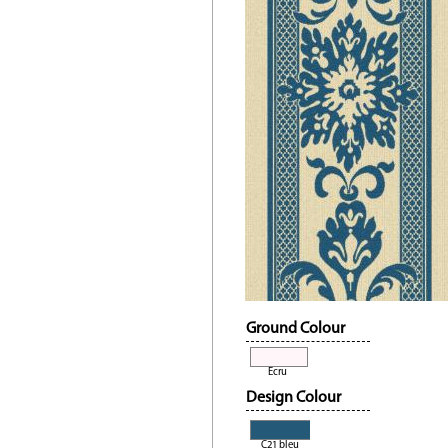
Ground Colour
Ecru
Design Colour
C21 bleu