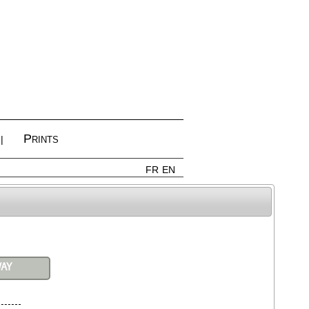
Prints
|
FR
EN
WAY