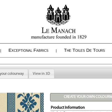
Exceptional Fabrics
The Toiles De Tours
|
|
 your colourway
View in 3D
CREATE YOUR OWN COLOUR
Product Information