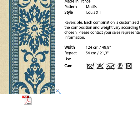
Made in France
Pattern
Motifs
Style
Louis XIII
Reversible. Each combination is customized
the composition and weight vary according t
chosen. Please contact your sales representa
information.
Width
124 cm / 48,8"
Repeat
54 cm / 21,3"
Use
Care