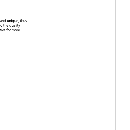
 and unique, thus
o the quality
tive for more