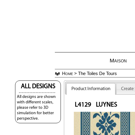
Maison
Home
> The Toiles De Tours
ALL DESIGNS
Product Information
Create
All designs are shown
with different scales,
L4129
LUYNES
please refer to 3D
simulation for better
perspective.