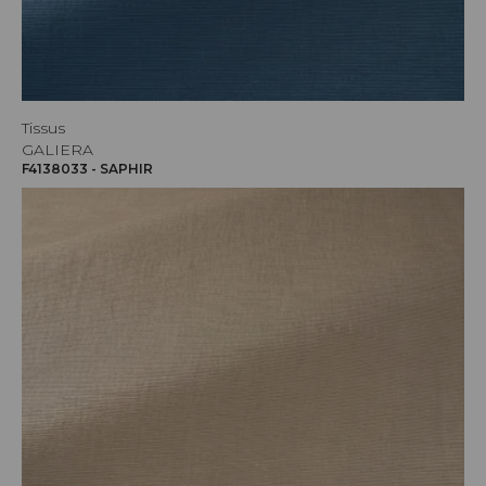
Tissus
GALIERA
F4138033 - SAPHIR