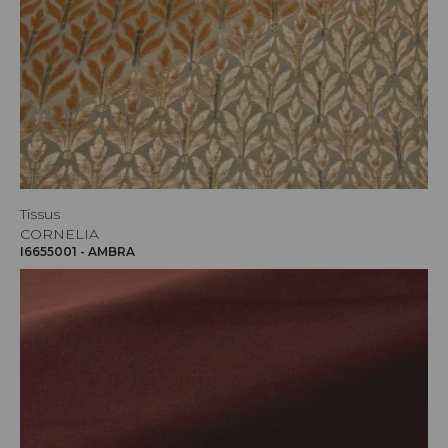
Tissus
CORNELIA
I6655001 - AMBRA