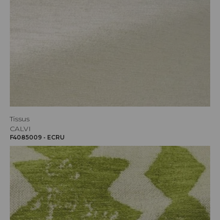
Tissus
CALVI
F4085009 - ECRU