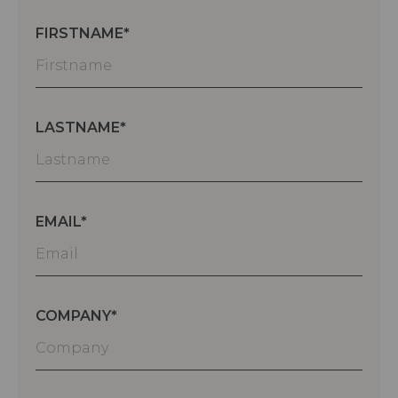
FIRSTNAME
LASTNAME
EMAIL
COMPANY