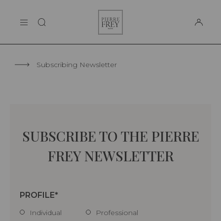
Cookies management panel
Pierre
THE MAISON
Frey
SUPPORT
Subscribing Newsletter
SUBSCRIBE TO THE PIERRE
FREY NEWSLETTER
PROFILE
Individual
Professional