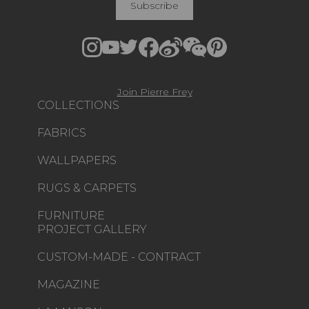
Subscribe
Join Pierre Frey
COLLECTIONS
FABRICS
WALLPAPERS
RUGS & CARPETS
FURNITURE
PROJECT GALLERY
CUSTOM-MADE - CONTRACT
MAGAZINE