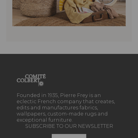
Founded in 1935, Pierre Frey is an
eclectic French company that creates,
edits and manufactures fabrics,
wallpapers, custom-made rugs and
exceptional furniture.
SUBSCRIBE TO OUR NEWSLETTER