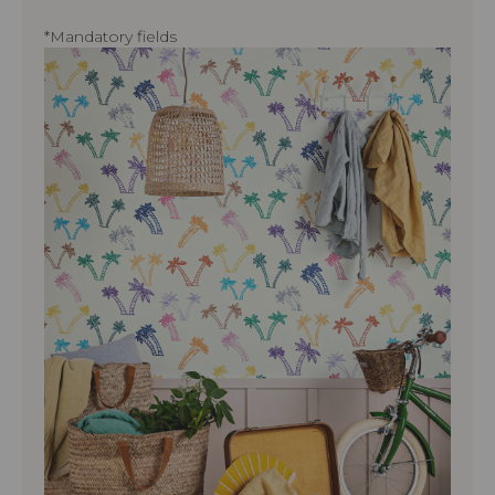
*Mandatory fields