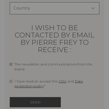
I WISH TO BE
CONTACTED BY EMAIL
BY PIERRE FREY TO
RECEIVE :
The newsletter and communications from the
brand
I have read an accept the
CGU
and
Data
protection policy
*
SEND