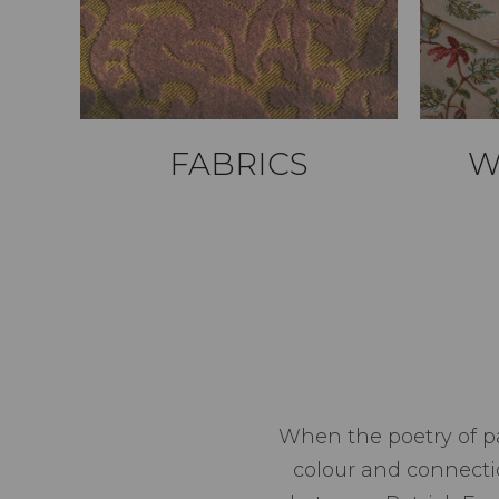
FABRICS
W
When the poetry of pa
colour and connect