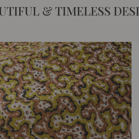
UTIFUL & TIMELESS DES