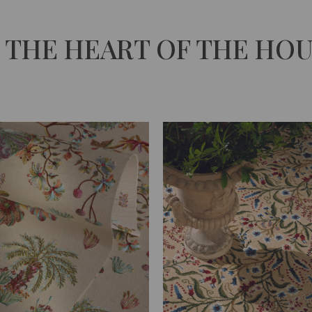
 THE HEART OF THE HO