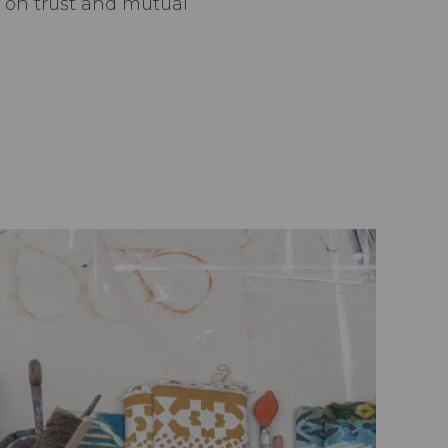
t on trust and mutual