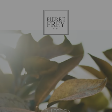
Pierre
Frey
COLLECTION