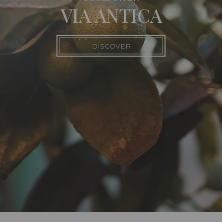
VIA ANTICA
DISCOVER