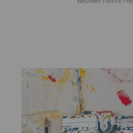
between Patrick Frey