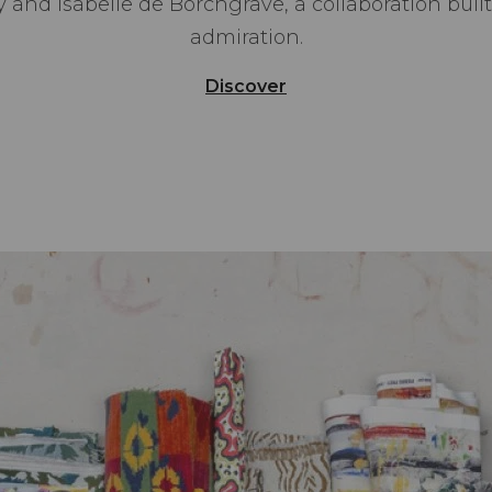
 and Isabelle de Borchgrave, a collaboration buil
admiration.
Discover