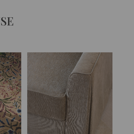
Unmute
USE