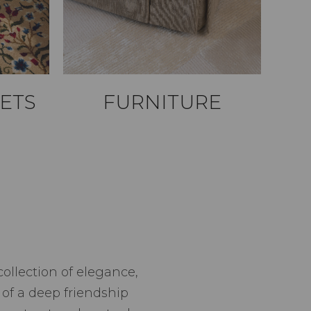
ETS
FURNITURE
ollection of elegance,
f a deep friendship