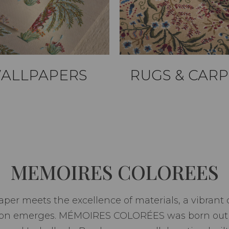
ALLPAPERS
RUGS & CARP
MEMOIRES COLOREES
per meets the excellence of materials, a vibrant c
ion emerges. MÉMOIRES COLORÉES was born out o