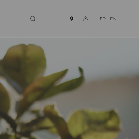
FR
-
EN