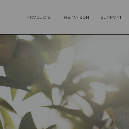
Cookies management panel
PRODUCTS
THE MAISON
SUPPORT