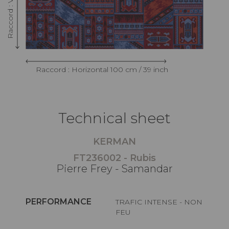
Raccord : Horizontal 100 cm / 39 inch
Technical sheet
KERMAN
FT236002 - Rubis
Pierre Frey - Samandar
PERFORMANCE
TRAFIC INTENSE - NON
FEU