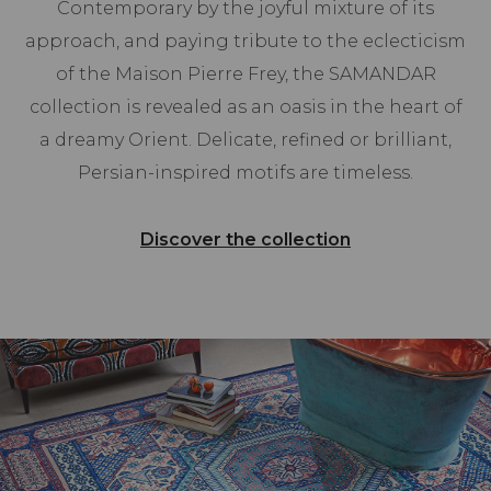
Contemporary by the joyful mixture of its
approach, and paying tribute to the eclecticism
of the Maison Pierre Frey, the SAMANDAR
collection is revealed as an oasis in the heart of
a dreamy Orient. Delicate, refined or brilliant,
Persian-inspired motifs are timeless.
Discover the collection