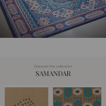
Discover the collection
SAMANDAR