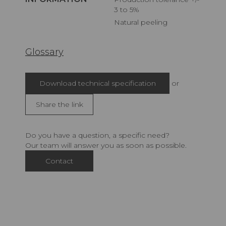
3 to 5%
Natural peeling
Glossary
Download technical specification
or
Share the link
Do you have a question, a specific need?
Our team will answer you as soon as possible.
Contact