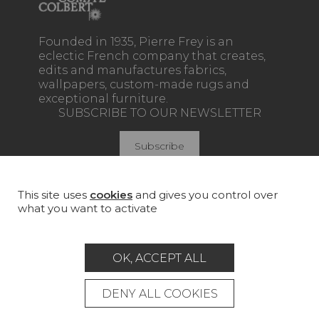
Founded in 1935, Pierre Frey is an
eclectic French company that creates,
edits and manufactures fabrics,
wallpapers, custom-made rugs and
exceptional furniture.
SUBSCRIBE TO OUR NEWSLETTER
Subscribe
This site uses
cookies
and gives you control over
what you want to activate
Join Pierre Frey
COLLECTIONS
OK, ACCEPT ALL
FABRICS
DENY ALL COOKIES
WALLPAPERS