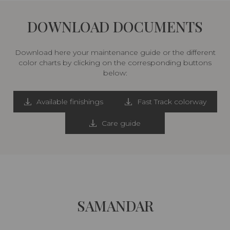
DOWNLOAD DOCUMENTS
Download here your maintenance guide or the different
color charts by clicking on the corresponding buttons
below:
Available finishings
Fast Track colorway
Care guide
SAMANDAR