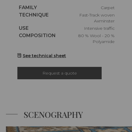
Caractéristiques
FAMILY
Carpet
Caractéristiques
TECHNIQUE
Fast-Track woven
Axminster
Caractéristiques
USE
Intensive traffic
Caractéristiques
COMPOSITION
80 % Wool - 20 %
Polyamide
See technical sheet
Request a quote
SCENOGRAPHY