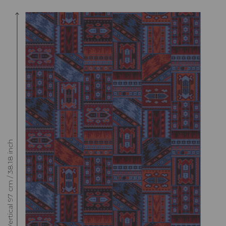
Raccord : Vertical 97 cm / 38.18 inch