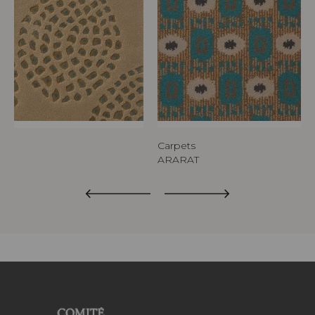
Carpets
ARARAT