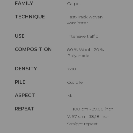
FAMILY
Carpet
TECHNIQUE
Fast-Track woven
Axminster
USE
Intensive traffic
COMPOSITION
80 % Wool - 20 %
Polyamide
DENSITY
7x10
PILE
Cut pile
ASPECT
Mat
REPEAT
H: 100 cm - 39,00 inch
V: 97 cm - 38,18 inch
Straight repeat