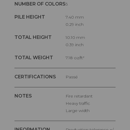
NUMBER OF COLORS
5
PILE HEIGHT
7.40 mm
0.29 inch
TOTAL HEIGHT
10.10 mm
0.39 inch
TOTAL WEIGHT
7.18 oz/ft²
CERTIFICATIONS
Passé
NOTES
Fire retardant
Heavy traffic
Large width
INFORMATION
Production tolerance +/-