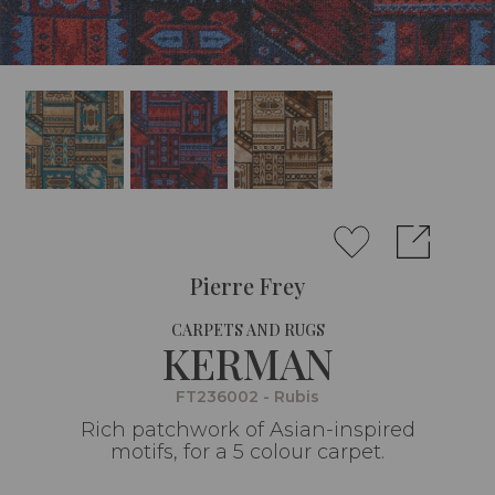
Pierre Frey
CARPETS AND RUGS
KERMAN
FT236002 - Rubis
Rich patchwork of Asian-inspired
motifs, for a 5 colour carpet.