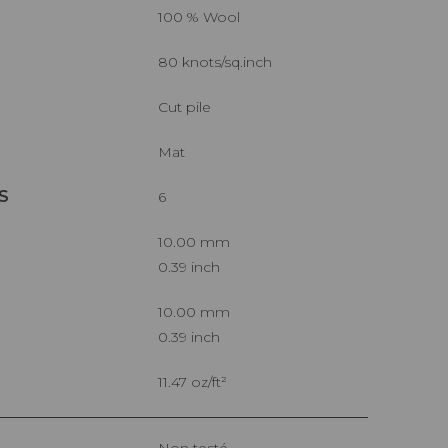
100 % Wool
80 knots/sq.inch
Cut pile
Mat
S
6
10.00 mm
0.39 inch
10.00 mm
0.39 inch
11.47 oz/ft²
Non testé