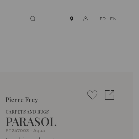
FR
-
EN
Pierre Frey
CARPETS AND RUGS
PARASOL
FT247003 - Aqua