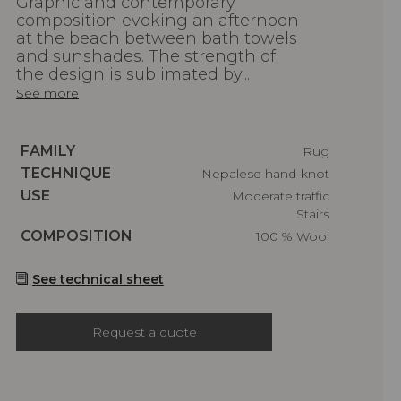
Graphic and contemporary
composition evoking an afternoon
at the beach between bath towels
and sunshades. The strength of
the design is sublimated by...
See more
Caractéristiques
FAMILY
Rug
Caractéristiques
TECHNIQUE
Nepalese hand-knot
Caractéristiques
USE
Moderate traffic
Stairs
Caractéristiques
COMPOSITION
100 % Wool
See technical sheet
Request a quote