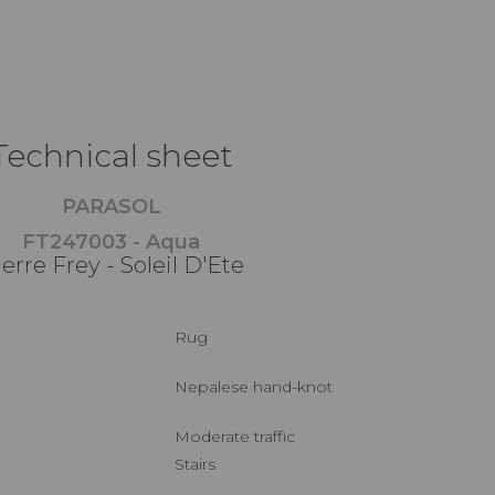
Technical sheet
PARASOL
FT247003 - Aqua
erre Frey - Soleil D'Ete
Rug
Nepalese hand-knot
Moderate traffic
Stairs