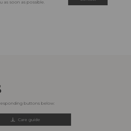
u as soon as possible.
S
rresponding buttons below:
Care guide