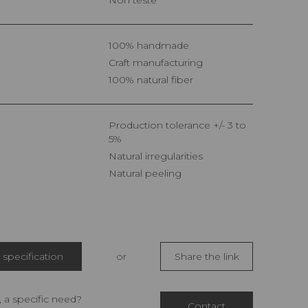
100% handmade
Craft manufacturing
100% natural fiber
Production tolerance +/- 3 to
5%
Natural irregularities
Natural peeling
specification
or
Share the link
 a specific need?
Contact