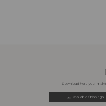
Download here your mainte
Available finishings