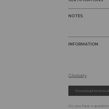
NOTES
INFORMATION
Glossary
Download technical 
Do you have a question,