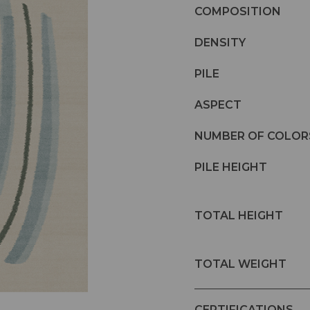
COMPOSITION
DENSITY
PILE
ASPECT
NUMBER OF COLOR
PILE HEIGHT
TOTAL HEIGHT
TOTAL WEIGHT
CERTIFICATIONS