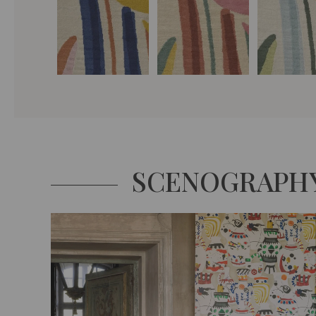
SCENOGRAPH