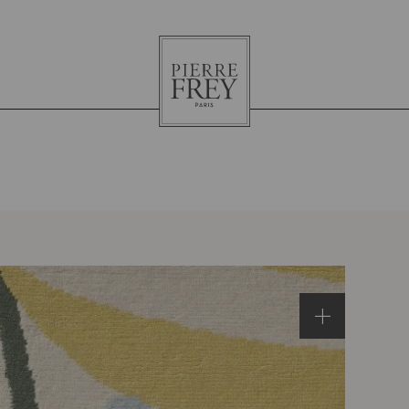
Pierre
Frey