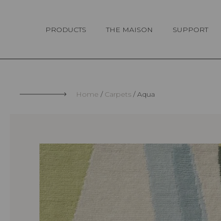
Cookies management panel
PRODUCTS
THE MAISON
SUPPORT
Home
Carpets
Aqua