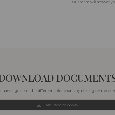
Our team will answer yo
DOWNLOAD DOCUMENT
nance guide or the different color charts by clicking on the co
Fast Track colorway