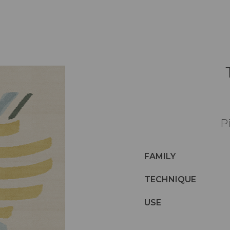
Pi
FAMILY
TECHNIQUE
USE