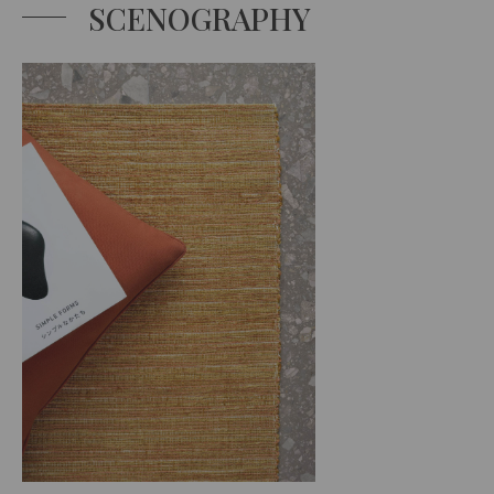
SCENOGRAPHY