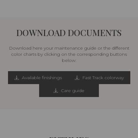
DOWNLOAD DOCUMENTS
Download here your maintenance guide or the different
color charts by clicking on the corresponding buttons
below:
Available finishings
Fast Track colorway
Care guide