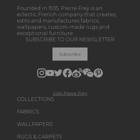
Founded in 1935, Pierre Frey is an
eclectic French company that creates,
edits and manufactures fabrics,
wallpapers, custom-made rugs and
exceptional furniture.
SUBSCRIBE TO OUR NEWSLETTER
Subscribe
Join Pierre Frey
COLLECTIONS
FABRICS
WALLPAPERS
RUGS & CARPETS