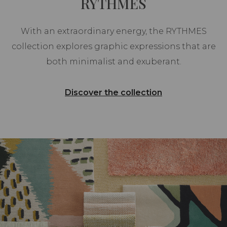
RYTHMES
With an extraordinary energy, the RYTHMES
collection explores graphic expressions that are
both minimalist and exuberant.
Discover the collection