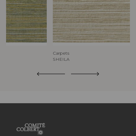
Carpets
SHEILA