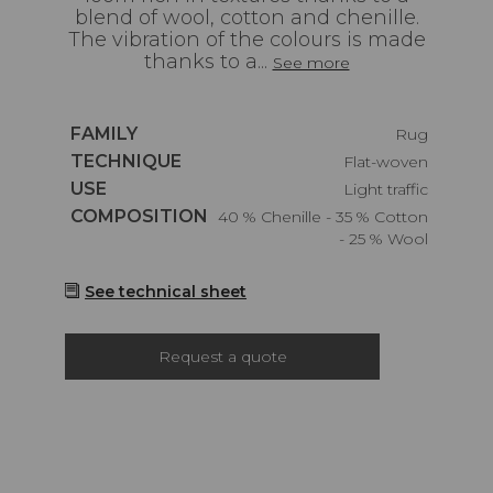
blend of wool, cotton and chenille.
The vibration of the colours is made
thanks to a...
See more
Caractéristiques
FAMILY
Rug
Caractéristiques
TECHNIQUE
Flat-woven
Caractéristiques
USE
Light traffic
Caractéristiques
COMPOSITION
40 % Chenille - 35 % Cotton
- 25 % Wool
See technical sheet
Request a quote