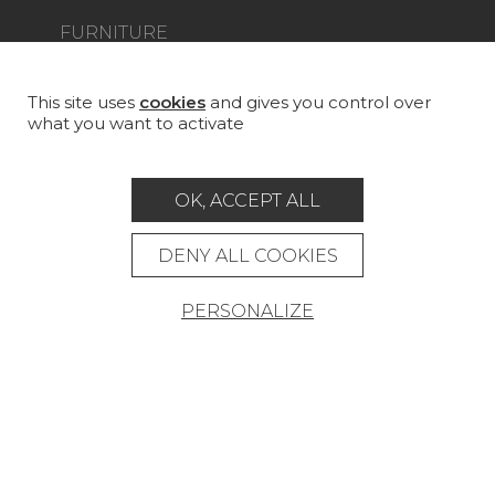
FURNITURE
PROJECT GALLERY
CUSTOM-MADE - CONTRACT
This site uses
cookies
and gives you control over
what you want to activate
MAGAZINE
LA MAISON
OK, ACCEPT ALL
STORE LOCATOR
DENY ALL COOKIES
PERSONALIZE
Career
Contact
Glossary
Legal Notice
General data protection policy
General conditions of sale
Press area