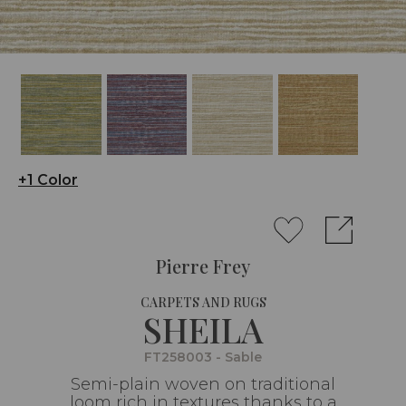
+1 Color
Pierre Frey
CARPETS AND RUGS
SHEILA
FT258003 - Sable
Semi-plain woven on traditional
loom rich in textures thanks to a