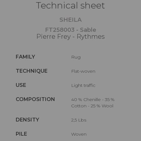
Technical sheet
SHEILA
FT258003 - Sable
Pierre Frey - Rythmes
FAMILY
Rug
TECHNIQUE
Flat-woven
USE
Light traffic
COMPOSITION
40 % Chenille - 35 %
Cotton - 25 % Wool
DENSITY
2,5 Lbs
PILE
Woven