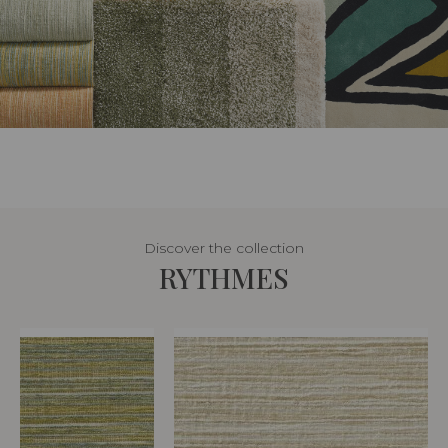
Discover the collection
RYTHMES