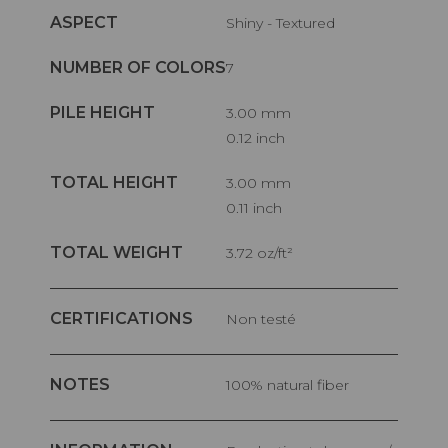
ASPECT
Shiny - Textured
NUMBER OF COLORS
7
PILE HEIGHT
3.00 mm
0.12 inch
TOTAL HEIGHT
3.00 mm
0.11 inch
TOTAL WEIGHT
3.72 oz/ft²
CERTIFICATIONS
Non testé
NOTES
100% natural fiber