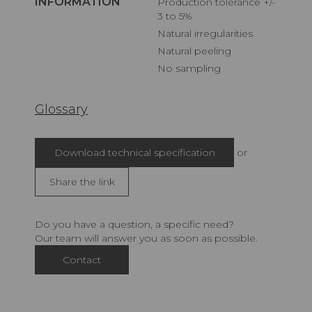
INFORMATION
Production tolerance +/-
3 to 5%
Natural irregularities
Natural peeling
No sampling
Glossary
Download technical specification
or
Share the link
Do you have a question, a specific need?
Our team will answer you as soon as possible.
Contact