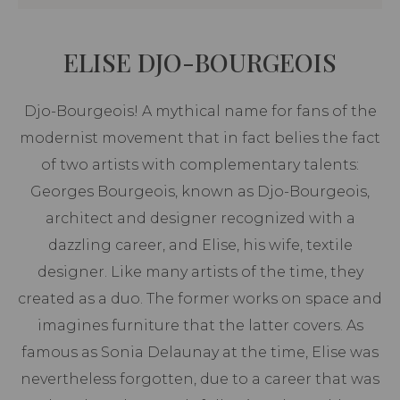
ELISE DJO-BOURGEOIS
Djo-Bourgeois! A mythical name for fans of the
modernist movement that in fact belies the fact
of two artists with complementary talents:
Georges Bourgeois, known as Djo-Bourgeois,
architect and designer recognized with a
dazzling career, and Elise, his wife, textile
designer. Like many artists of the time, they
created as a duo. The former works on space and
imagines furniture that the latter covers. As
famous as Sonia Delaunay at the time, Elise was
nevertheless forgotten, due to a career that was