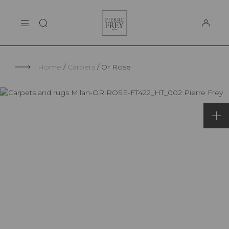
Cookies management panel
Pierre
THE MAISON
Frey
SUPPORT
Home
Carpets
Or Rose