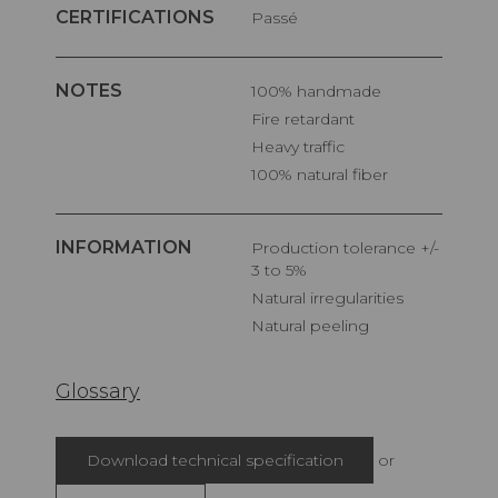
CERTIFICATIONS
Passé
NOTES
100% handmade
Fire retardant
Heavy traffic
100% natural fiber
INFORMATION
Production tolerance +/-
3 to 5%
Natural irregularities
Natural peeling
Glossary
Download technical specification
or