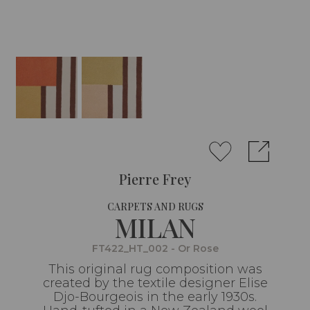
Pierre Frey
CARPETS AND RUGS
MILAN
FT422_HT_002 - Or Rose
This original rug composition was
created by the textile designer Elise
Djo-Bourgeois in the early 1930s.