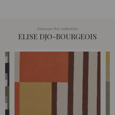
Discover the collection
ELISE DJO-BOURGEOIS