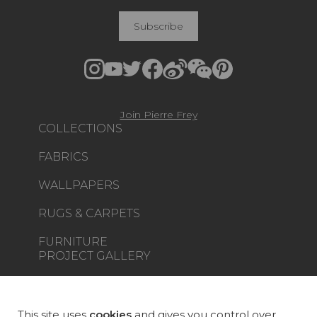
Subscribe
Join Pierre Frey
COLLECTIONS
FABRICS
WALLPAPERS
RUGS & CARPETS
FURNITURE
PROJECT GALLERY
CUSTOM-MADE - CONTRACT
MAGAZINE
This site uses
cookies
and gives you control over