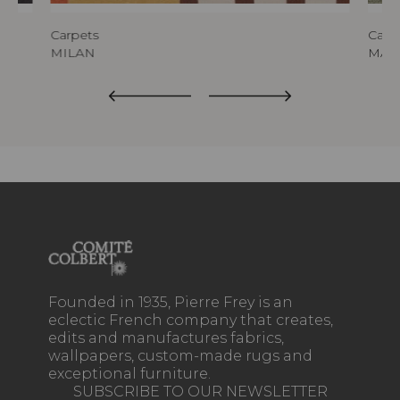
Carpets
Carp
MILAN
MAL
Founded in 1935, Pierre Frey is an
eclectic French company that creates,
edits and manufactures fabrics,
wallpapers, custom-made rugs and
exceptional furniture.
SUBSCRIBE TO OUR NEWSLETTER