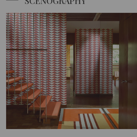
SCENOGRAPHY