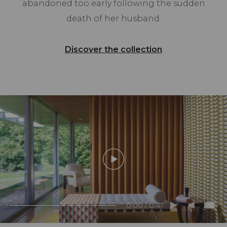
abandoned too early following the sudden
death of her husband.
Discover the collection
0:00 / 0:47