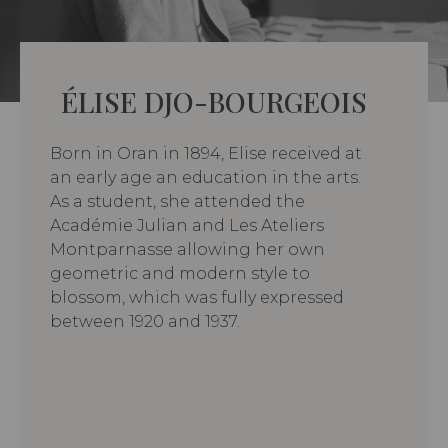
ÉLISE DJO-BOURGEOIS
Born in Oran in 1894, Elise received at
an early age an education in the arts.
As a student, she attended the
Académie Julian and Les Ateliers
Montparnasse allowing her own
geometric and modern style to
blossom, which was fully expressed
between 1920 and 1937.