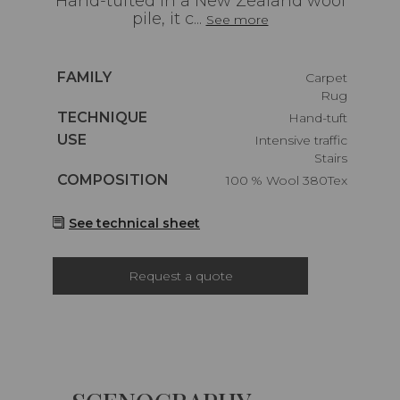
Hand-tufted in a New Zealand wool
pile, it c...
See more
Caractéristiques
FAMILY
Carpet
Rug
Caractéristiques
TECHNIQUE
Hand-tuft
Caractéristiques
USE
Intensive traffic
Stairs
Caractéristiques
COMPOSITION
100 % Wool 380Tex
See technical sheet
Request a quote