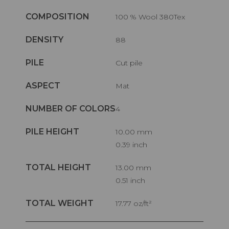
COMPOSITION
100 % Wool 380Tex
DENSITY
88
PILE
Cut pile
ASPECT
Mat
NUMBER OF COLORS
4
PILE HEIGHT
10.00 mm
0.39 inch
TOTAL HEIGHT
13.00 mm
0.51 inch
TOTAL WEIGHT
17.77 oz/ft²