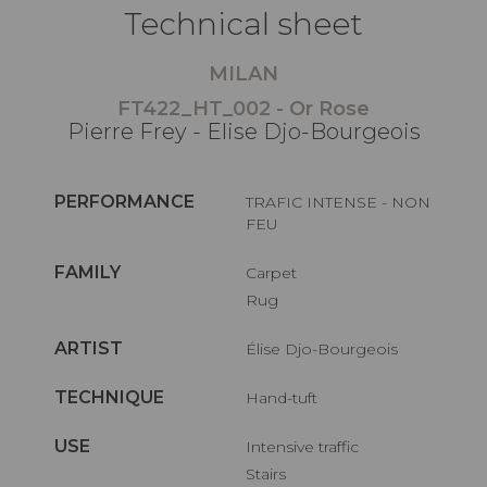
Technical sheet
MILAN
FT422_HT_002 - Or Rose
Pierre Frey - Elise Djo-Bourgeois
PERFORMANCE
TRAFIC INTENSE - NON
FEU
FAMILY
Carpet
Rug
ARTIST
Élise Djo-Bourgeois
TECHNIQUE
Hand-tuft
USE
Intensive traffic
Stairs