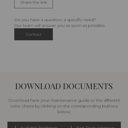
Share the link
Do you have a question, a specific need?
Our team will answer you as soon as possible.
Contact
DOWNLOAD DOCUMENTS
Download here your maintenance guide or the different
color charts by clicking on the corresponding buttons
below:
Available finishings
Fast Track colorway