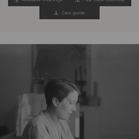
Care guide