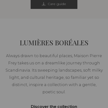
Care guide
LUMIÈRES BORÉALES
Always drawn to beautiful places, Maison Pierre
Frey takes us on a dreamlike journey through
Scandinavia. Its sweeping landscapes, soft milky
light, and cultural heritage, so familiar yet so
distinct, inspire a collection with a gentle,
poetic soul.
Discover the collection