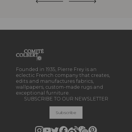
Founded in 1935, Pierre Frey is an
eclectic French company that creates,
edits and manufactures fabrics,
wallpapers, custom-made rugs and
exceptional furniture.
SUBSCRIBE TO OUR NEWSLETTER
Subscribe