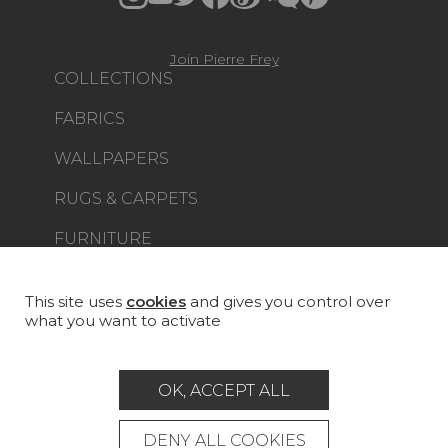
Join Pierre Frey
COLLECTIONS
FABRICS
WALLPAPERS
RUGS & CARPETS
FURNITURE
PROJECT GALLERY
CUSTOM-MADE - CONTRACT
This site uses
cookies
and gives you control over
what you want to activate
MAGAZINE
LA MAISON
OK, ACCEPT ALL
STORE LOCATOR
DENY ALL COOKIES