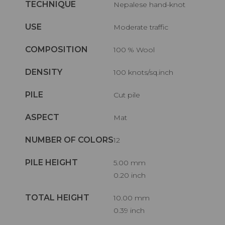
TECHNIQUE
Nepalese hand-knot
USE
Moderate traffic
COMPOSITION
100 % Wool
DENSITY
100 knots/sq.inch
PILE
Cut pile
ASPECT
Mat
NUMBER OF COLORS
12
PILE HEIGHT
5.00 mm
0.20 inch
TOTAL HEIGHT
10.00 mm
0.39 inch