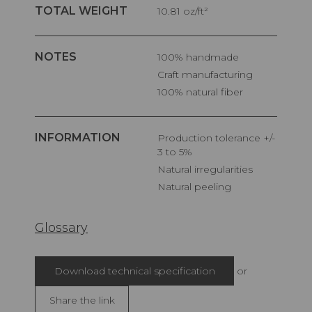
TOTAL WEIGHT
10.81 oz/ft²
NOTES
100% handmade
Craft manufacturing
100% natural fiber
INFORMATION
Production tolerance +/-
3 to 5%
Natural irregularities
Natural peeling
Glossary
Download technical specification
or
Share the link