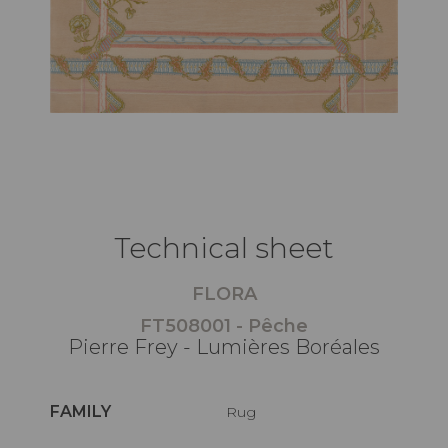
Technical sheet
FLORA
FT508001 - Pêche
Pierre Frey - Lumières Boréales
FAMILY
Rug