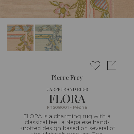
Pierre Frey
CARPETS AND RUGS
FLORA
FT508001 - Pêche
FLORA is a charming rug with a
classical feel, a Nepalese hand-
knotted design based on several of