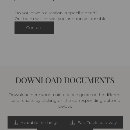
Do you have a question, a specific need?
Our team will answer you as soon as possible.
Contact
DOWNLOAD DOCUMENTS
Download here your maintenance guide or the different
color charts by clicking on the corresponding buttons
below:
Available finishings
Fast Track colorway