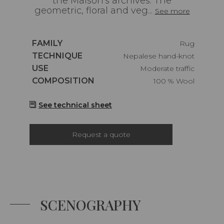
the Maison's archives. The
geometric, floral and veg...
See more
Caractéristiques
FAMILY
Rug
Caractéristiques
TECHNIQUE
Nepalese hand-knot
Caractéristiques
USE
Moderate traffic
Caractéristiques
COMPOSITION
100 % Wool
See technical sheet
Request a quote
SCENOGRAPHY