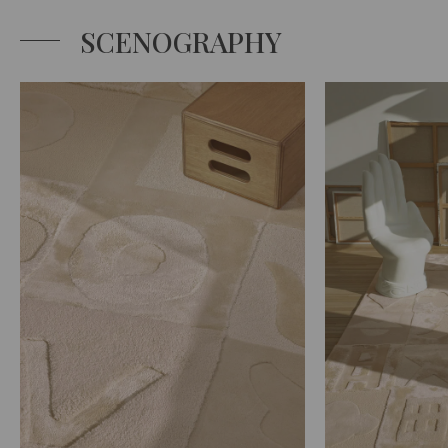
SCENOGRAPHY