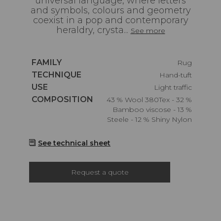
universal language, where letters
and symbols, colours and geometry
coexist in a pop and contemporary
heraldry, crysta...
See more
Caractéristiques
FAMILY
Rug
Caractéristiques
TECHNIQUE
Hand-tuft
Caractéristiques
USE
Light traffic
Caractéristiques
COMPOSITION
43 % Wool 380Tex - 32 %
Bamboo viscose - 13 %
Steele - 12 % Shiny Nylon
See technical sheet
Request a quote