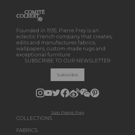
Founded in 1935, Pierre Frey is an
eclectic French company that creates,
edits and manufactures fabrics,
wallpapers, custom-made rugs and
exceptional furniture.
SUBSCRIBE TO OUR NEWSLETTER
Subscribe
Join Pierre Frey
COLLECTIONS
FABRICS