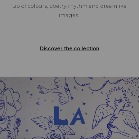
up of colours, poetry, rhythm and dreamlike
images."
Discover the collection