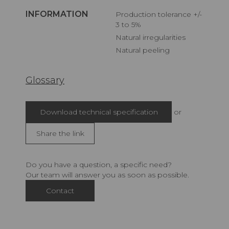
INFORMATION
Production tolerance +/-
3 to 5%
Natural irregularities
Natural peeling
Glossary
Download technical specification
or
Share the link
Do you have a question, a specific need?
Our team will answer you as soon as possible.
Contact