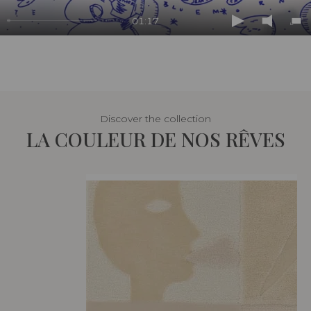
01:17
Play
Mute
En
ful
Discover the collection
LA COULEUR DE NOS RÊVES