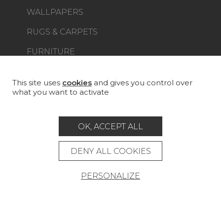
WALLPAPERS
RUGS & CARPETS
FURNITURE
PROJECT GALLERY
CUSTOM-MADE - CONTRACT
This site uses
cookies
and gives you control over
what you want to activate
MAGAZINE
LA MAISON
OK, ACCEPT ALL
STORE LOCATOR
DENY ALL COOKIES
PERSONALIZE
Career
Contact
Glossary