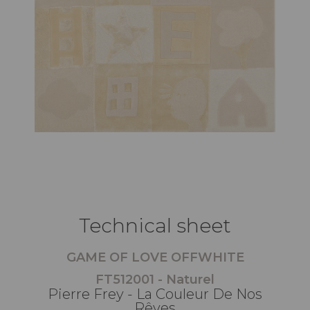
Technical sheet
GAME OF LOVE OFFWHITE
FT512001 - Naturel
Pierre Frey - La Couleur De Nos
Rêves