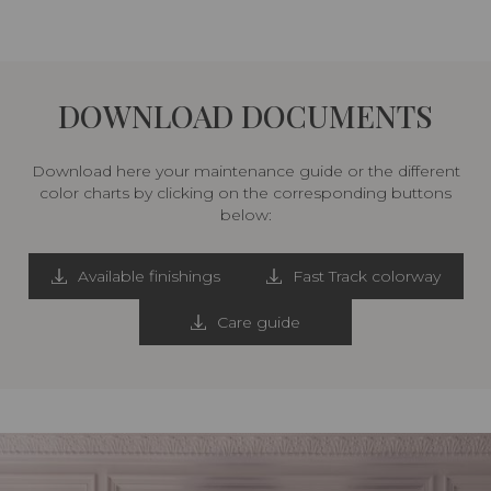
DOWNLOAD DOCUMENTS
Download here your maintenance guide or the different
color charts by clicking on the corresponding buttons
below:
Available finishings
Fast Track colorway
Care guide