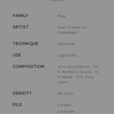
FAMILY
Rug
ARTIST
Jean-Charles De
Castelbajac
TECHNIQUE
Hand-tuft
USE
Light traffic
COMPOSITION
43 % Wool 380Tex - 32
% Bamboo viscose - 13
% Steele - 12 % Shiny
Nylon
DENSITY
88 Oz/y2
PILE
Cut pile
Loop pile