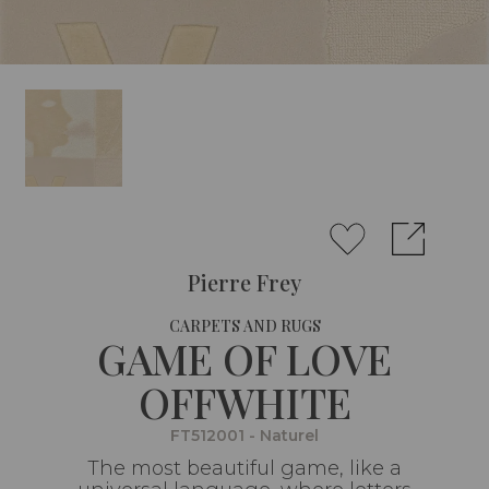
Pierre Frey
CARPETS AND RUGS
GAME OF LOVE
OFFWHITE
FT512001 - Naturel
The most beautiful game, like a