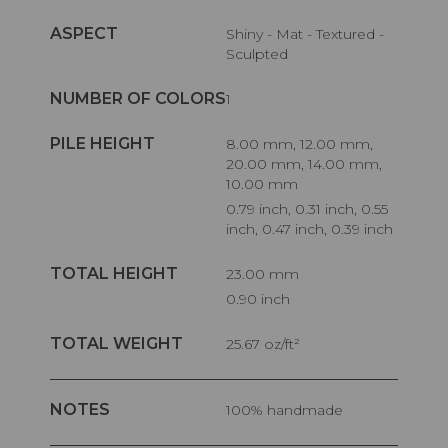
ASPECT
Shiny - Mat - Textured -
Sculpted
NUMBER OF COLORS
1
PILE HEIGHT
8.00 mm, 12.00 mm,
20.00 mm, 14.00 mm,
10.00 mm
0.79 inch, 0.31 inch, 0.55
inch, 0.47 inch, 0.39 inch
TOTAL HEIGHT
23.00 mm
0.90 inch
TOTAL WEIGHT
25.67 oz/ft²
NOTES
100% handmade