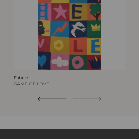
Fabrics
GAME OF LOVE