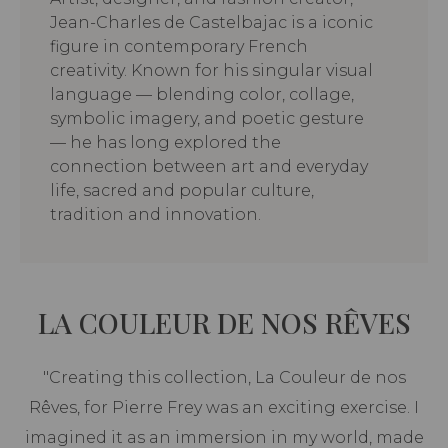
Jean-Charles de Castelbajac is a iconic
figure in contemporary French
creativity. Known for his singular visual
language — blending color, collage,
symbolic imagery, and poetic gesture
— he has long explored the
connection between art and everyday
life, sacred and popular culture,
tradition and innovation.
LA COULEUR DE NOS RÊVES
"Creating this collection, La Couleur de nos
Rêves, for Pierre Frey was an exciting exercise. I
imagined it as an immersion in my world, made