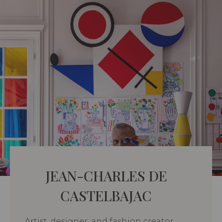
JEAN-CHARLES DE
CASTELBAJAC
Artist, designer, and fashion creator,