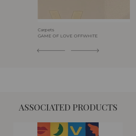
Carpets
GAME OF LOVE OFFWHITE
ASSOCIATED PRODUCTS