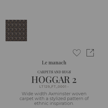
Le manach
CARPETS AND RUGS
HOGGAR 2
LT129_FT_0001 -
Wide width Axminster woven
carpet with a stylized pattern of
ethnic inspiration.