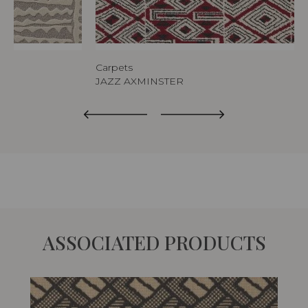
Carpets
JAZZ AXMINSTER
ASSOCIATED PRODUCTS