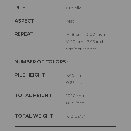
PILE
Cut pile
ASPECT
Mat
REPEAT
H: 8 cm - 3,00 inch
V: 10 cm - 3,93 inch
Straight repeat
NUMBER OF COLORS
3
PILE HEIGHT
7.40 mm
0.29 inch
TOTAL HEIGHT
10.10 mm
0.39 inch
TOTAL WEIGHT
7.18 oz/ft²