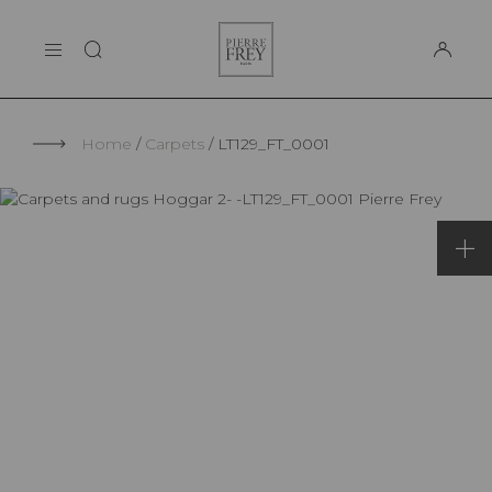
Cookies management panel
Pierre
THE MAISON
Frey
SUPPORT
Home
Carpets
LT129_FT_0001