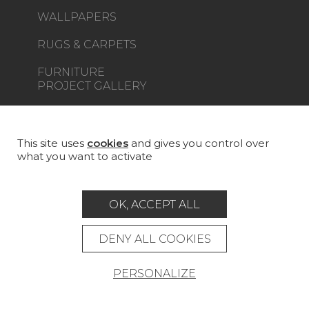
WALLPAPERS
RUGS & CARPETS
FURNITURE
PROJECT GALLERY
CUSTOM-MADE - CONTRACT
MAGAZINE
This site uses
cookies
and gives you control over
what you want to activate
LA MAISON
STORE LOCATOR
OK, ACCEPT ALL
DENY ALL COOKIES
PERSONALIZE
Career
Contact
Glossary