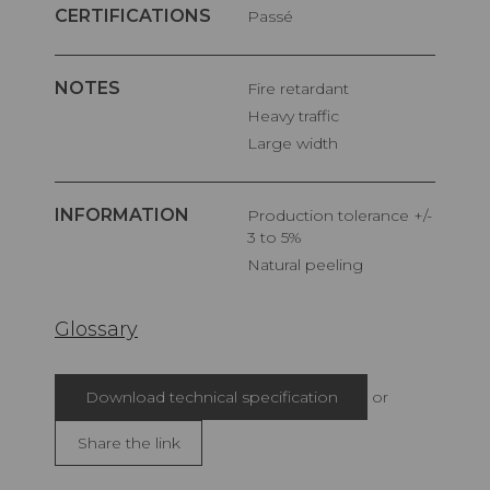
CERTIFICATIONS
Passé
NOTES
Fire retardant
Heavy traffic
Large width
INFORMATION
Production tolerance +/-
3 to 5%
Natural peeling
Glossary
Download technical specification
or
Share the link