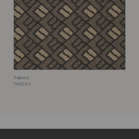
Fabrics
TASSILI