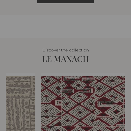
Discover the collection
LE MANACH