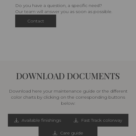
Do you have a question, a specific need?
Our team will answer you as soon as possible.
Contact
DOWNLOAD DOCUMENTS
Download here your maintenance guide or the different
color charts by clicking on the corresponding buttons
below:
Available finishings
Fast Track colorway
Care guide