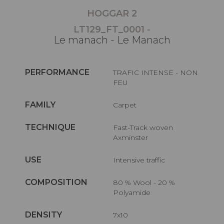
HOGGAR 2
LT129_FT_0001 -
Le manach - Le Manach
PERFORMANCE
TRAFIC INTENSE - NON
FEU
FAMILY
Carpet
TECHNIQUE
Fast-Track woven
Axminster
USE
Intensive traffic
COMPOSITION
80 % Wool - 20 %
Polyamide
DENSITY
7x10