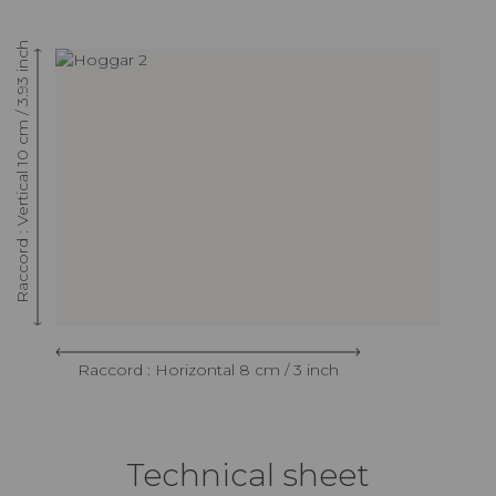
Raccord : Vertical 10 cm / 3.93 inch
Raccord : Horizontal 8 cm / 3 inch
Technical sheet