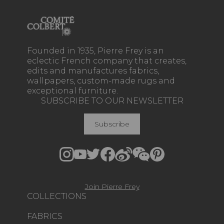
Founded in 1935, Pierre Frey is an
eclectic French company that creates,
edits and manufactures fabrics,
wallpapers, custom-made rugs and
exceptional furniture.
SUBSCRIBE TO OUR NEWSLETTER
Subscribe
Join Pierre Frey
COLLECTIONS
FABRICS