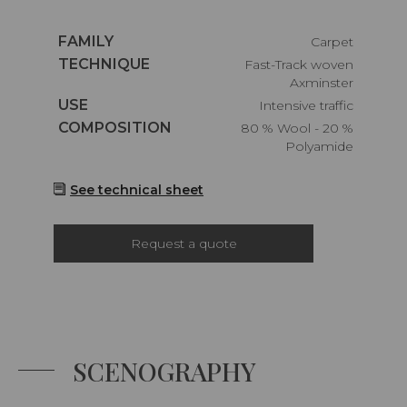
Caractéristiques
FAMILY
Carpet
Caractéristiques
TECHNIQUE
Fast-Track woven
Axminster
Caractéristiques
USE
Intensive traffic
Caractéristiques
COMPOSITION
80 % Wool - 20 %
Polyamide
See technical sheet
Request a quote
SCENOGRAPHY