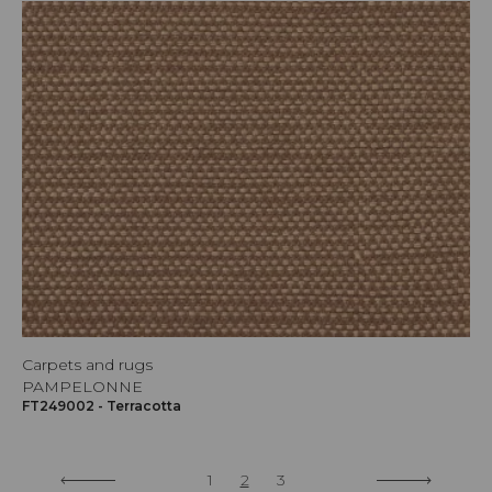
Carpets and rugs
PAMPELONNE
FT249002 - Terracotta
1
2
3