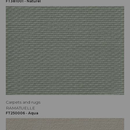
FT381001 - Naturel
Carpets and rugs
RAMATUELLE
FT250006 - Aqua