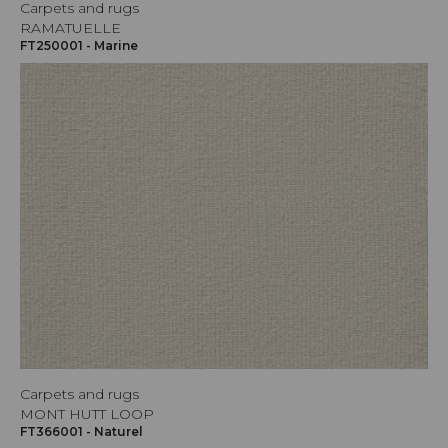
Carpets and rugs
RAMATUELLE
FT250001 - Marine
Carpets and rugs
MONT HUTT LOOP
FT366001 - Naturel