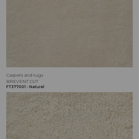
Carpets and rugs
BREVENT CUT
FT377001 - Naturel