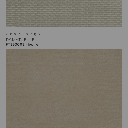
Carpets and rugs
RAMATUELLE
FT250002 - Ivoire