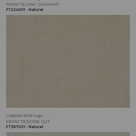
MONT BLANC DIAMANT
FT224001 - Naturel
Carpets and rugs
MONT TENDRE CUT
FT367001 - Naturel