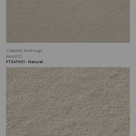
Carpets and rugs
MAIPO
FT347001 - Naturel