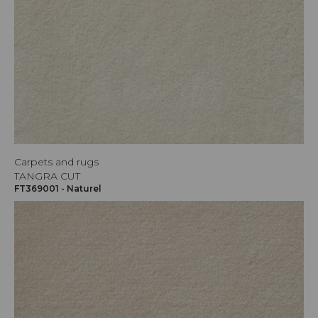
Carpets and rugs
TANGRA CUT
FT369001 - Naturel