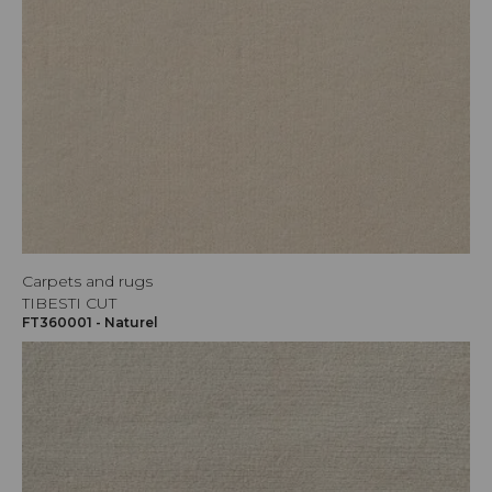
Carpets and rugs
TIBESTI CUT
FT360001 - Naturel