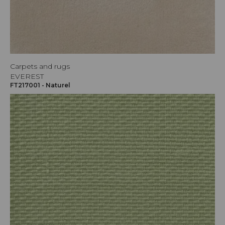
Carpets and rugs
EVEREST
FT217001 - Naturel