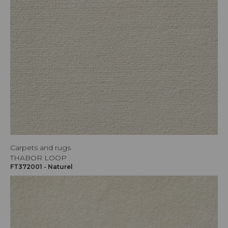
Carpets and rugs
THABOR LOOP
FT372001 - Naturel