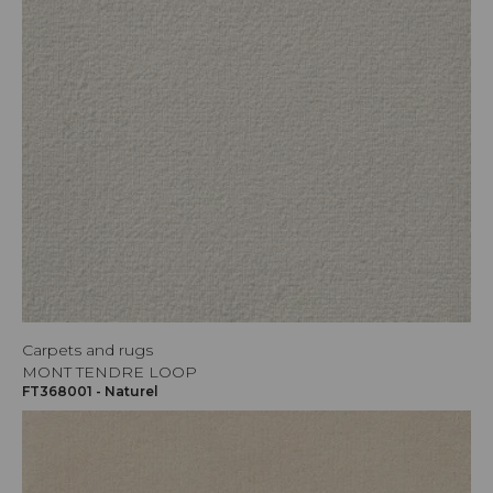
Carpets and rugs
MONT TENDRE LOOP
FT368001 - Naturel