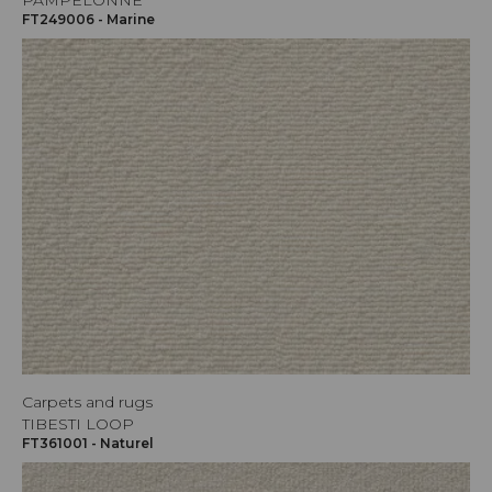
PAMPELONNE
FT249006 - Marine
Carpets and rugs
TIBESTI LOOP
FT361001 - Naturel