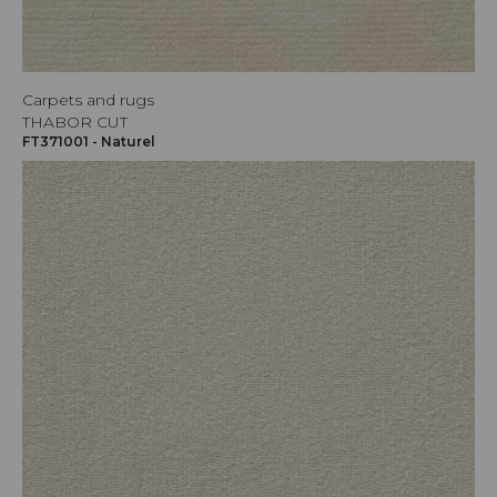
Carpets and rugs
THABOR CUT
FT371001 - Naturel