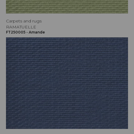
Carpets and rugs
RAMATUELLE
FT250005 - Amande