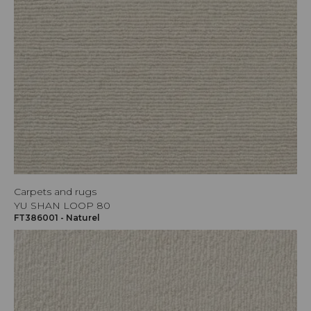
Carpets and rugs
YU SHAN LOOP 80
FT386001 - Naturel