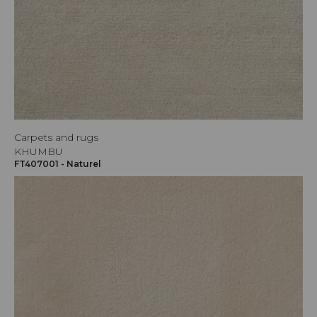
Carpets and rugs
KHUMBU
FT407001 - Naturel