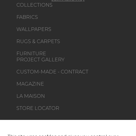
COLLECTIONS
FABRICS
WALLPAPERS
RUGS & CARPETS
FURNITURE
PROJECT GALLERY
CUSTOM-MADE - CONTRACT
MAGAZINE
LA MAISON
STORE LOCATOR