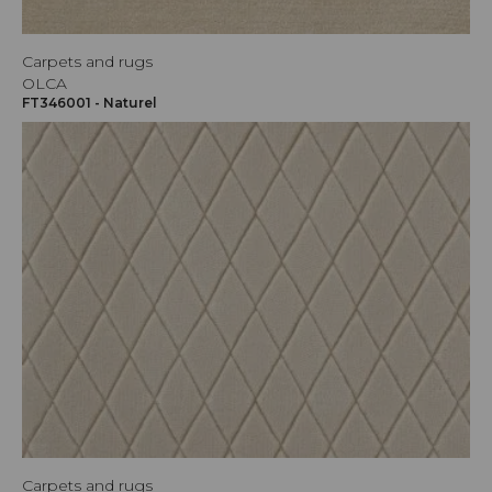
Carpets and rugs
OLCA
FT346001 - Naturel
Carpets and rugs