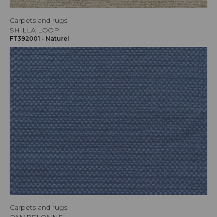
Carpets and rugs
SHILLA LOOP
FT392001 - Naturel
Carpets and rugs