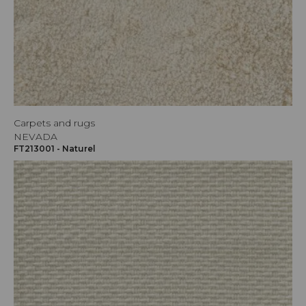
Carpets and rugs
NEVADA
FT213001 - Naturel