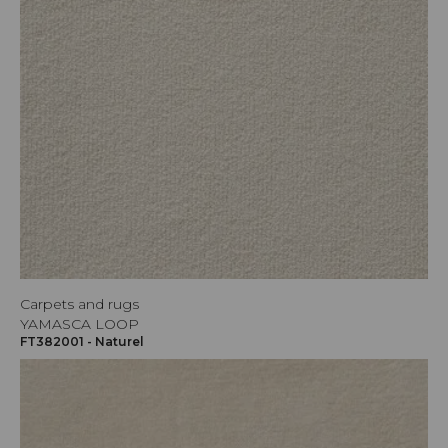
Carpets and rugs
YAMASCA LOOP
FT382001 - Naturel