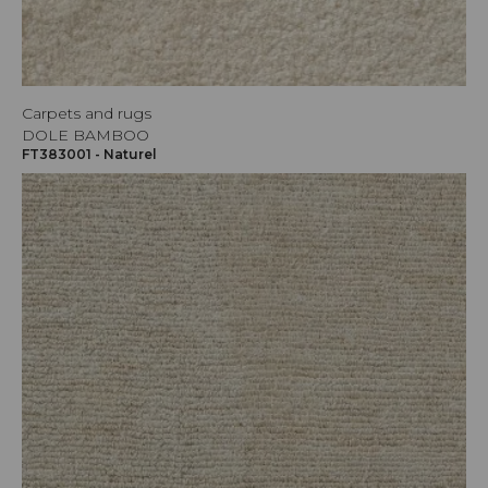
Carpets and rugs
DOLE BAMBOO
FT383001 - Naturel