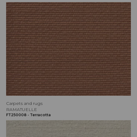
Carpets and rugs
RAMATUELLE
FT250008 - Terracotta