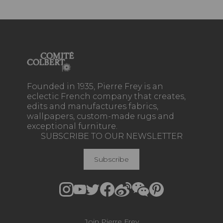
Founded in 1935, Pierre Frey is an
eclectic French company that creates,
edits and manufactures fabrics,
wallpapers, custom-made rugs and
exceptional furniture.
SUBSCRIBE TO OUR NEWSLETTER
Subscribe
Join Pierre Frey