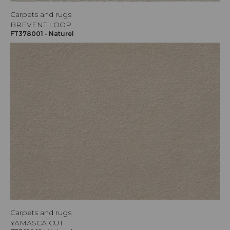
Carpets and rugs
BREVENT LOOP
FT378001 - Naturel
Carpets and rugs
YAMASCA CUT