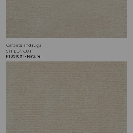
Carpets and rugs
SHILLA CUT
FT391001 - Naturel