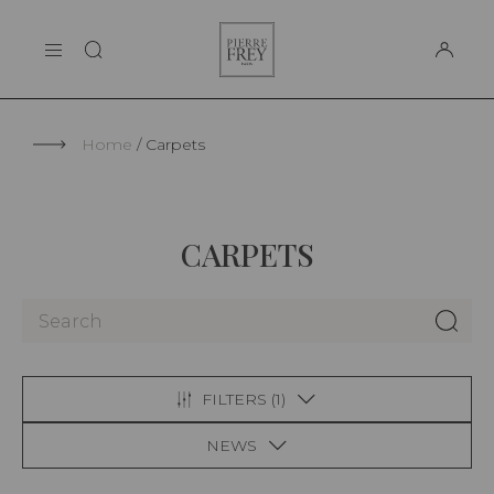
Cookies management panel
Pierre
THE MAISON
Frey
SUPPORT
Home
Carpets
CARPETS
FILTERS (
1
)
NEWS