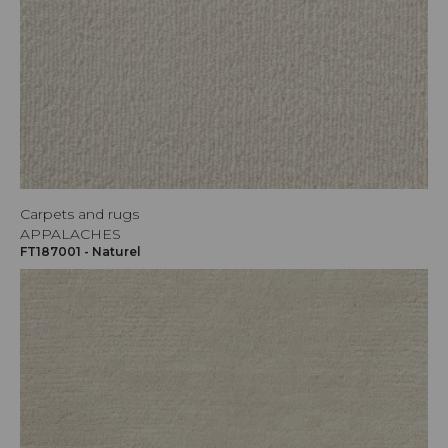
Carpets and rugs
APPALACHES
FT187001 - Naturel