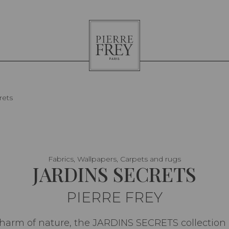
Pierre
Frey
rets
Fabrics, Wallpapers, Carpets and rugs
JARDINS SECRETS
PIERRE FREY
charm of nature, the JARDINS SECRETS collection ex