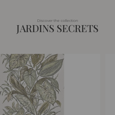
Discover the collection
JARDINS SECRETS