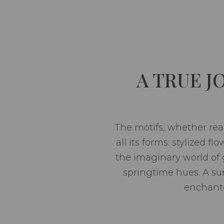
A TRUE 
The motifs, whether real
all its forms: stylized f
the imaginary world of
springtime hues. A su
enchante