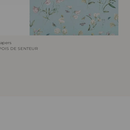
papers
POIS DE SENTEUR