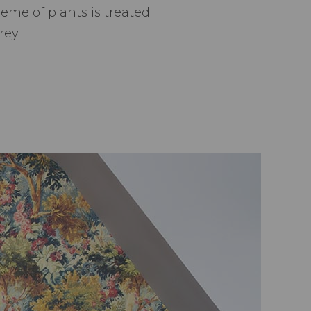
me of plants is treated
rey.