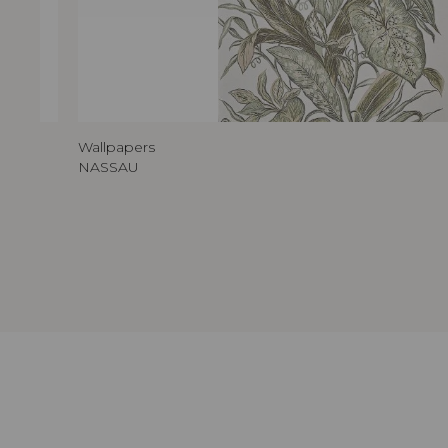
Wallpapers
NASSAU