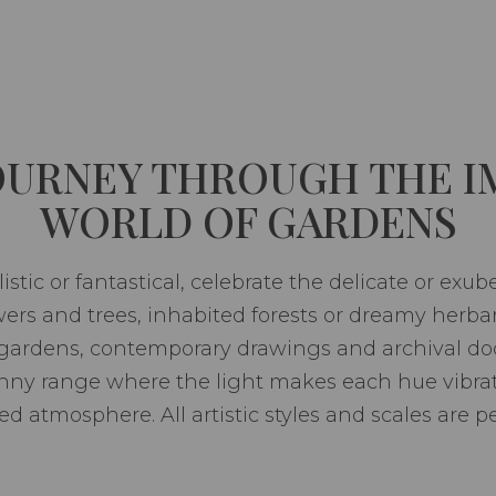
JOURNEY THROUGH THE I
WORLD OF GARDENS
istic or fantastical, celebrate the delicate or exub
lowers and trees, inhabited forests or dreamy herba
 gardens, contemporary drawings and archival doc
nny range where the light makes each hue vibrate
d atmosphere. All artistic styles and scales are p