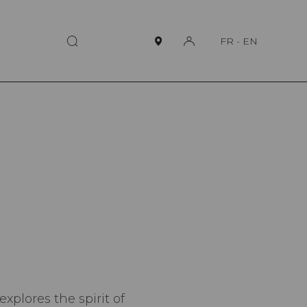
FR
-
EN
plores the spirit of