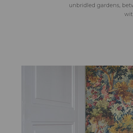
unbridled gardens, bet
wit