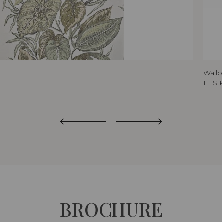
Wall
LES 
BROCHURE