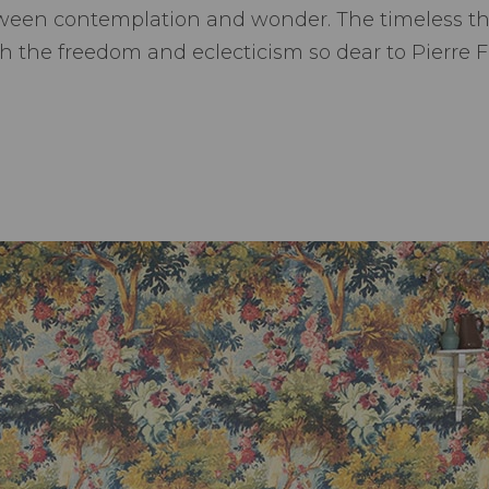
ween contemplation and wonder. The timeless the
h the freedom and eclecticism so dear to Pierre F