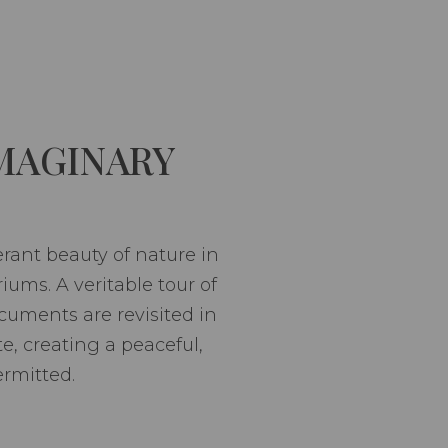
MAGINARY
erant beauty of nature in
riums. A veritable tour of
uments are revisited in
, creating a peaceful,
ermitted.