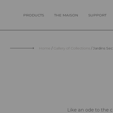
Cookies management panel
PRODUCTS
THE MAISON
SUPPORT
Home
Gallery of Collections
Jardins Sec
Like an ode to the 