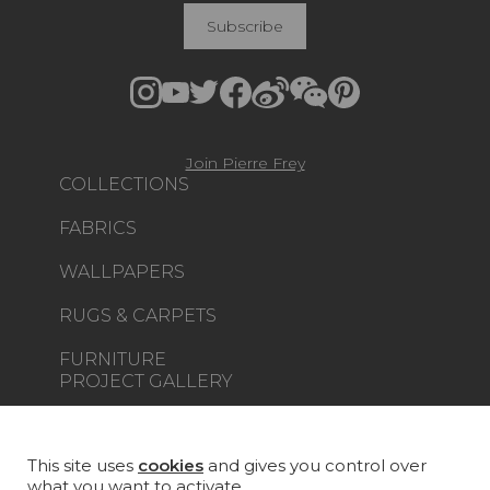
Subscribe
Join Pierre Frey
COLLECTIONS
FABRICS
WALLPAPERS
RUGS & CARPETS
FURNITURE
PROJECT GALLERY
CUSTOM-MADE - CONTRACT
This site uses
cookies
and gives you control over
MAGAZINE
what you want to activate