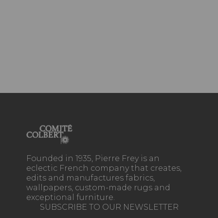
Founded in 1935, Pierre Frey is an
eclectic French company that creates,
edits and manufactures fabrics,
wallpapers, custom-made rugs and
exceptional furniture.
SUBSCRIBE TO OUR NEWSLETTER