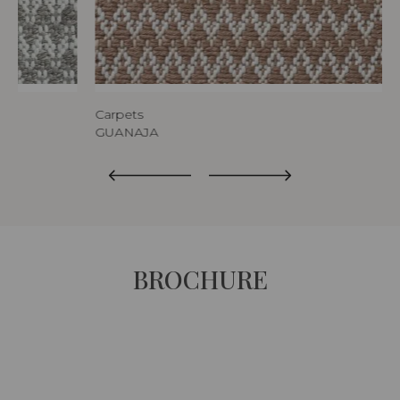
Carpets
GUANAJA
BROCHURE