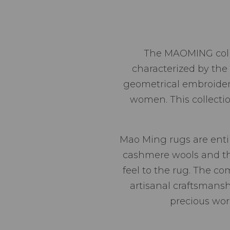
The MAOMING collect
characterized by the 
geometrical embroideri
women. This collecti
Mao Ming rugs are entir
cashmere wools and the 
feel to the rug. The c
artisanal craftsmansh
precious wor