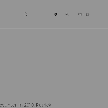
FR
-
EN
counter. In 2010, Patrick