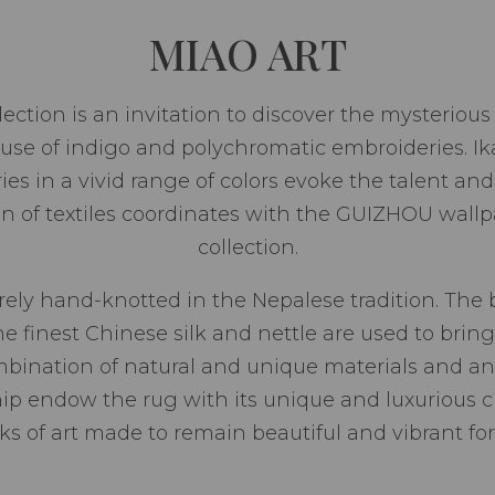
MIAO ART
ion is an invitation to discover the mysterious ar
use of indigo and polychromatic embroideries. Ika
es in a vivid range of colors evoke the talent a
on of textiles coordinates with the GUIZHOU wallp
collection.
ely hand-knotted in the Nepalese tradition. The 
finest Chinese silk and nettle are used to bring 
ombination of natural and unique materials and an
ip endow the rug with its unique and luxurious c
ks of art made to remain beautiful and vibrant for