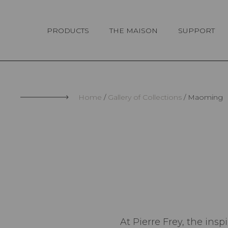
Cookies management panel
PRODUCTS
THE MAISON
SUPPORT
Home
Gallery of Collections
Maoming
At Pierre Frey, the insp