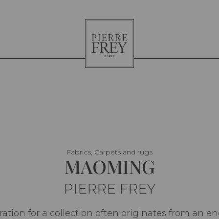
Pierre
Frey
Fabrics, Carpets and rugs
MAOMING
PIERRE FREY
iration for a collection often originates from an en