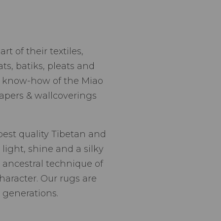
t of their textiles,
ts, batiks, pleats and
nd know-how of the Miao
apers & wallcoverings
best quality Tibetan and
light, shine and a silky
 ancestral technique of
haracter. Our rugs are
 generations.