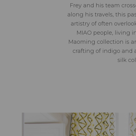
Frey and his team cross
along his travels, this pa
artistry of often overlo
MIAO people, living 
Maoming collection is an
crafting of indigo and a
silk c