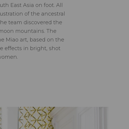
h East Asia on foot. All
lustration of the ancestral
t the team discovered the
e moon mountains. The
he Miao art, based on the
e effects in bright, shot
 women.