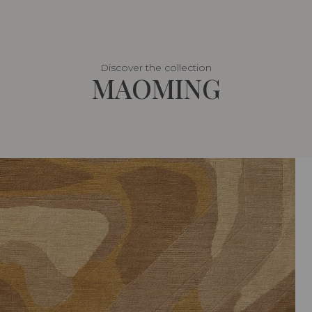
Discover the collection
MAOMING