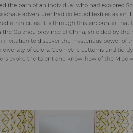
ed the path of an individual who had explored Sout
ssionate adventurer had collected textiles as an il
oked ethinicities. It is through this encounter tha
in the Guizhou province of China, shielded by th
 invitation to discover the mysterious power of t
 diversity of colors. Geometric patterns and tie-dy
olors evoke the talent and know-how of the Miao