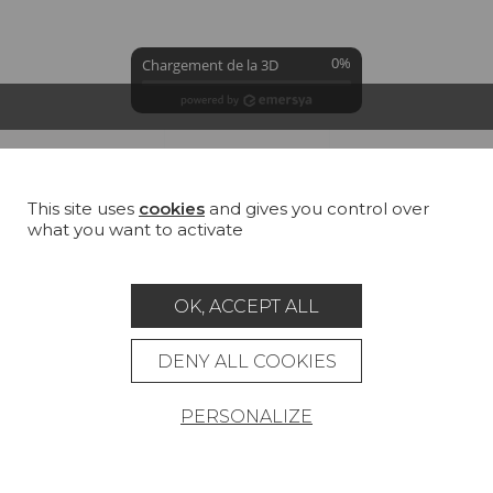
0%
Chargement de la 3D
GROUND
COLORS
SUMMARY
This site uses
cookies
and gives you control over
George sand (TS005)
what you want to activate
100 % Linen
All
Cotton
Jute
Linen
Hemp
OK, ACCEPT ALL
DENY ALL COOKIES
PERSONALIZE