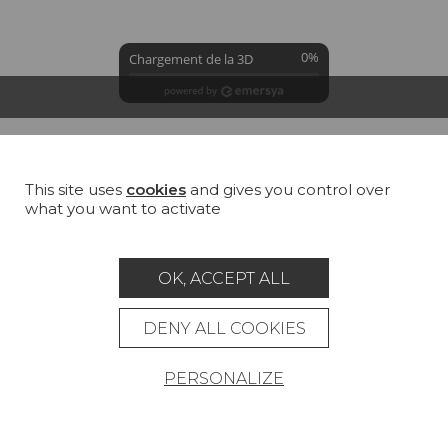
0%
Chargement de la 3D
GROUND
COLORS
SUMMARY
This site uses
cookies
and gives you control over
George snow (TS006)
what you want to activate
100 % Linen
All
Cotton
Jute
Linen
Hemp
OK, ACCEPT ALL
DENY ALL COOKIES
PERSONALIZE