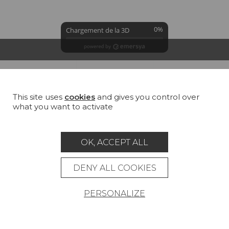
0%
Chargement de la 3D
GROUND
COLORS
SUMMARY
This site uses
cookies
and gives you control over
Bradley white (TS002)
what you want to activate
100 % Cotton
All
Cotton
Jute
Linen
Hemp
OK, ACCEPT ALL
DENY ALL COOKIES
PERSONALIZE