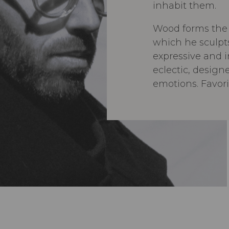
inhabit them.
Wood forms the 
which he sculpts
expressive and in
eclectic, design
emotions. Favo
rounded edges, 
encourage move
approachable, n
welcoming.
Gregory Beson’s 
motion, blending
feeling, and re
centered approa