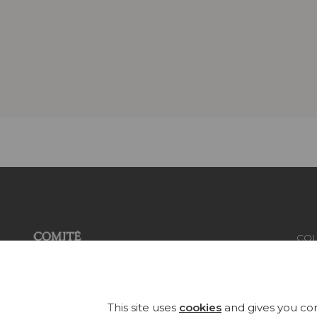
COL
FAB
Founded in 1935, Pierre Frey is an
eclectic French company that
WA
This site uses
cookies
and gives you con
creates, edits and manufactures