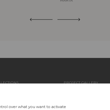
MARTA
LECTIONS
PROJECT GALLERY
RICS
CUSTOM-MADE - CONTRA
LLPAPERS
MAGAZINE
trol over what you want to activate