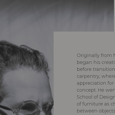
Originally from
began his creat
before transiti
carpentry, wher
appreciation for 
concept. He wen
School of Design
of furniture as 
between objects