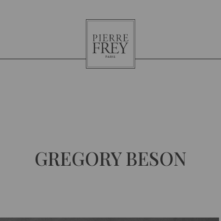
Pierre
Frey
GREGORY BESON