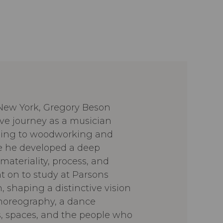
 New York, Gregory Beson
ive journey as a musician
oning to woodworking and
e he developed a deep
materiality, process, and
t on to study at Parsons
, shaping a distinctive vision
choreography, a dance
, spaces, and the people who