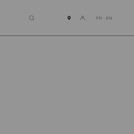
FR
-
EN