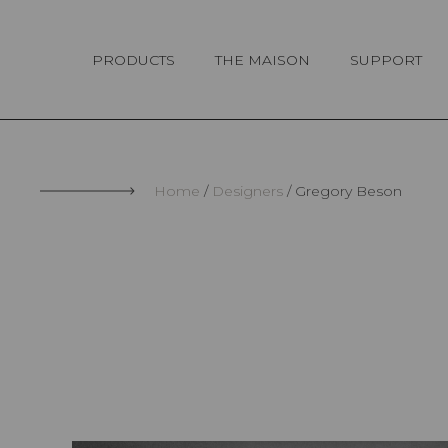
Cookies management panel
PRODUCTS
THE MAISON
SUPPORT
Home
Designers
Gregory Beson