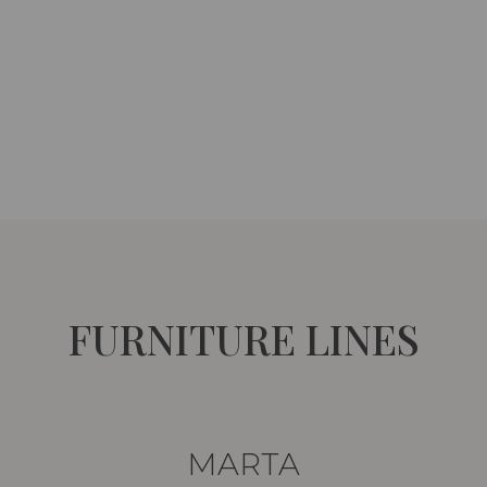
FURNITURE LINES
MARTA