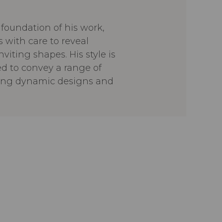
foundation of his work,
 with care to reveal
viting shapes. His style is
ed to convey a range of
ring dynamic designs and
he aims to create pieces that
ment and feel
ever imposing, always
creations are stories in
 material, function, and
flecting a generous, human-
ch to contemporary design.