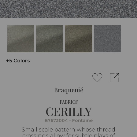
+5 Colors
Braquenié
FABRICS
CERILLY
B7673004 - Fontaine
Small scale pattern whose thread
crossings allow for subtle plays of