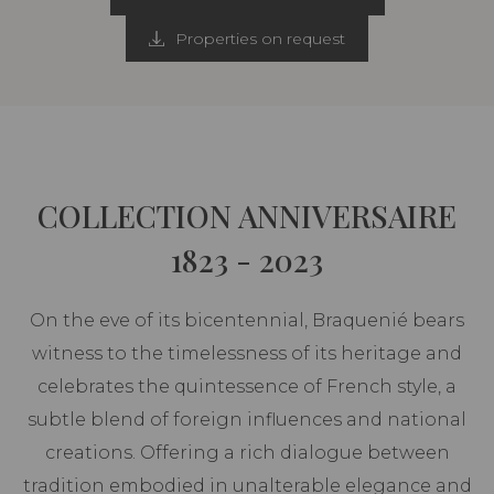
Properties on request
COLLECTION ANNIVERSAIRE
1823 - 2023
On the eve of its bicentennial, Braquenié bears
witness to the timelessness of its heritage and
celebrates the quintessence of French style, a
subtle blend of foreign influences and national
creations. Offering a rich dialogue between
tradition embodied in unalterable elegance and