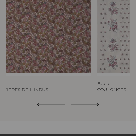
ics
Fabrics
RIVIERES DE L INDUS
COULONGES