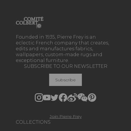
Founded in 1935, Pierre Frey is an
eclectic French company that creates,
edits and manufactures fabrics,
wallpapers, custom-made rugs and
exceptional furniture.
SUBSCRIBE TO OUR NEWSLETTER
Subscribe
Join Pierre Frey
COLLECTIONS