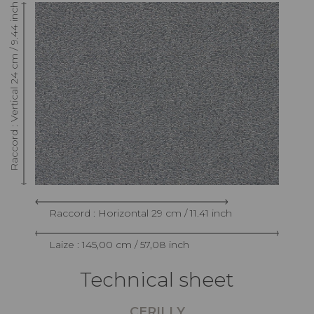
Raccord : Vertical 24 cm / 9.44 inch
Raccord : Horizontal 29 cm / 11.41 inch
Laize : 145,00 cm / 57,08 inch
Technical sheet
CERILLY