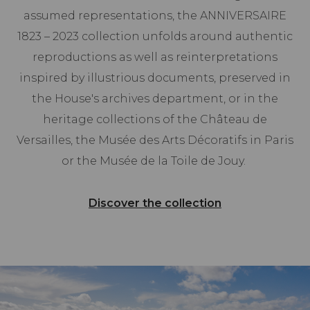
assumed representations, the ANNIVERSAIRE
1823 – 2023 collection unfolds around authentic
reproductions as well as reinterpretations
inspired by illustrious documents, preserved in
the House's archives department, or in the
heritage collections of the Château de
Versailles, the Musée des Arts Décoratifs in Paris
or the Musée de la Toile de Jouy.
Discover the collection