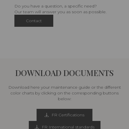
Do you have a question, a specific need?
Our team will answer you as soon as possible.
Contact
DOWNLOAD DOCUMENTS
Download here your maintenance guide or the different
color charts by clicking on the corresponding buttons
below:
FR Certifications
FR International standards