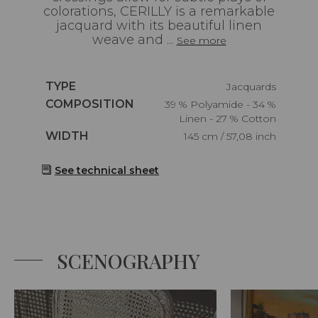
colorations, CERILLY is a remarkable
jacquard with its beautiful linen
weave and ...
See more
Caractéristiques
TYPE
Jacquards
Caractéristiques
COMPOSITION
39 % Polyamide - 34 %
Linen - 27 % Cotton
Caractéristiques
WIDTH
145 cm / 57,08 inch
See technical sheet
SCENOGRAPHY