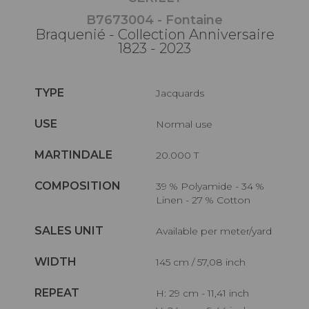
B7673004 - Fontaine
Braquenié - Collection Anniversaire
1823 - 2023
TYPE
Jacquards
USE
Normal use
MARTINDALE
20.000 T
COMPOSITION
39 % Polyamide - 34 %
Linen - 27 % Cotton
SALES UNIT
Available per meter/yard
WIDTH
145 cm / 57,08 inch
REPEAT
H: 29 cm - 11,41 inch