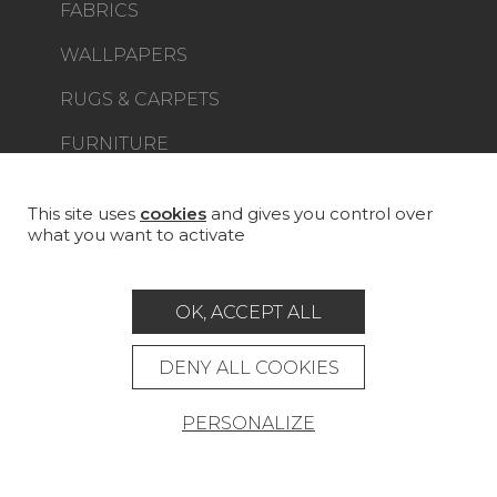
FABRICS
WALLPAPERS
RUGS & CARPETS
FURNITURE
PROJECT GALLERY
CUSTOM-MADE - CONTRACT
This site uses
cookies
and gives you control over
what you want to activate
MAGAZINE
LA MAISON
OK, ACCEPT ALL
STORE LOCATOR
DENY ALL COOKIES
PERSONALIZE
Career
Contact
Glossary