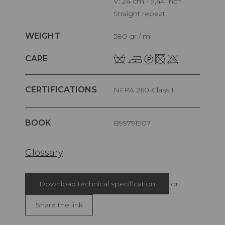
V: 24 cm - 9,44 inch
Straight repeat
WEIGHT
580 gr / ml
CARE
CERTIFICATIONS
NFPA 260-Class 1
BOOK
B99791907
Glossary
Download technical specification
or
Share the link