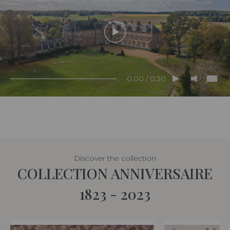
0:00 / 0:30
Discover the collection
COLLECTION ANNIVERSAIRE
1823 - 2023