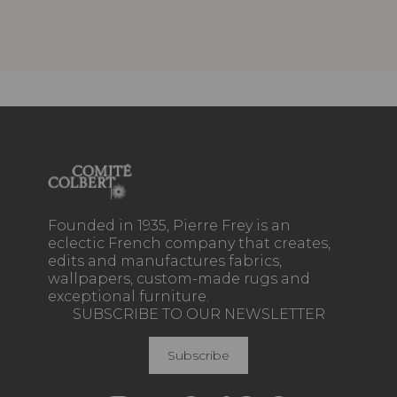
Founded in 1935, Pierre Frey is an
eclectic French company that creates,
edits and manufactures fabrics,
wallpapers, custom-made rugs and
exceptional furniture.
SUBSCRIBE TO OUR NEWSLETTER
Subscribe