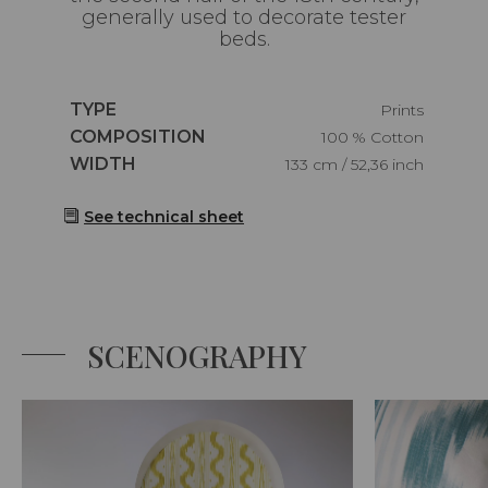
generally used to decorate tester
beds.
Caractéristiques
TYPE
Prints
Caractéristiques
COMPOSITION
100 % Cotton
Caractéristiques
WIDTH
133 cm / 52,36 inch
See technical sheet
SCENOGRAPHY