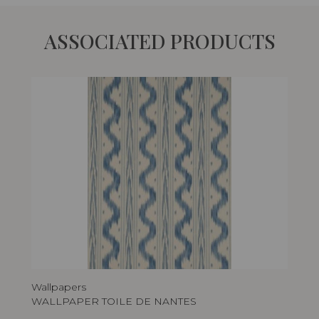
ASSOCIATED PRODUCTS
Wallpapers
WALLPAPER TOILE DE NANTES