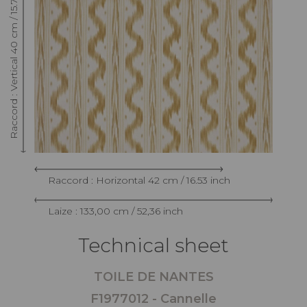
Raccord : Vertical 40 cm / 15.74 inch
Raccord : Horizontal 42 cm / 16.53 inch
Laize : 133,00 cm / 52,36 inch
Technical sheet
TOILE DE NANTES
F1977012 - Cannelle