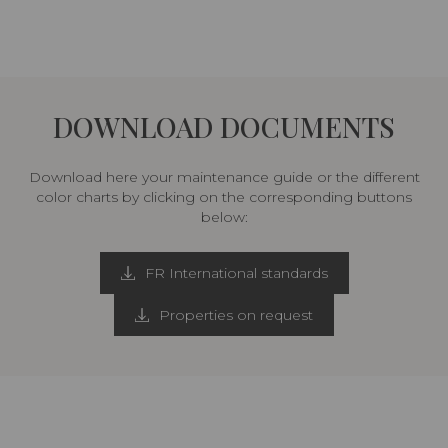
DOWNLOAD DOCUMENTS
Download here your maintenance guide or the different
color charts by clicking on the corresponding buttons
below:
FR International standards
Properties on request