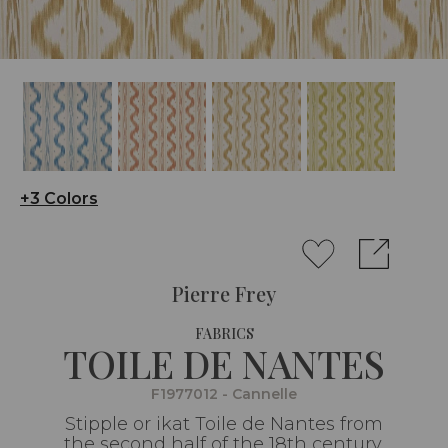
+3 Colors
Pierre Frey
FABRICS
TOILE DE NANTES
F1977012 - Cannelle
Stipple or ikat Toile de Nantes from
the second half of the 18th century,