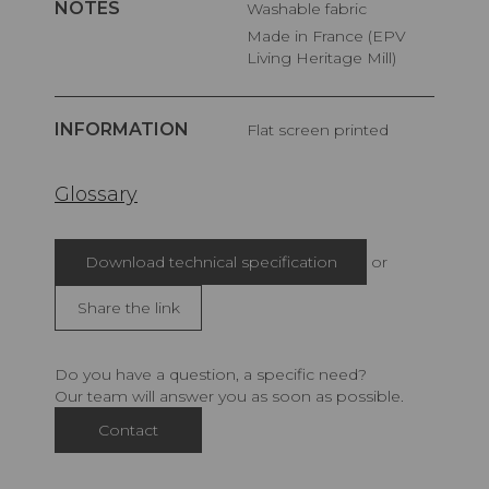
NOTES
Washable fabric
Made in France (EPV
Living Heritage Mill)
INFORMATION
Flat screen printed
Glossary
Download technical specification
or
Share the link
Do you have a question, a specific need?
Our team will answer you as soon as possible.
Contact