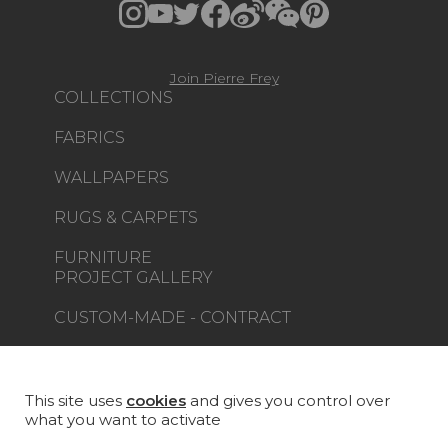
Join Pierre Frey
COLLECTIONS
FABRICS
WALLPAPERS
RUGS & CARPETS
FURNITURE
PROJECT GALLERY
CUSTOM-MADE - CONTRACT
MAGAZINE
LA MAISON
This site uses
cookies
and gives you control over
what you want to activate
STORE LOCATOR