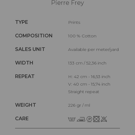
Pierre Frey
TYPE
Prints
COMPOSITION
100 % Cotton
SALES UNIT
Available per meter/yard
WIDTH
133 cm / 52,36 inch
REPEAT
H: 42 cm - 16,53 inch
V: 40 cm - 15,74 inch
Straight repeat
WEIGHT
226 gr / ml
CARE