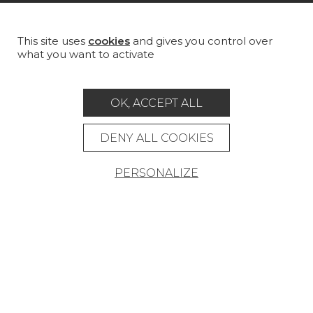
MAGAZINE
LA MAISON
This site uses
cookies
and gives you control over
what you want to activate
STORE LOCATOR
OK, ACCEPT ALL
DENY ALL COOKIES
Career
Contact
Glossary
PERSONALIZE
Legal Notice
General data protection policy
General conditions of sale
Press area
© Pierre Frey - 2026