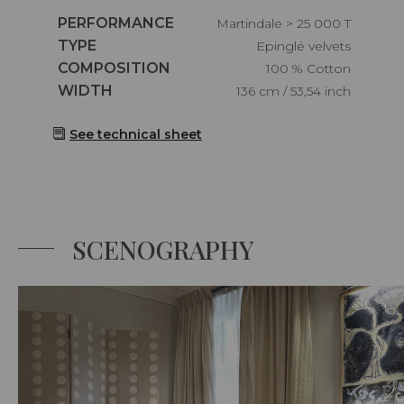
Caractéristiques
PERFORMANCE
Martindale > 25 000 T
Caractéristiques
TYPE
Epinglé velvets
Caractéristiques
COMPOSITION
100 % Cotton
Caractéristiques
WIDTH
136 cm / 53,54 inch
See technical sheet
SCENOGRAPHY