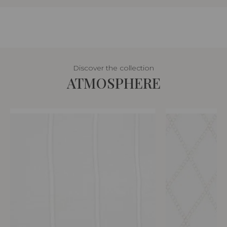
Discover the collection
ATMOSPHERE