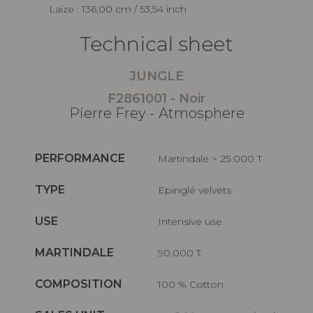
Laize : 136,00 cm / 53,54 inch
Technical sheet
JUNGLE
F2861001 - Noir
Pierre Frey - Atmosphere
PERFORMANCE
Martindale > 25 000 T
TYPE
Epinglé velvets
USE
Intensive use
MARTINDALE
90.000 T
COMPOSITION
100 % Cotton