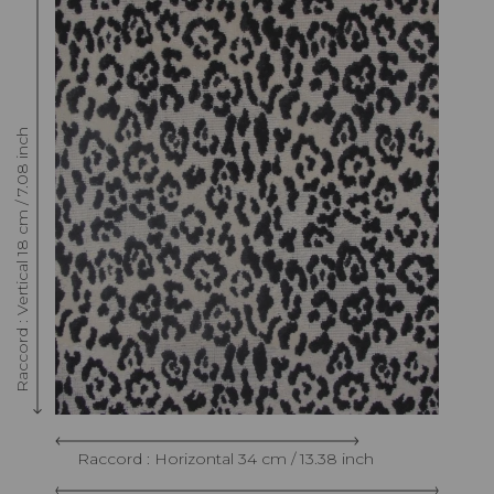
Raccord : Vertical 18 cm / 7.08 inch
Raccord : Horizontal 34 cm / 13.38 inch