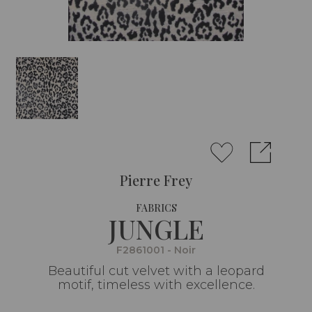
Pierre Frey
FABRICS
JUNGLE
F2861001 - Noir
Beautiful cut velvet with a leopard
motif, timeless with excellence.