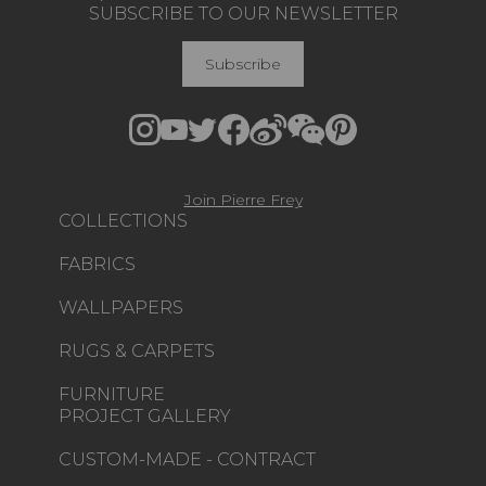
SUBSCRIBE TO OUR NEWSLETTER
Subscribe
Join Pierre Frey
COLLECTIONS
FABRICS
WALLPAPERS
RUGS & CARPETS
FURNITURE
PROJECT GALLERY
CUSTOM-MADE - CONTRACT