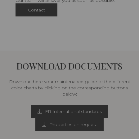
Our team will answer you as soon as possible.
Contact
DOWNLOAD DOCUMENTS
Download here your maintenance guide or the different
color charts by clicking on the corresponding buttons
below:
FR International standards
Properties on request