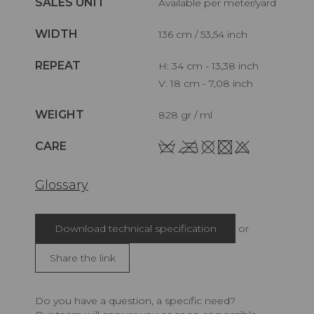
SALES UNIT
Available per meter/yard
WIDTH
136 cm / 53,54 inch
REPEAT
H: 34 cm - 13,38 inch
V: 18 cm - 7,08 inch
WEIGHT
828 gr / ml
CARE
Glossary
Download technical specification
or
Share the link
Do you have a question, a specific need?