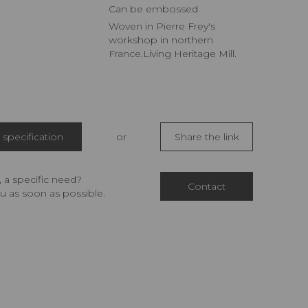
Can be embossed
Woven in Pierre Frey's
workshop in northern
France.Living Heritage Mill.
specification
or
Share the link
 a specific need?
Contact
u as soon as possible.