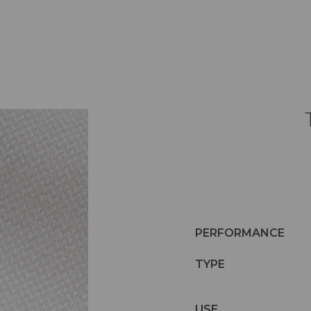
PERFORMANCE
TYPE
USE