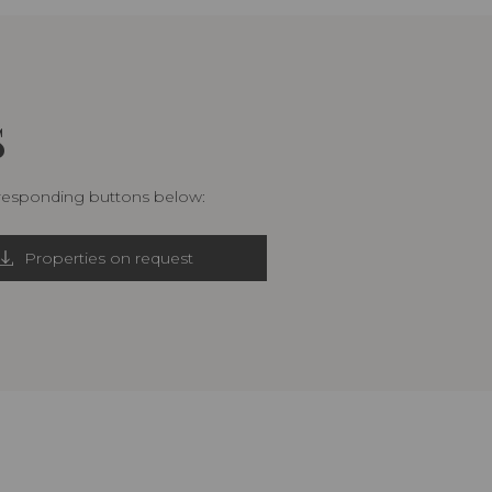
S
rresponding buttons below:
Properties on request