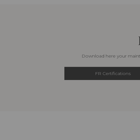
Download here your mainte
FR Certifications