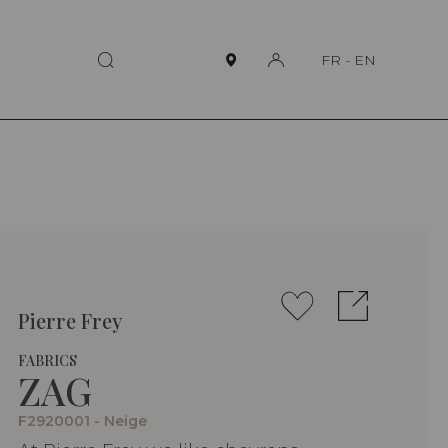
FR
-
EN
Pierre Frey
FABRICS
ZAG
F2920001 - Neige