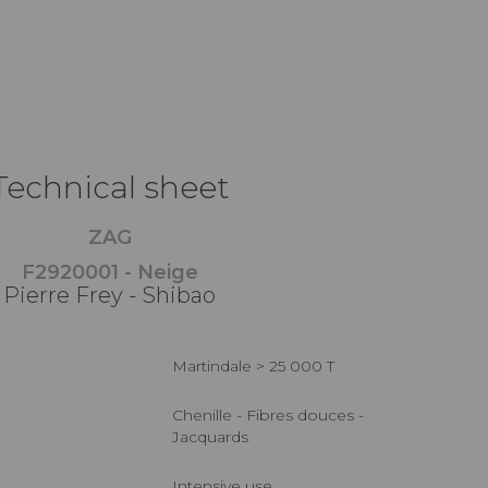
Technical sheet
ZAG
F2920001 - Neige
Pierre Frey - Shibao
Martindale > 25 000 T
Chenille - Fibres douces -
Jacquards
Intensive use