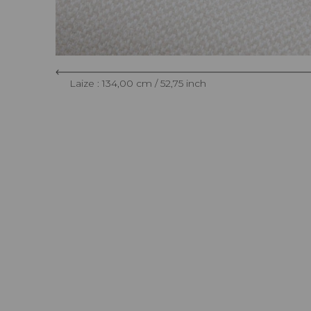
Laize : 134,00 cm / 52,75 inch