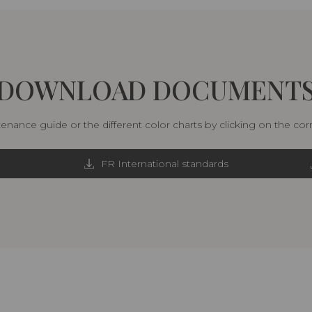
DOWNLOAD DOCUMENT
nance guide or the different color charts by clicking on the co
FR International standards