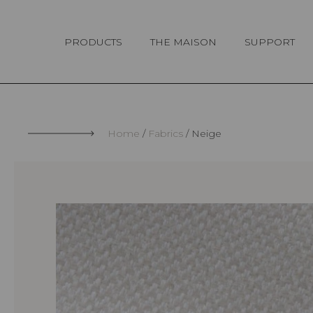
Cookies management panel
PRODUCTS
THE MAISON
SUPPORT
Home
Fabrics
Neige