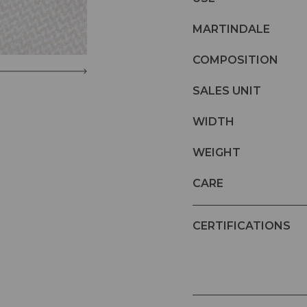
MARTINDALE
COMPOSITION
SALES UNIT
WIDTH
WEIGHT
CARE
CERTIFICATIONS