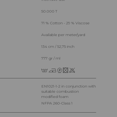
50.000 T
71 % Cotton - 29 % Viscose
Available per meter/yard
134 cm / 52,75 inch
777 gr / ml
EN1021-1-2 in conjunction with
suitable combustion
modified foam
NFPA 260-Class 1