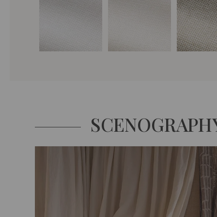
SCENOGRAPH