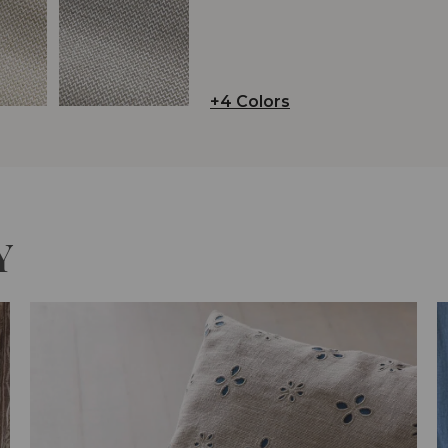
+4 Colors
Y