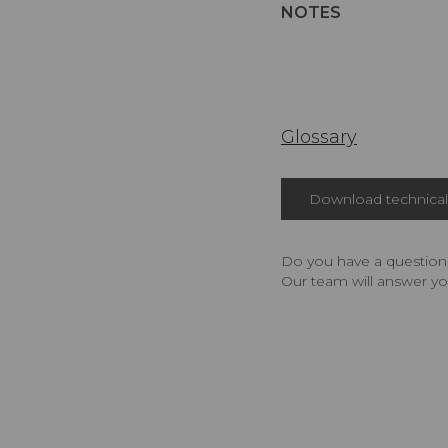
NOTES
Glossary
Download technical 
Do you have a question,
Our team will answer yo