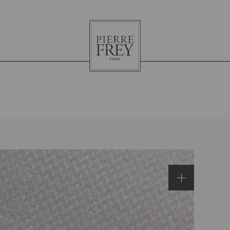
Pierre
Frey