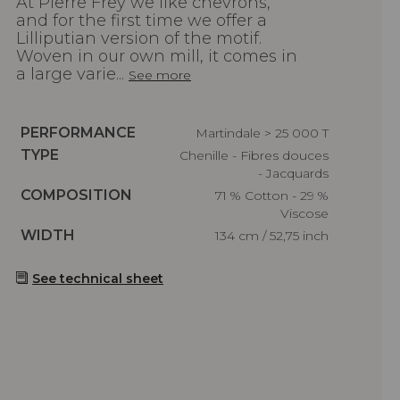
At Pierre Frey we like chevrons,
and for the first time we offer a
Lilliputian version of the motif.
Woven in our own mill, it comes in
a large varie...
See more
Caractéristiques
PERFORMANCE
Martindale > 25 000 T
Caractéristiques
TYPE
Chenille - Fibres douces
- Jacquards
Caractéristiques
COMPOSITION
71 % Cotton - 29 %
Viscose
Caractéristiques
WIDTH
134 cm / 52,75 inch
See technical sheet