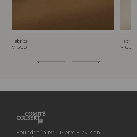
Fabrics
Fabrics
VIGGO
VIGGO
Founded in 1935, Pierre Frey is an