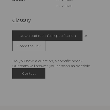
F99791601
Glossary
Download technical specification
or
Share the link
Do you have a question, a specific need?
Our team will answer you as soon as possible.
Contact