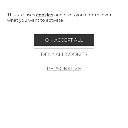
PROJECT GALLERY
CUSTOM-MADE - CONTRACT
This site uses
cookies
and gives you control over
what you want to activate
MAGAZINE
LA MAISON
OK, ACCEPT ALL
STORE LOCATOR
DENY ALL COOKIES
PERSONALIZE
Career
Contact
Glossary
Legal Notice
General data protection policy
General conditions of sale
Press area