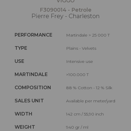
VIGGO
F3090014 - Petrole
Pierre Frey - Charleston
PERFORMANCE
Martindale > 25 000 T
TYPE
Plains - Velvets
USE
Intensive use
MARTINDALE
>100.000 T
COMPOSITION
88 % Cotton - 12 % Silk
SALES UNIT
Available per meter/yard
WIDTH
142 cm / 55,90 inch
WEIGHT
940 gr / ml