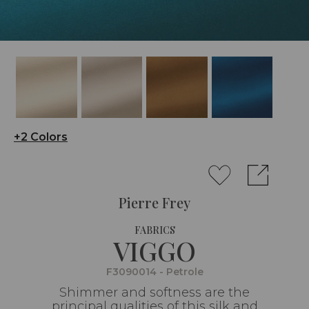
+2 Colors
Pierre Frey
FABRICS
VIGGO
F3090014 - Petrole
Shimmer and softness are the
principal qualities of this silk and