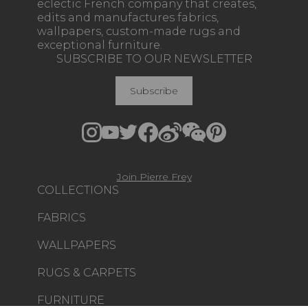
eclectic French company that creates,
edits and manufactures fabrics,
wallpapers, custom-made rugs and
exceptional furniture.
SUBSCRIBE TO OUR NEWSLETTER
Subscribe
Join Pierre Frey
COLLECTIONS
FABRICS
WALLPAPERS
RUGS & CARPETS
FURNITURE