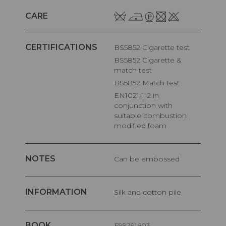
CARE
CERTIFICATIONS
BS5852 Cigarette test
BS5852 Cigarette &
match test
BS5852 Match test
EN1021-1-2 in
conjunction with
suitable combustion
modified foam
NOTES
Can be embossed
INFORMATION
Silk and cotton pile
BOOK
F99791603