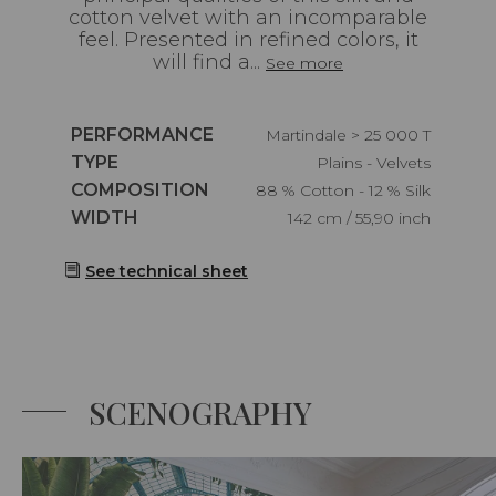
cotton velvet with an incomparable
feel. Presented in refined colors, it
will find a...
See more
Caractéristiques
PERFORMANCE
Martindale > 25 000 T
Caractéristiques
TYPE
Plains - Velvets
Caractéristiques
COMPOSITION
88 % Cotton - 12 % Silk
Caractéristiques
WIDTH
142 cm / 55,90 inch
See technical sheet
SCENOGRAPHY