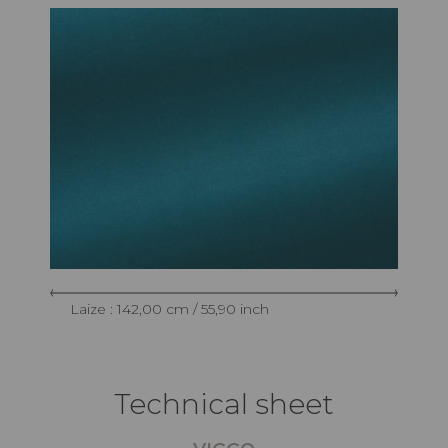
Laize : 142,00 cm / 55,90 inch
Technical sheet