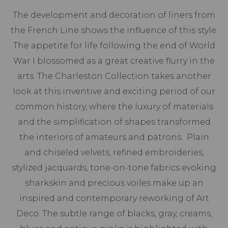
The development and decoration of liners from
the French Line shows the influence of this style.
The appetite for life following the end of World
War I blossomed as a great creative flurry in the
arts. The Charleston Collection takes another
look at this inventive and exciting period of our
common history, where the luxury of materials
and the simplification of shapes transformed
the interiors of amateurs and patrons. Plain
and chiseled velvets, refined embroideries,
stylized jacquards, tone-on-tone fabrics evoking
sharkskin and precious voiles make up an
inspired and contemporary reworking of Art
Deco. The subtle range of blacks, gray, creams,