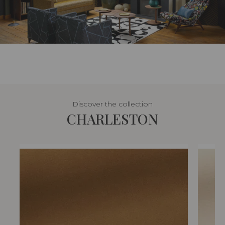
Discover the collection
CHARLESTON