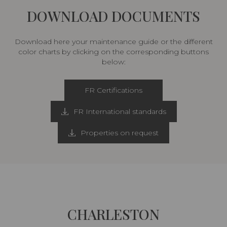
DOWNLOAD DOCUMENTS
Download here your maintenance guide or the different
color charts by clicking on the corresponding buttons
below:
FR Certifications
FR International standards
Properties on request
CHARLESTON