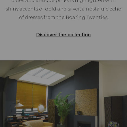
blues and antique pinks is highlighted with
shiny accents of gold and silver, a nostalgic echo
of dresses from the Roaring Twenties.
Discover the collection