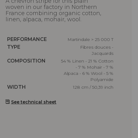
A chevron stripe for this plain
woven in our factory in Northern
France combining organic cotton,
linen, alpaca, mohair, wool.
Caractéristiques
PERFORMANCE
Martindale > 25 000 T
Caractéristiques
TYPE
Fibres douces -
Jacquards
Caractéristiques
COMPOSITION
54 % Linen - 21 % Cotton
- 7 % Mohair - 7 %
Alpaca - 6 % Wool - 5 %
Polyamide
Caractéristiques
WIDTH
128 cm / 50,39 inch
See technical sheet