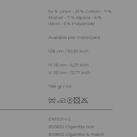
54 % Linen - 21 % Cotton - 7 %
Mohair - 7 % Alpaca - 6 %
Wool - 5 % Polyamide
Available per meter/yard
128 cm / 50,39 inch
H: 16 cm - 6,29 inch
V: 35 cm - 13,77 inch
768 gr / ml
EN1021-1-2
BS5852 Cigarette test
BS5852 Cigarette & match