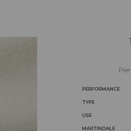
Pier
PERFORMANCE
TYPE
USE
MARTINDALE