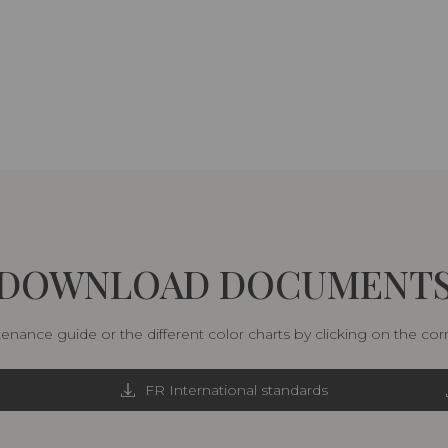
DOWNLOAD DOCUMENT
nance guide or the different color charts by clicking on the co
FR International standards