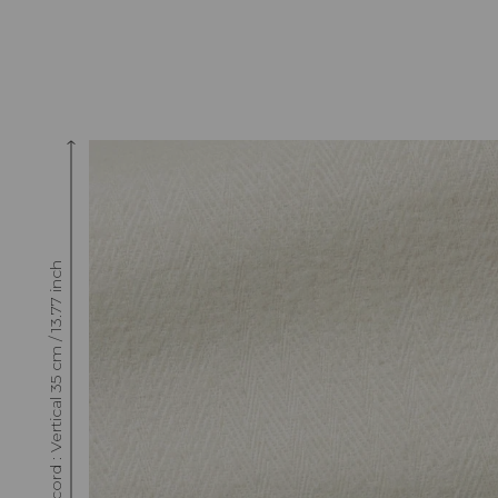
Raccord : Vertical 35 cm / 13.77 inch