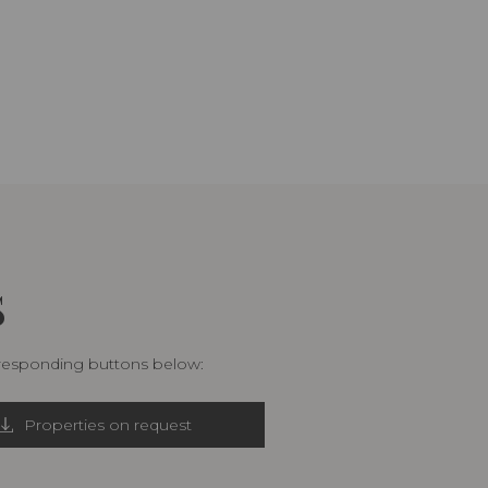
S
rresponding buttons below:
Properties on request