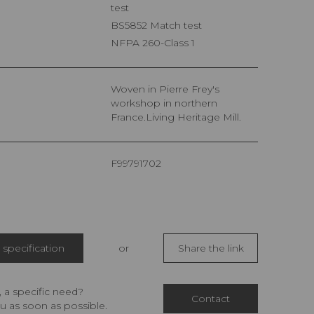
test
BS5852 Match test
NFPA 260-Class 1
Woven in Pierre Frey's
workshop in northern
France.Living Heritage Mill.
F99791702
specification
or
Share the link
 a specific need?
Contact
u as soon as possible.