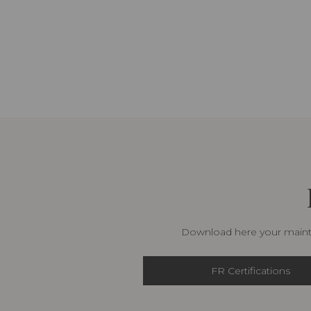
Download here your mainte
FR Certifications