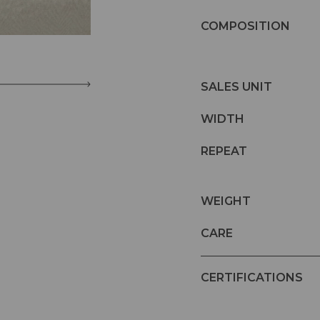
COMPOSITION
SALES UNIT
WIDTH
REPEAT
WEIGHT
CARE
CERTIFICATIONS