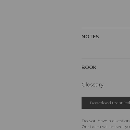
NOTES
BOOK
Glossary
Download technical 
Do you have a question,
Our team will answer yo