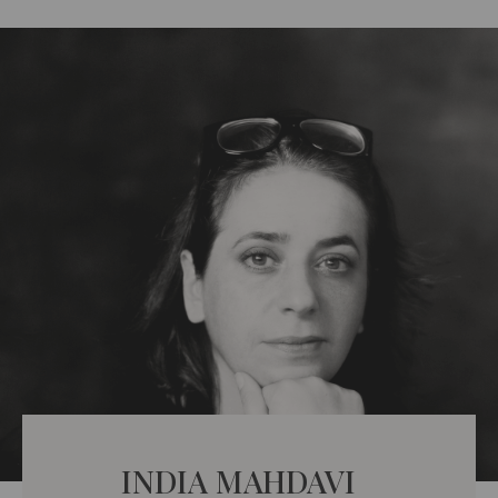
INDIA MAHDAVI