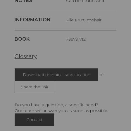
NOTES
Can be embossed
INFORMATION
pile 100% mohair
BOOK
F99791712
Glossary
Download technical specification
or
Share the link
Do you have a question, a specific need?
Our team will answer you as soon as possible.
Contact