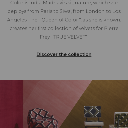
Color is India Madhavi's signature, which she
deploys from Paris to Siwa, from London to Los
Angeles. The " Queen of Color ", as she is known,
creates her first collection of velvets for Pierre
Frey: "TRUE VELVET".
Discover the collection