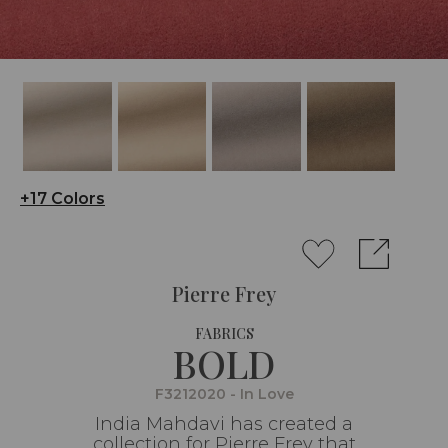
+17 Colors
Pierre Frey
FABRICS
BOLD
F3212020 - In Love
India Mahdavi has created a
collection for Pierre Frey that