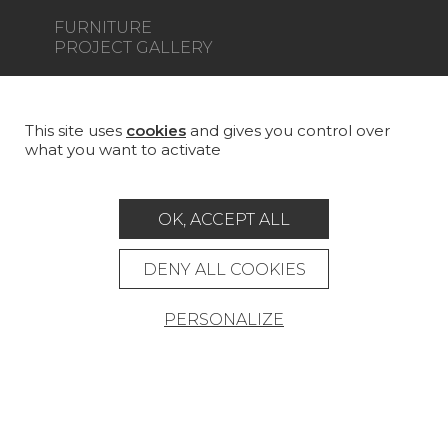
FURNITURE
PROJECT GALLERY
CUSTOM-MADE - CONTRACT
MAGAZINE
This site uses
cookies
and gives you control over
what you want to activate
LA MAISON
STORE LOCATOR
OK, ACCEPT ALL
DENY ALL COOKIES
PERSONALIZE
Career
Contact
Glossary
Legal Notice
General data protection policy
General conditions of sale
Press area