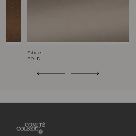
Fabrics
BOLD