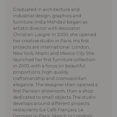
Graduated in architecture and
industrial design, graphics and
furniture, India Mahdavi began as
artistic director with decorator
Christian Liaigre. In 2000, she opened
her creative studio in Paris. His first
projects are international: London,
New York, Miami and Mexico City. She
launched her first furniture collection
in 2003, with a focus on beautiful
proportions, high quality
craftsmanship and cosmopolitan
elegance. The designer then opened a
first Parisian showroom, then a shop
dedicated to small objects. The studio
develops around different projects:
restaurants (Le Café Français, Le
Germain in Paris, Sketch in London),