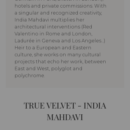
hotels and private commissions. With
a singular and recognized creativity,
India Mahdavi multiplies her
architectural interventions (Red
Valentino in Rome and London,
Ladurée in Geneva and Los Angeles...)
Heir to a European and Eastern
culture, she works on many cultural
projects that echo her work, between
East and West, polyglot and
polychrome.
TRUE VELVET - INDIA
MAHDAVI