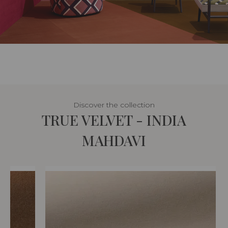
Discover the collection
TRUE VELVET - INDIA
MAHDAVI