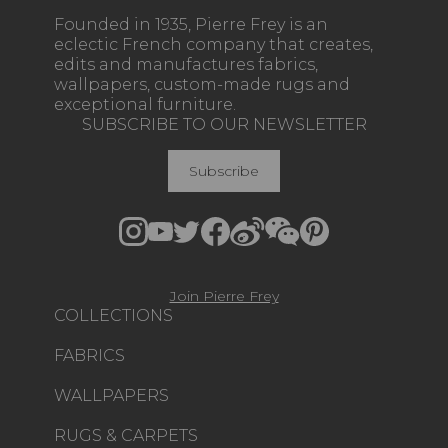
Founded in 1935, Pierre Frey is an
eclectic French company that creates,
edits and manufactures fabrics,
wallpapers, custom-made rugs and
exceptional furniture.
SUBSCRIBE TO OUR NEWSLETTER
Subscribe
Join Pierre Frey
COLLECTIONS
FABRICS
WALLPAPERS
RUGS & CARPETS