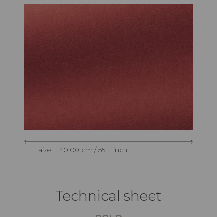
Laize : 140,00 cm / 55,11 inch
Technical sheet