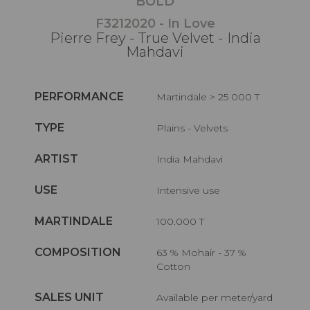
BOLD
F3212020 - In Love
Pierre Frey - True Velvet - India
Mahdavi
PERFORMANCE
Martindale > 25 000 T
TYPE
Plains - Velvets
ARTIST
India Mahdavi
USE
Intensive use
MARTINDALE
100.000 T
COMPOSITION
63 % Mohair - 37 %
Cotton
SALES UNIT
Available per meter/yard