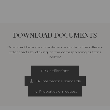
DOWNLOAD DOCUMENTS
Download here your maintenance guide or the different
color charts by clicking on the corresponding buttons
below:
FR Certifications
FR International standards
Properties on request