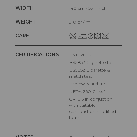
WIDTH
140 cm / 55,11 inch
WEIGHT
910 gr / ml
CARE
CERTIFICATIONS
EN1021-1-2
BS5852 Cigarette test
BS5852 Cigarette &
match test
BS5852 Match test
NFPA 260-Class 1
CRIB 5 in conjuction
with suitable
combustion modified
foam