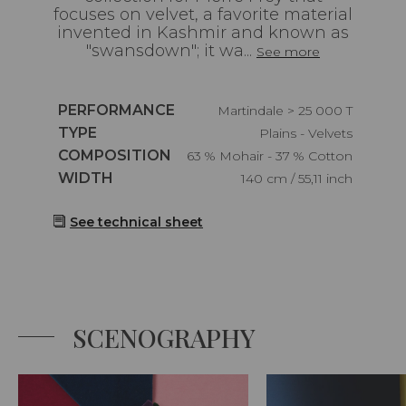
focuses on velvet, a favorite material
invented in Kashmir and known as
"swansdown"; it wa...
See more
Caractéristiques
PERFORMANCE
Martindale > 25 000 T
Caractéristiques
TYPE
Plains - Velvets
Caractéristiques
COMPOSITION
63 % Mohair - 37 % Cotton
Caractéristiques
WIDTH
140 cm / 55,11 inch
See technical sheet
SCENOGRAPHY