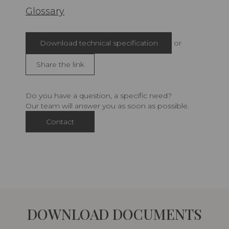
Glossary
Download technical specification
or
Share the link
Do you have a question, a specific need?
Our team will answer you as soon as possible.
Contact
DOWNLOAD DOCUMENTS