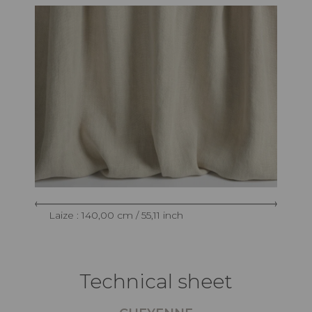
Laize : 140,00 cm / 55,11 inch
Technical sheet