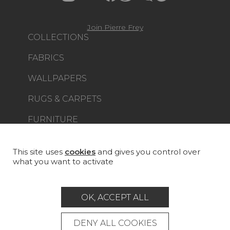
Join Pierre Frey
COLLECTIONS
FABRICS
WALLPAPERS
RUGS & CARPETS
FURNITURE
PROJECT GALLERY
CUSTOM-MADE - CONTRACT
This site uses
cookies
and gives you control over
what you want to activate
MAGAZINE
LA MAISON
OK, ACCEPT ALL
STORE LOCATOR
DENY ALL COOKIES