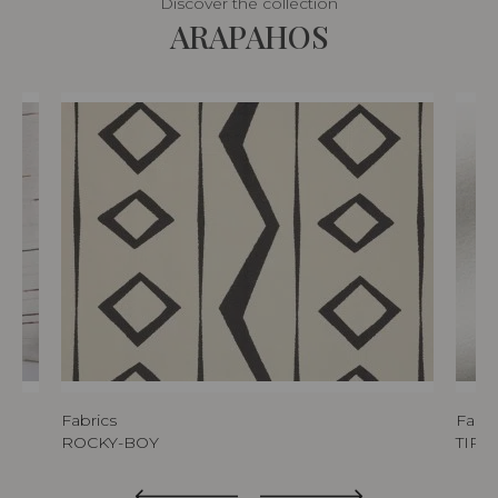
Discover the collection
ARAPAHOS
Fabrics
Fabri
ROCKY-BOY
TIPI