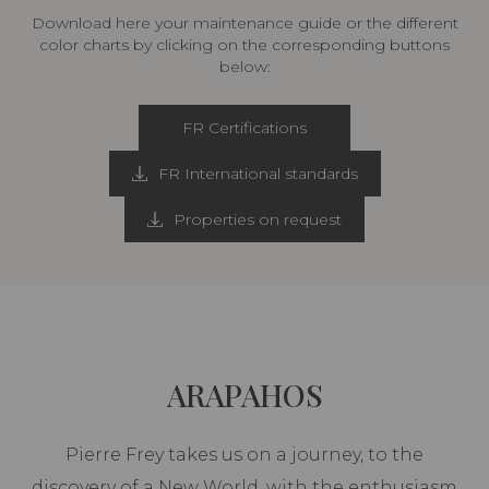
Download here your maintenance guide or the different
color charts by clicking on the corresponding buttons
below:
FR Certifications
FR International standards
Properties on request
ARAPAHOS
Pierre Frey takes us on a journey, to the
discovery of a New World, with the enthusiasm