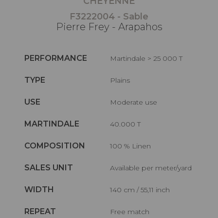
CHEYENNE
F3222004 - Sable
Pierre Frey - Arapahos
PERFORMANCE
Martindale > 25 000 T
TYPE
Plains
USE
Moderate use
MARTINDALE
40.000 T
COMPOSITION
100 % Linen
SALES UNIT
Available per meter/yard
WIDTH
140 cm / 55,11 inch
REPEAT
Free match