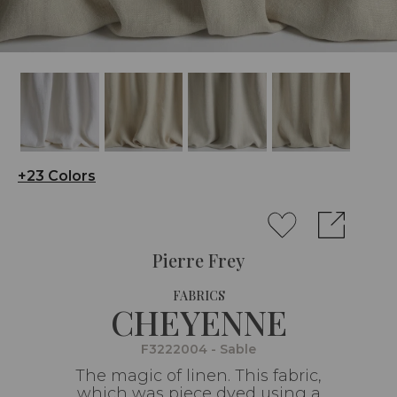
+23 Colors
Pierre Frey
FABRICS
CHEYENNE
F3222004 - Sable
The magic of linen. This fabric,
which was piece dyed using a