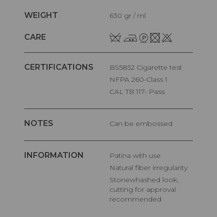
WEIGHT
630 gr / ml
CARE
CERTIFICATIONS
BS5852 Cigarette test
NFPA 260-Class 1
CAL TB 117- Pass
NOTES
Can be embossed
INFORMATION
Patina with use
Natural fiber irregularity
Stonewhashed look,
cutting for approval
recommended