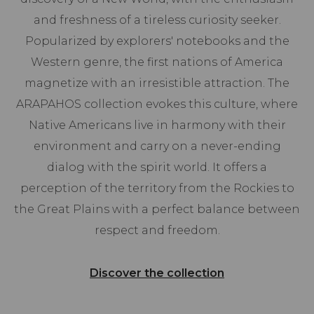
and freshness of a tireless curiosity seeker.
Popularized by explorers' notebooks and the
Western genre, the first nations of America
magnetize with an irresistible attraction. The
ARAPAHOS collection evokes this culture, where
Native Americans live in harmony with their
environment and carry on a never-ending
dialog with the spirit world. It offers a
perception of the territory from the Rockies to
the Great Plains with a perfect balance between
respect and freedom.
Discover the collection