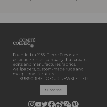
Founded in 1935, Pierre Frey is an
eclectic French company that creates,
edits and manufactures fabrics,
wallpapers, custom-made rugs and
exceptional furniture.
SUBSCRIBE TO OUR NEWSLETTER
Subscribe