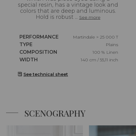
special resin, has a vintage look and
colors that are deep and luminous.
Hold is robust ...
See more
Caractéristiques
PERFORMANCE
Martindale > 25 000 T
Caractéristiques
TYPE
Plains
Caractéristiques
COMPOSITION
100 % Linen
Caractéristiques
WIDTH
140 cm / 55,11 inch
See technical sheet
SCENOGRAPHY