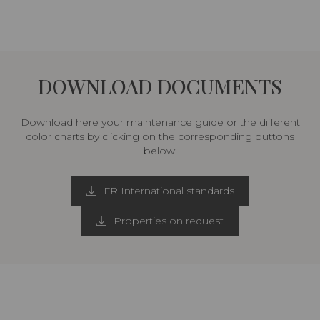
DOWNLOAD DOCUMENTS
Download here your maintenance guide or the different
color charts by clicking on the corresponding buttons
below:
FR International standards
Properties on request