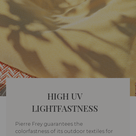
HIGH UV
LIGHTFASTNESS
Pierre Frey guarantees the
colorfastness of its outdoor textiles for