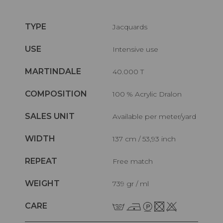
TYPE
Jacquards
USE
Intensive use
MARTINDALE
40.000 T
COMPOSITION
100 % Acrylic Dralon
SALES UNIT
Available per meter/yard
WIDTH
137 cm / 53,93 inch
REPEAT
Free match
WEIGHT
739 gr / ml
CARE