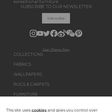
exceptional furniture.
SUBSCRIBE TO OUR NEWSLETTER
Subscribe
Join Pierre Frey
COLLECTIONS
FABRICS
WALLPAPERS
RUGS & CARPETS
FURNITURE
PROJECT GALLERY
CUSTOM-MADE - CONTRACT
This site uses
cookies
and gives you control over