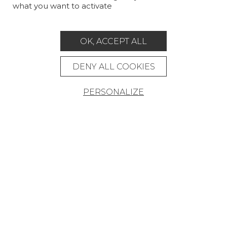
what you want to activate
MAGAZINE
LA MAISON
OK, ACCEPT ALL
STORE LOCATOR
DENY ALL COOKIES
PERSONALIZE
Career
Contact
Glossary
Legal Notice
General data protection policy
General conditions of sale
Press area
© Pierre Frey - 2026