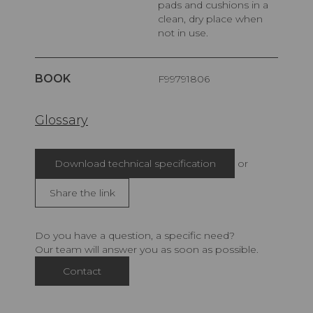
pads and cushions in a
clean, dry place when
not in use.
BOOK
F99791806
Glossary
Download technical specification
or
Share the link
Do you have a question, a specific need?
Our team will answer you as soon as possible.
Contact