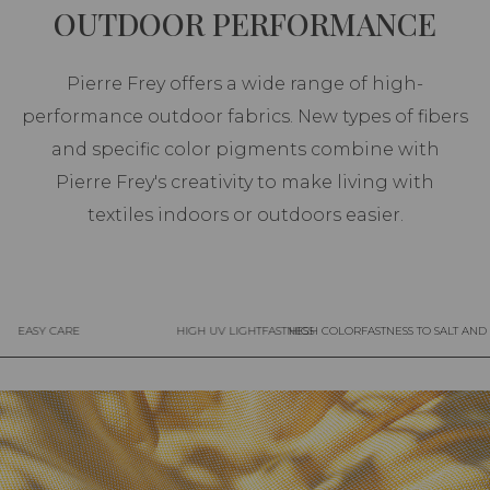
OUTDOOR PERFORMANCE
Pierre Frey offers a wide range of high-
performance outdoor fabrics. New types of fibers
and specific color pigments combine with
Pierre Frey's creativity to make living with
textiles indoors or outdoors easier.
EASY CARE
HIGH UV LIGHTFASTNESS
HIGH COLORFASTNESS TO SALT AN