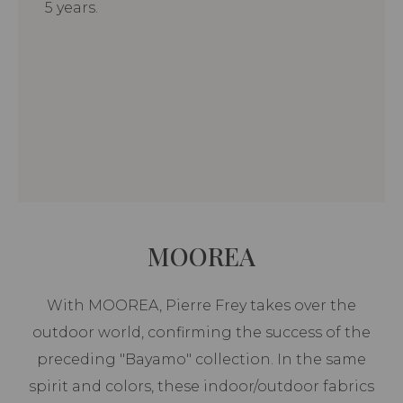
5 years.
MOOREA
With MOOREA, Pierre Frey takes over the
outdoor world, confirming the success of the
preceding "Bayamo" collection. In the same
spirit and colors, these indoor/outdoor fabrics