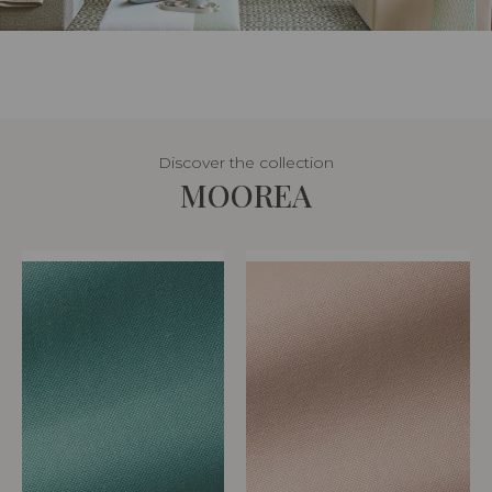
Discover the collection
MOOREA