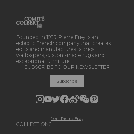
Founded in 1935, Pierre Frey is an
eclectic French company that creates,
edits and manufactures fabrics,
wallpapers, custom-made rugs and
exceptional furniture.
SUBSCRIBE TO OUR NEWSLETTER
Subscribe
Join Pierre Frey
COLLECTIONS