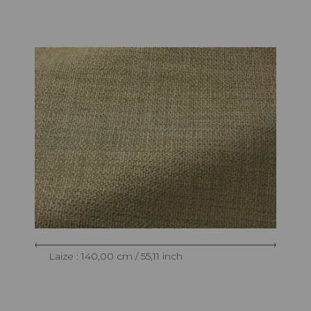
Laize : 140,00 cm / 55,11 inch