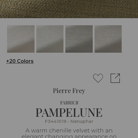
+20 Colors
Pierre Frey
FABRICS
PAMPELUNE
F3441019 - Nenuphar
A warm chenille velvet with an
elegant changing appearance on