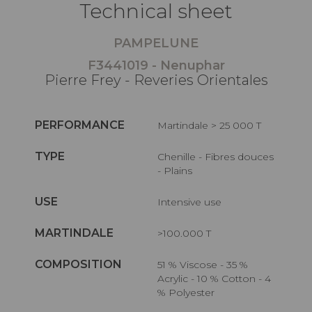
Technical sheet
PAMPELUNE
F3441019 - Nenuphar
Pierre Frey - Reveries Orientales
PERFORMANCE
Martindale > 25 000 T
TYPE
Chenille - Fibres douces
- Plains
USE
Intensive use
MARTINDALE
>100.000 T
COMPOSITION
51 % Viscose - 35 %
Acrylic - 10 % Cotton - 4
% Polyester