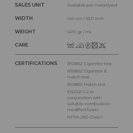
SALES UNIT
Available per meter/yard
WIDTH
140 cm / 55,11 inch
WEIGHT
1470 gr / ml
CARE
CERTIFICATIONS
BS5852 Cigarette test
BS5852 Cigarette &
match test
BS5852 Match test
EN1021-1-2 in
conjunction with
suitable combustion
modified foam
NFPA 260-Class 1