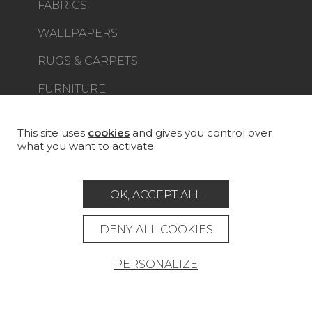
FABRICS
WALLPAPERS
RUGS & CARPETS
FURNITURE
PROJECT GALLERY
CUSTOM-MADE - CONTRACT
This site uses
cookies
and gives you control over
what you want to activate
MAGAZINE
LA MAISON
OK, ACCEPT ALL
STORE LOCATOR
DENY ALL COOKIES
PERSONALIZE
Career
Contact
Glossary