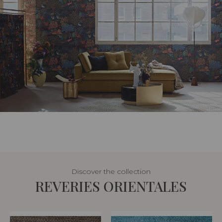
Discover the collection
REVERIES ORIENTALES