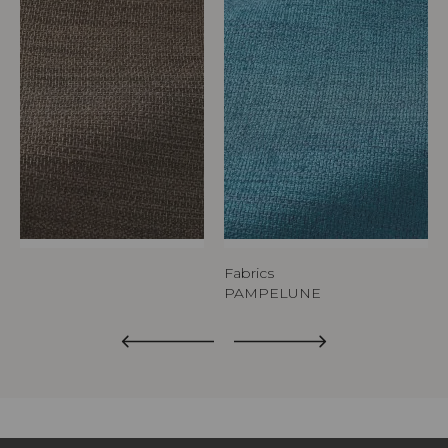
Fabrics
PAMPELUNE