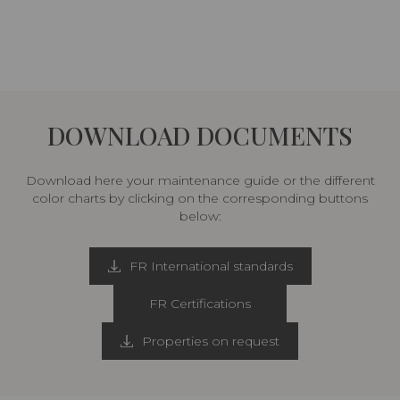
DOWNLOAD DOCUMENTS
Download here your maintenance guide or the different
color charts by clicking on the corresponding buttons
below:
FR International standards
FR Certifications
Properties on request