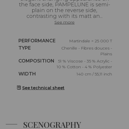
the face side, PAMPELUNE is semi-
plain on the reverse side,
contrasting with its matt an...
See more
Caractéristiques
PERFORMANCE
Martindale > 25 000 T
Caractéristiques
TYPE
Chenille - Fibres douces -
Plains
Caractéristiques
COMPOSITION
51 % Viscose - 35 % Acrylic -
10 % Cotton - 4 % Polyester
Caractéristiques
WIDTH
140 cm / 55,11 inch
See technical sheet
SCENOGRAPHY