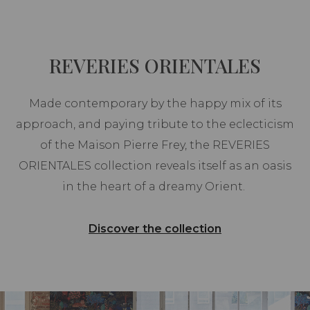
REVERIES ORIENTALES
Made contemporary by the happy mix of its
approach, and paying tribute to the eclecticism
of the Maison Pierre Frey, the REVERIES
ORIENTALES collection reveals itself as an oasis
in the heart of a dreamy Orient.
Discover the collection