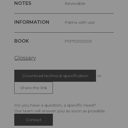
NOTES
Reversible
INFORMATION
Patina with use
BOOK
F9979202003
Glossary
Download technical specification
or
Share the link
Do you have a question, a specific need?
Our team will answer you as soon as possible.
Contact