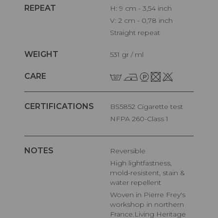
REPEAT
H: 9 cm - 3,54 inch
V: 2 cm - 0,78 inch
Straight repeat
WEIGHT
531 gr / ml
CARE
CERTIFICATIONS
BS5852 Cigarette test
NFPA 260-Class 1
NOTES
Reversible
High lightfastness,
mold-resistent, stain &
water repellent
Woven in Pierre Frey's
workshop in northern
France.Living Heritage