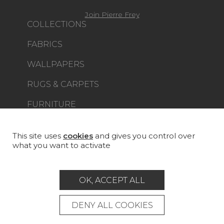
Join Pierre Frey
COLLECTIONS
FABRICS
WALLPAPERS
RUGS & CARPETS
FURNITURE
PROJECT GALLERY
CUSTOM-MADE - CONTRACT
This site uses
cookies
and gives you control over
what you want to activate
MAGAZINE
LA MAISON
OK, ACCEPT ALL
STORE LOCATOR
DENY ALL COOKIES