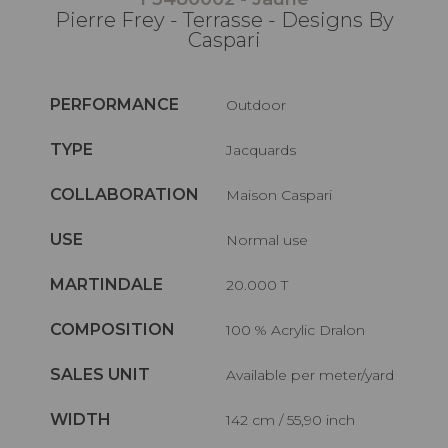
Pierre Frey - Terrasse - Designs By
Caspari
PERFORMANCE
Outdoor
TYPE
Jacquards
COLLABORATION
Maison Caspari
USE
Normal use
MARTINDALE
20.000 T
COMPOSITION
100 % Acrylic Dralon
SALES UNIT
Available per meter/yard
WIDTH
142 cm / 55,90 inch