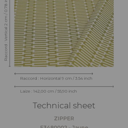
Raccord : Vertical 2 cm / 0.78 inch
Raccord : Horizontal 9 cm / 3.54 inch
Laize : 142,00 cm / 55,90 inch
Technical sheet
ZIPPER
F3480002 - Jaune