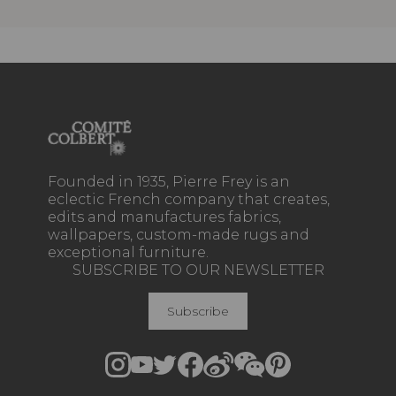
Founded in 1935, Pierre Frey is an
eclectic French company that creates,
edits and manufactures fabrics,
wallpapers, custom-made rugs and
exceptional furniture.
SUBSCRIBE TO OUR NEWSLETTER
Subscribe