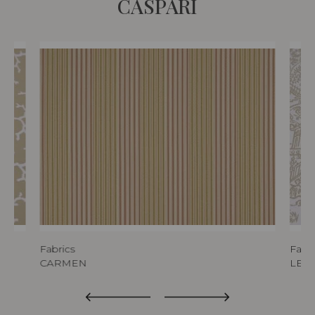
CASPARI
Fabrics
Fabri
CARMEN
LES