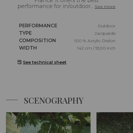
France. It offers the best
performance for in/outdoor...
See more
Caractéristiques
PERFORMANCE
Outdoor
Caractéristiques
TYPE
Jacquards
Caractéristiques
COMPOSITION
100 % Acrylic Dralon
Caractéristiques
WIDTH
142 cm / 55,90 inch
See technical sheet
SCENOGRAPHY