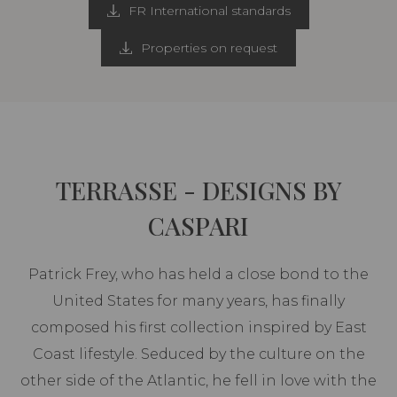
FR International standards
Properties on request
TERRASSE - DESIGNS BY
CASPARI
Patrick Frey, who has held a close bond to the
United States for many years, has finally
composed his first collection inspired by East
Coast lifestyle. Seduced by the culture on the
other side of the Atlantic, he fell in love with the