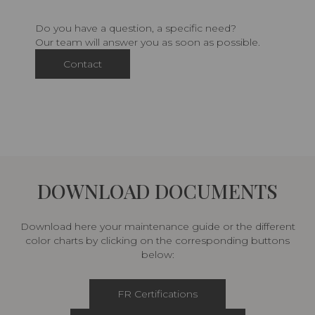
Do you have a question, a specific need?
Our team will answer you as soon as possible.
Contact
DOWNLOAD DOCUMENTS
Download here your maintenance guide or the different
color charts by clicking on the corresponding buttons
below:
FR Certifications