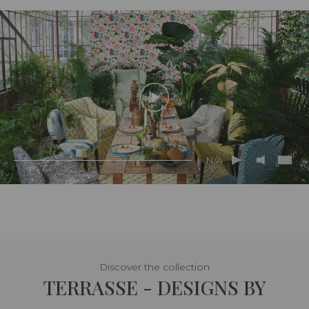
N/A
Discover the collection
TERRASSE - DESIGNS BY