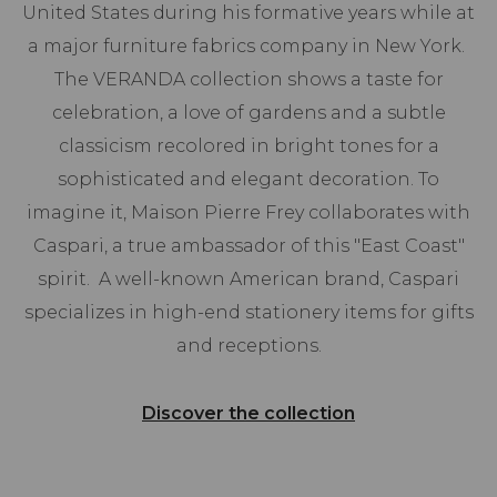
United States during his formative years while at
a major furniture fabrics company in New York.
The VERANDA collection shows a taste for
celebration, a love of gardens and a subtle
classicism recolored in bright tones for a
sophisticated and elegant decoration. To
imagine it, Maison Pierre Frey collaborates with
Caspari, a true ambassador of this "East Coast"
spirit. A well-known American brand, Caspari
specializes in high-end stationery items for gifts
and receptions.
Discover the collection