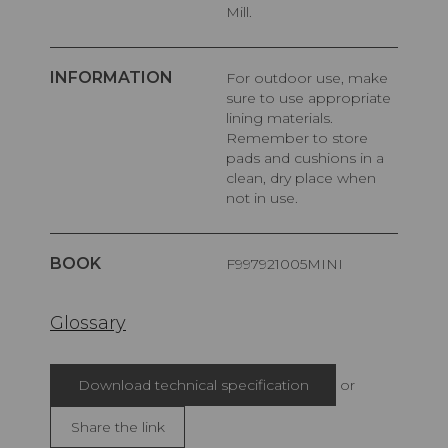
Mill.
INFORMATION
For outdoor use, make
sure to use appropriate
lining materials.
Remember to store
pads and cushions in a
clean, dry place when
not in use.
BOOK
F997921005MINI
Glossary
Download technical specification
or
Share the link