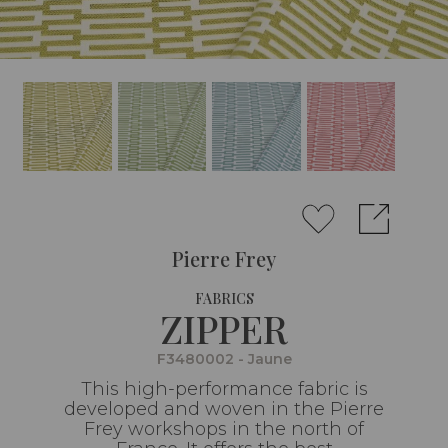
Pierre Frey
FABRICS
ZIPPER
F3480002 - Jaune
This high-performance fabric is
developed and woven in the Pierre
Frey workshops in the north of