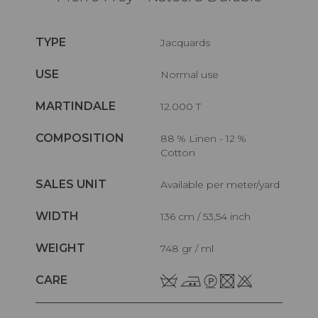
TYPE
Jacquards
USE
Normal use
MARTINDALE
12.000 T
COMPOSITION
88 % Linen - 12 %
Cotton
SALES UNIT
Available per meter/yard
WIDTH
136 cm / 53,54 inch
WEIGHT
748 gr / ml
CARE