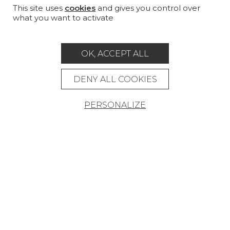
CUSTOM-MADE - CONTRACT
This site uses
cookies
and gives you control over
what you want to activate
MAGAZINE
LA MAISON
OK, ACCEPT ALL
STORE LOCATOR
DENY ALL COOKIES
PERSONALIZE
Career
Contact
Glossary
Legal Notice
General data protection policy
General conditions of sale
Press area
© Pierre Frey - 2026