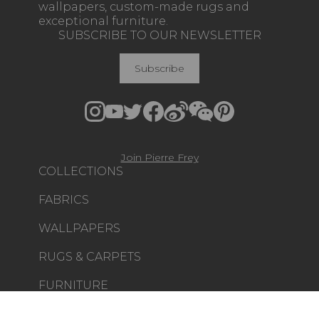
wallpapers, custom-made rugs and
exceptional furniture.
SUBSCRIBE TO OUR NEWSLETTER
Subscribe
Join Pierre Frey
COLLECTIONS
FABRICS
WALLPAPERS
RUGS & CARPETS
FURNITURE
PROJECT GALLERY