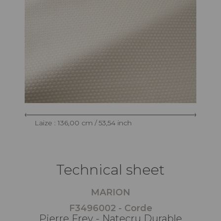
Laize : 136,00 cm / 53,54 inch
Technical sheet
MARION
F3496002 - Corde
Pierre Frey - Natecru Durable