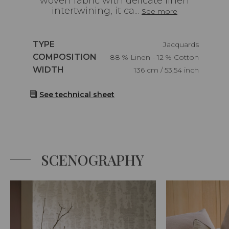
woven fabric with delicate linen
intertwining, it ca...
See more
Caractéristiques
TYPE
Jacquards
Caractéristiques
COMPOSITION
88 % Linen - 12 % Cotton
Caractéristiques
WIDTH
136 cm / 53,54 inch
See technical sheet
SCENOGRAPHY