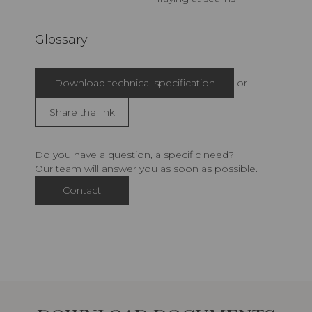
Glossary
Download technical specification
or
Share the link
Do you have a question, a specific need?
Our team will answer you as soon as possible.
Contact