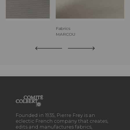
Fabrics
MARCOU
Founded in 1935, Pierre Frey is an
eclectic French company that creates,
edits and manufactures fabrics,