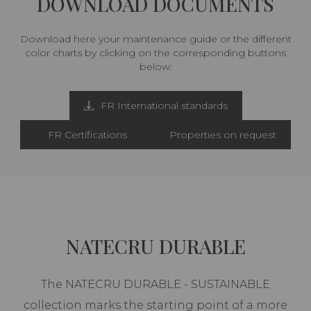
DOWNLOAD DOCUMENTS
Download here your maintenance guide or the different
color charts by clicking on the corresponding buttons
below:
FR International standards
FR Certifications
Properties on request
NATECRU DURABLE
The NATECRU DURABLE - SUSTAINABLE
collection marks the starting point of a more