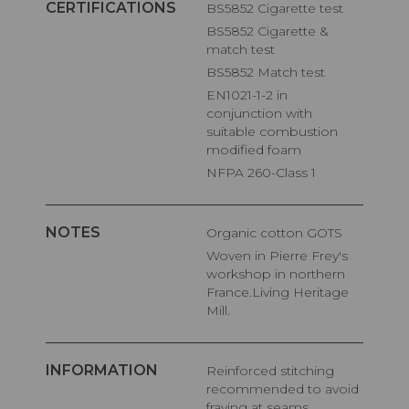
CERTIFICATIONS
BS5852 Cigarette test
BS5852 Cigarette &
match test
BS5852 Match test
EN1021-1-2 in
conjunction with
suitable combustion
modified foam
NFPA 260-Class 1
NOTES
Organic cotton GOTS
Woven in Pierre Frey's
workshop in northern
France.Living Heritage
Mill.
INFORMATION
Reinforced stitching
recommended to avoid
fraying at seams