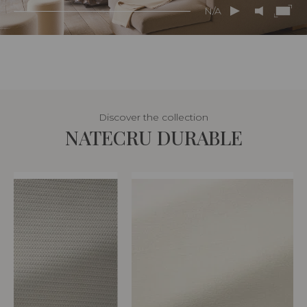
N/A
Discover the collection
NATECRU DURABLE