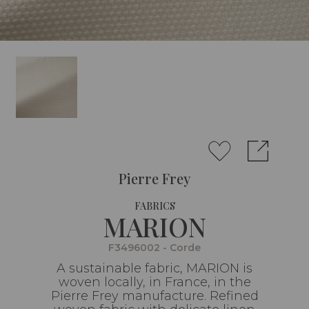
Pierre Frey
FABRICS
MARION
F3496002 - Corde
A sustainable fabric, MARION is
woven locally, in France, in the
Pierre Frey manufacture. Refined