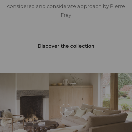
considered and considerate approach by Pierre
Frey.
Discover the collection