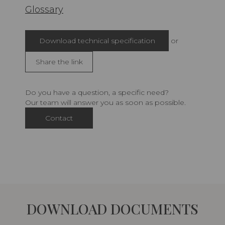
Glossary
Download technical specification
or
Share the link
Do you have a question, a specific need?
Our team will answer you as soon as possible.
Contact
DOWNLOAD DOCUMENTS