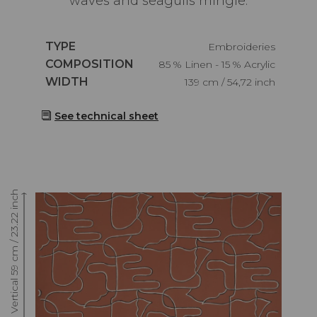
waves and seagulls mingle.
Caractéristiques
TYPE
Embroideries
Caractéristiques
COMPOSITION
85 % Linen - 15 % Acrylic
Caractéristiques
WIDTH
139 cm / 54,72 inch
See technical sheet
Raccord : Vertical 59 cm / 23.22 inch