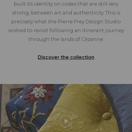
built its identity on codes that are still very
strong, between art and authenticity. This is
precisely what the Pierre Frey Design Studio
wished to revisit following an itinerant journey
through the lands of Cézanne.
Discover the collection