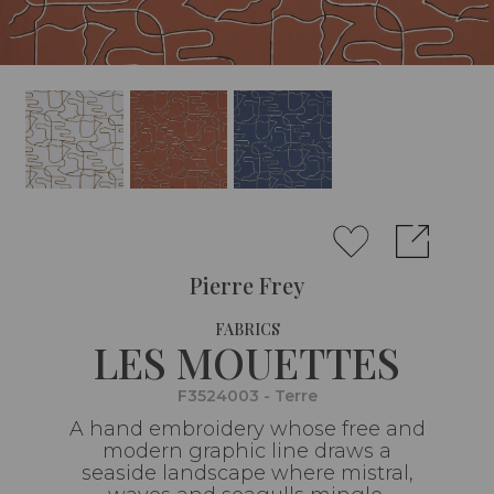
Pierre Frey
FABRICS
LES MOUETTES
F3524003 - Terre
A hand embroidery whose free and
modern graphic line draws a
seaside landscape where mistral,