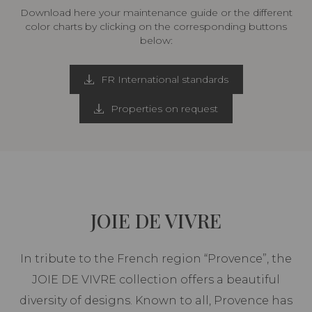
Download here your maintenance guide or the different
color charts by clicking on the corresponding buttons
below:
FR International standards
Properties on request
JOIE DE VIVRE
In tribute to the French region “Provence”, the
JOIE DE VIVRE collection offers a beautiful
diversity of designs. Known to all, Provence has