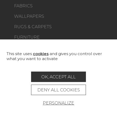
FABRICS
WALLPAPERS
RUGS & CARPETS
FURNITURE
PROJECT GALLERY
CUSTOM-MADE - CONTRACT
This site uses
cookies
and gives you control over
what you want to activate
MAGAZINE
LA MAISON
OK, ACCEPT ALL
STORE LOCATOR
DENY ALL COOKIES
PERSONALIZE