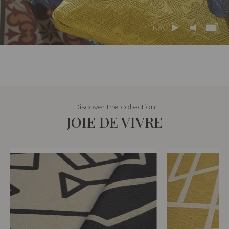
N/A
Discover the collection
JOIE DE VIVRE