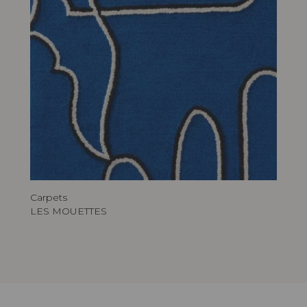
Carpets
LES MOUETTES