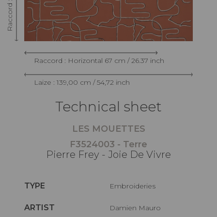
Raccord : Horizontal 67 cm / 26.37 inch
Laize : 139,00 cm / 54,72 inch
Technical sheet
LES MOUETTES
F3524003 - Terre
Pierre Frey - Joie De Vivre
TYPE
Embroideries
ARTIST
Damien Mauro