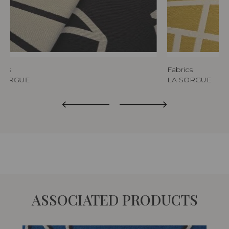
rics
Fabrics
 SORGUE
LA SORGUE
ASSOCIATED PRODUCTS