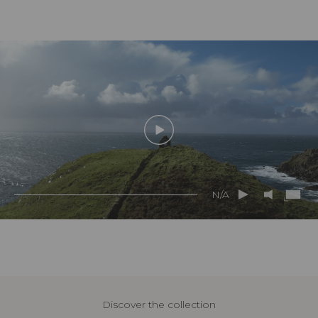
N/A
Discover the collection