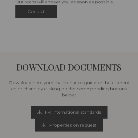
Our team will answer you as soon as possible.
Contact
DOWNLOAD DOCUMENTS
Download here your maintenance guide or the different
color charts by clicking on the corresponding buttons
below:
FR International standards
Properties on request