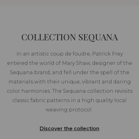
COLLECTION SEQUANA
In an artistic coup de foudre, Patrick Frey
entered the world of Mary Shaw, designer of the
Sequana brand, and fell under the spell of the
materials with their unique, vibrant and daring
color harmonies. The Sequana collection revisits
classic fabric patterns in a high quality local
weaving protocol.
Discover the collection