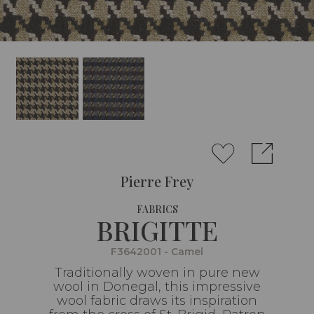
Pierre Frey
FABRICS
BRIGITTE
F3642001 - Camel
Traditionally woven in pure new
wool in Donegal, this impressive
wool fabric draws its inspiration