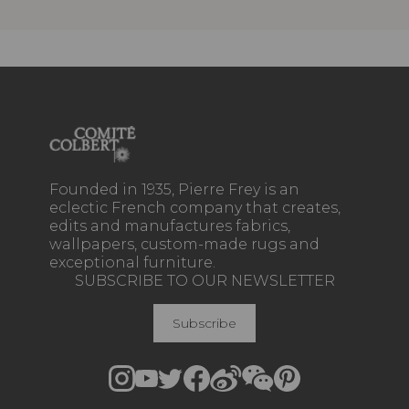
Founded in 1935, Pierre Frey is an
eclectic French company that creates,
edits and manufactures fabrics,
wallpapers, custom-made rugs and
exceptional furniture.
SUBSCRIBE TO OUR NEWSLETTER
Subscribe