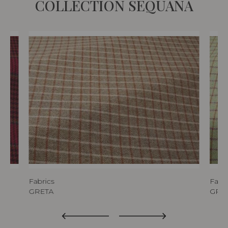
COLLECTION SEQUANA
Fabrics
Fabri
GRETA
GRE