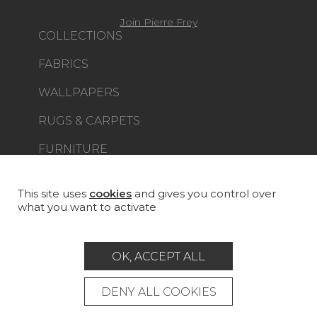
Join Pierre Frey
COLLECTIONS
FABRICS
WALLPAPERS
RUGS & CARPETS
FURNITURE
PROJECT GALLERY
CUSTOM-MADE - CONTRACT
This site uses
cookies
and gives you control over
what you want to activate
MAGAZINE
LA MAISON
OK, ACCEPT ALL
STORE LOCATOR
DENY ALL COOKIES