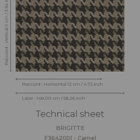
Raccord : Vertical 9 cm / 3.54 inch
Raccord : Horizontal 12 cm / 4.72 inch
Laize : 148,00 cm / 58,26 inch
Technical sheet
BRIGITTE
F3642001 - Camel