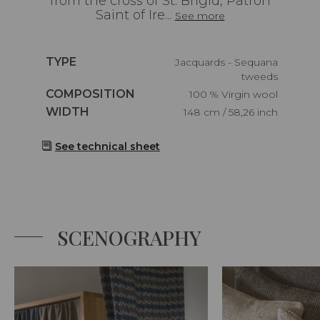
from the cross of St. Brigid, Patron
Saint of Ire...
See more
Caractéristiques
TYPE
Jacquards - Sequana
tweeds
Caractéristiques
COMPOSITION
100 % Virgin wool
Caractéristiques
WIDTH
148 cm / 58,26 inch
See technical sheet
SCENOGRAPHY