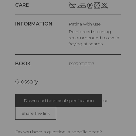
CARE
INFORMATION
Patina with use
Reinforced stitching
recommended to avoid
fraying at seams
BOOK
F9979212017
Glossary
Download technical specification
or
Share the link
Do you have a question, a specific need?