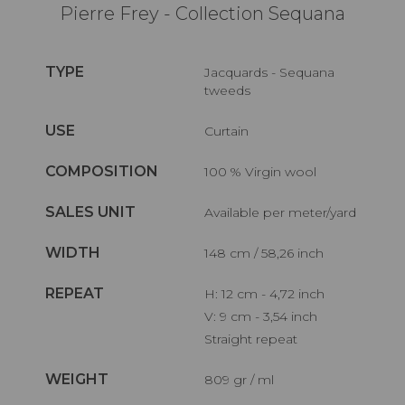
Pierre Frey - Collection Sequana
TYPE
Jacquards - Sequana
tweeds
USE
Curtain
COMPOSITION
100 % Virgin wool
SALES UNIT
Available per meter/yard
WIDTH
148 cm / 58,26 inch
REPEAT
H: 12 cm - 4,72 inch
V: 9 cm - 3,54 inch
Straight repeat
WEIGHT
809 gr / ml