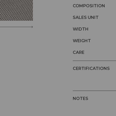
COMPOSITION
SALES UNIT
WIDTH
WEIGHT
CARE
CERTIFICATIONS
NOTES