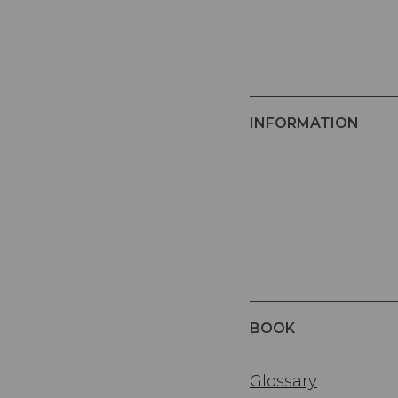
INFORMATION
BOOK
Glossary