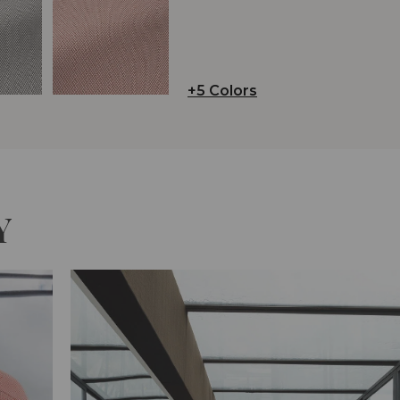
+5 Colors
Y