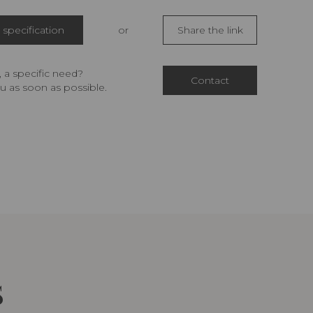
specification
or
Share the link
 a specific need?
Contact
u as soon as possible.
S