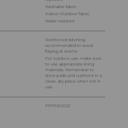
Washable fabric
Indoor-Outdoor fabric
Water resistant
Reinforced stitching
recommended to avoid
fraying at seams
For outdoor use, make sure
to use appropriate lining
materials. Remember to
store pads and cushions in a
clean, dry place when not in
use.
F9979212022