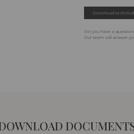
Download technical 
Do you have a question,
Our team will answer yo
DOWNLOAD DOCUMENT