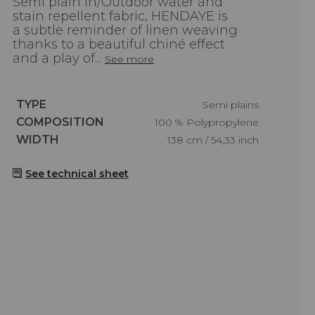
Semi plain In/Outdoor water and
stain repellent fabric, HENDAYE is
a subtle reminder of linen weaving
thanks to a beautiful chiné effect
and a play of...
See more
Caractéristiques
TYPE
Semi plains
Caractéristiques
COMPOSITION
100 % Polypropylene
Caractéristiques
WIDTH
138 cm / 54,33 inch
See technical sheet