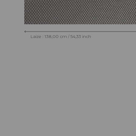
Laize : 138,00 cm / 54,33 inch