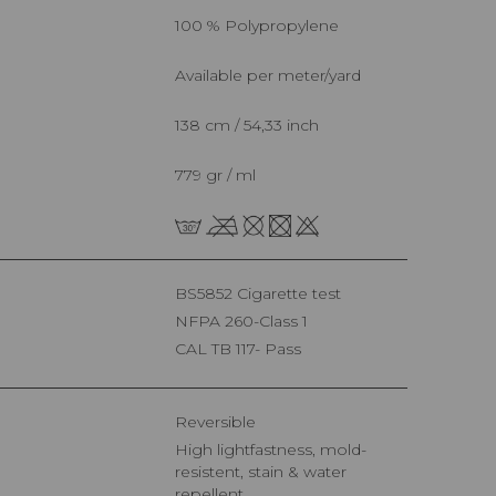
100 % Polypropylene
Available per meter/yard
138 cm / 54,33 inch
779 gr / ml
BS5852 Cigarette test
NFPA 260-Class 1
CAL TB 117- Pass
Reversible
High lightfastness, mold-
resistent, stain & water
repellent