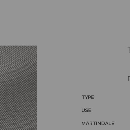
TYPE
USE
MARTINDALE