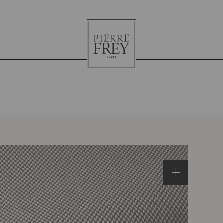
Pierre
Frey