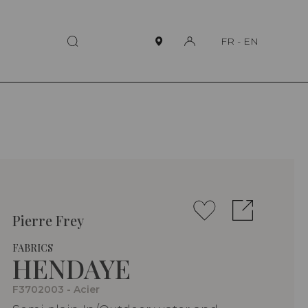
FR
-
EN
Pierre Frey
FABRICS
HENDAYE
F3702003 - Acier