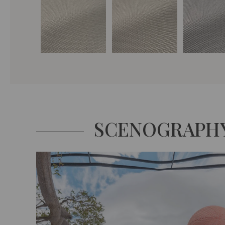
SCENOGRAPH