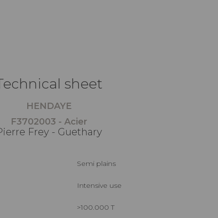
Technical sheet
HENDAYE
F3702003 - Acier
Pierre Frey - Guethary
Semi plains
Intensive use
>100.000 T