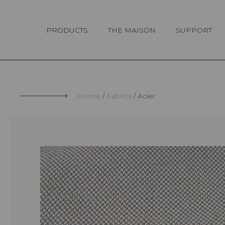
Cookies management panel
PRODUCTS
THE MAISON
SUPPORT
Home
Fabrics
Acier