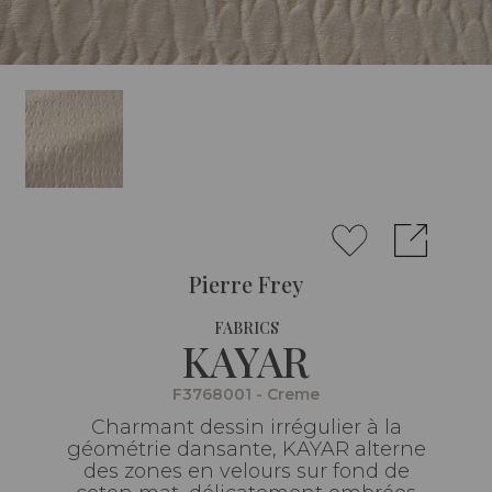
Pierre Frey
FABRICS
KAYAR
F3768001 - Creme
Charmant dessin irrégulier à la
géométrie dansante, KAYAR alterne
des zones en velours sur fond de