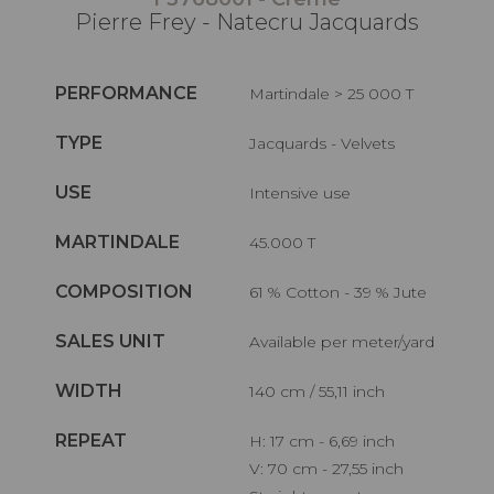
Pierre Frey - Natecru Jacquards
PERFORMANCE
Martindale > 25 000 T
TYPE
Jacquards - Velvets
USE
Intensive use
MARTINDALE
45.000 T
COMPOSITION
61 % Cotton - 39 % Jute
SALES UNIT
Available per meter/yard
WIDTH
140 cm / 55,11 inch
REPEAT
H: 17 cm - 6,69 inch
V: 70 cm - 27,55 inch