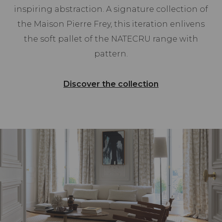
inspiring abstraction. A signature collection of
the Maison Pierre Frey, this iteration enlivens
the soft pallet of the NATECRU range with
pattern.
Discover the collection