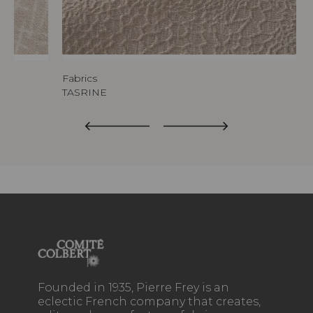
Fabrics
TASRINE
Founded in 1935, Pierre Frey is an
eclectic French company that creates,