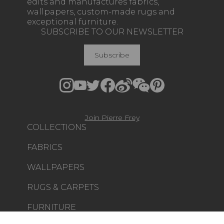
edits and manufactures fabrics,
wallpapers, custom-made rugs and
exceptional furniture.
SUBSCRIBE TO OUR NEWSLETTER
Subscribe
Join Pierre Frey
COLLECTIONS
FABRICS
WALLPAPERS
RUGS & CARPETS
FURNITURE
PROJECT GALLERY