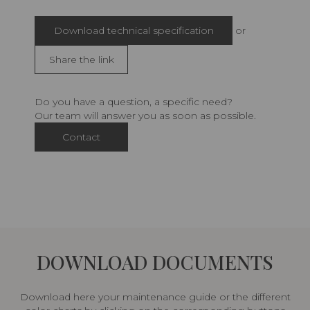
Download technical specification
or
Share the link
Do you have a question, a specific need?
Our team will answer you as soon as possible.
Contact
DOWNLOAD DOCUMENTS
Download here your maintenance guide or the different