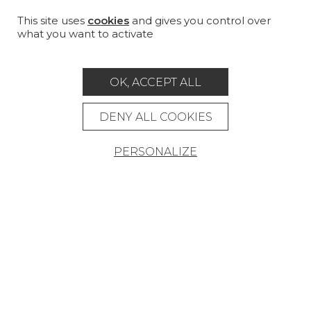
CUSTOM-MADE - CONTRACT
This site uses
cookies
and gives you control over
what you want to activate
MAGAZINE
LA MAISON
OK, ACCEPT ALL
STORE LOCATOR
DENY ALL COOKIES
PERSONALIZE
Career
Contact
Glossary
Legal Notice
General data protection policy
General conditions of sale
Press area
© Pierre Frey - 2026