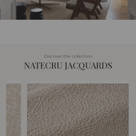
Discover the collection
NATECRU JACQUARDS