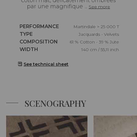
coton mat, délicatement ombrées
par une magnifique ...
See more
Caractéristiques
PERFORMANCE
Martindale > 25 000 T
Caractéristiques
TYPE
Jacquards - Velvets
Caractéristiques
COMPOSITION
61 % Cotton - 39 % Jute
Caractéristiques
WIDTH
140 cm / 55,11 inch
See technical sheet
SCENOGRAPHY