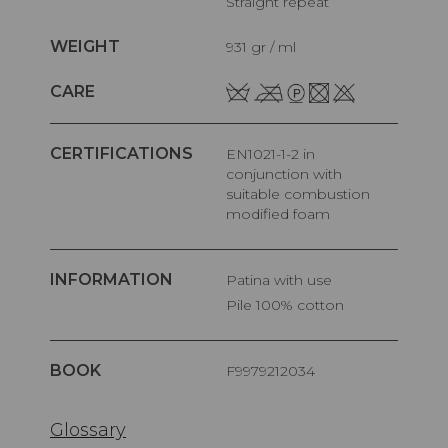
Straight repeat
WEIGHT
931 gr / ml
CARE
CERTIFICATIONS
EN1021-1-2 in
conjunction with
suitable combustion
modified foam
INFORMATION
Patina with use
pile 100% cotton
BOOK
F9979212034
Glossary