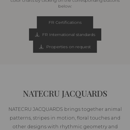
color charts by clicking on the corresponding buttons
below:
FR Certifications
FR International standards
Properties on request
NATECRU JACQUARDS
NATECRU JACQUARDS brings together animal
patterns, stripes in motion, floral touches and
other designs with rhythmic geometry and