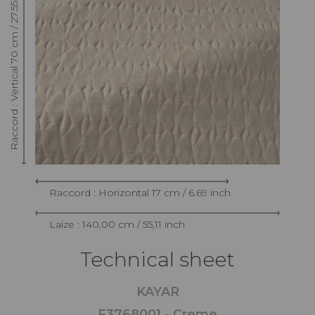
Raccord : Vertical 70 cm / 27.55 inch
Raccord : Horizontal 17 cm / 6.69 inch
Laize : 140,00 cm / 55,11 inch
Technical sheet
KAYAR
F3768001 - Creme