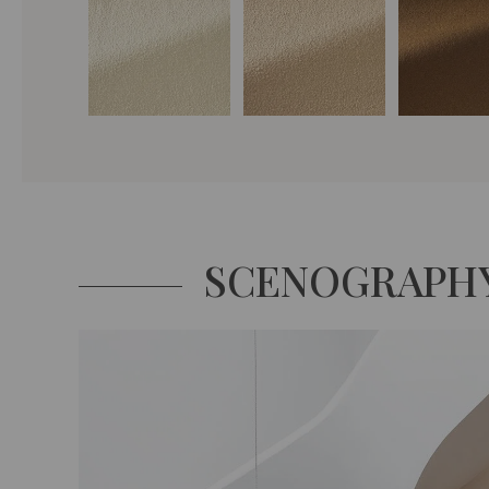
SCENOGRAPH