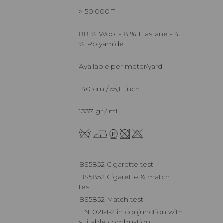
> 50.000 T
88 % Wool - 8 % Elastane - 4
% Polyamide
Available per meter/yard
140 cm / 55,11 inch
1337 gr / ml
BS5852 Cigarette test
BS5852 Cigarette & match
test
BS5852 Match test
EN1021-1-2 in conjunction with
suitable combustion