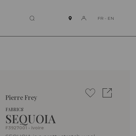
FR
-
EN
Pierre Frey
FABRICS
SEQUOIA
F3927001 - Ivoire