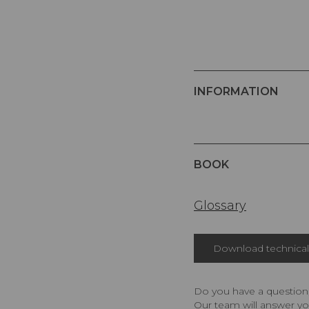
INFORMATION
BOOK
Glossary
Download technical 
Do you have a question,
Our team will answer yo