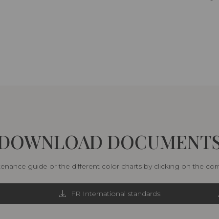
DOWNLOAD DOCUMENT
nance guide or the different color charts by clicking on the co
FR International standards