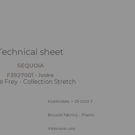
Technical sheet
SEQUOIA
F3927001 - Ivoire
e Frey - Collection Stretch
Martindale > 25 000 T
Bouclé fabrics - Plains
Intensive use