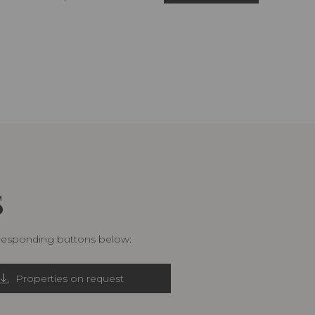
S
rresponding buttons below:
Properties on request