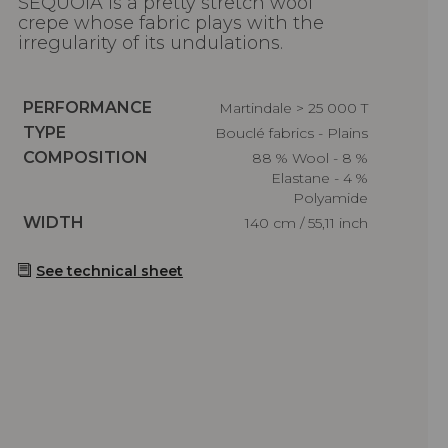
SEQUOIA is a pretty stretch wool
crepe whose fabric plays with the
irregularity of its undulations.
Caractéristiques
PERFORMANCE
Martindale > 25 000 T
Caractéristiques
TYPE
Bouclé fabrics - Plains
Caractéristiques
COMPOSITION
88 % Wool - 8 %
Elastane - 4 %
Polyamide
Caractéristiques
WIDTH
140 cm / 55,11 inch
See technical sheet