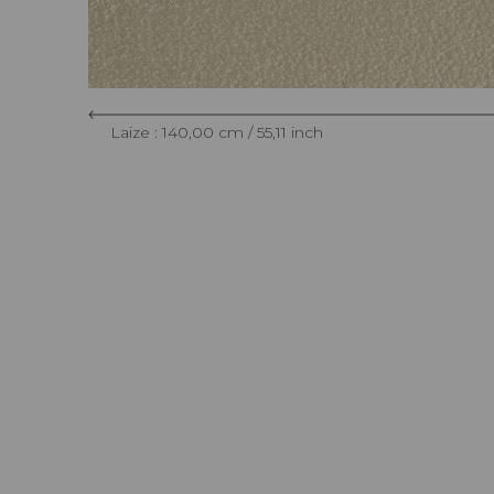
Laize : 140,00 cm / 55,11 inch