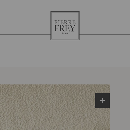
Pierre
Frey