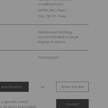
modified foam
NFPA 260-Class 1
CAL TB 117- Pass
Reinforced stitching
recommended to avoid
fraying at seams
F9979202411
specification
or
Share the link
 a specific need?
Contact
u as soon as possible.