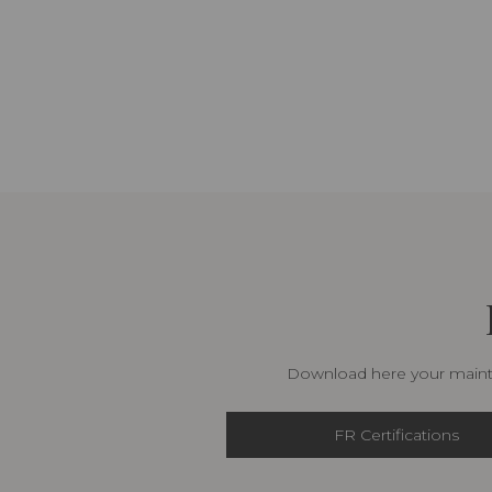
Download here your mainte
FR Certifications