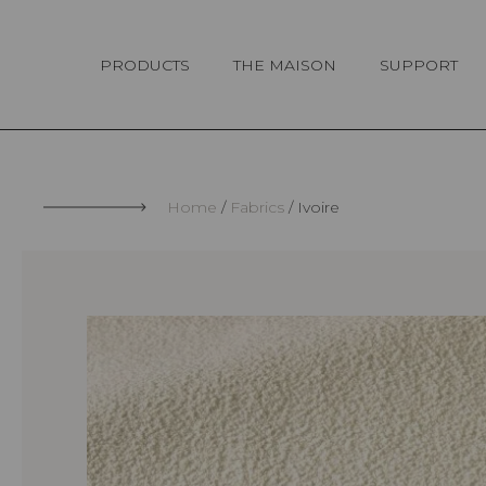
Cookies management panel
PRODUCTS
THE MAISON
SUPPORT
Home
Fabrics
Ivoire