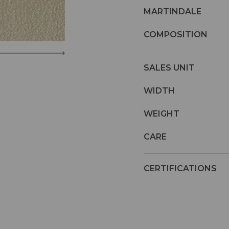
MARTINDALE
COMPOSITION
SALES UNIT
WIDTH
WEIGHT
CARE
CERTIFICATIONS