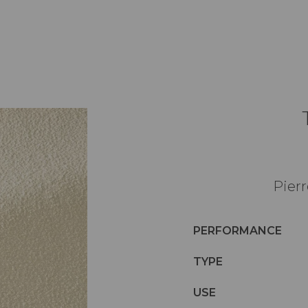
Pierr
PERFORMANCE
TYPE
USE