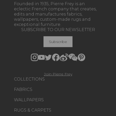
Founded in 1935, Pierre Frey is an
eclectic French company that creates,
edits and manufactures fabrics,
wallpapers, custom-made rugs and
exceptional furniture.
SUBSCRIBE TO OUR NEWSLETTER
Subscribe
Join Pierre Frey
COLLECTIONS
FABRICS
WALLPAPERS
RUGS & CARPETS