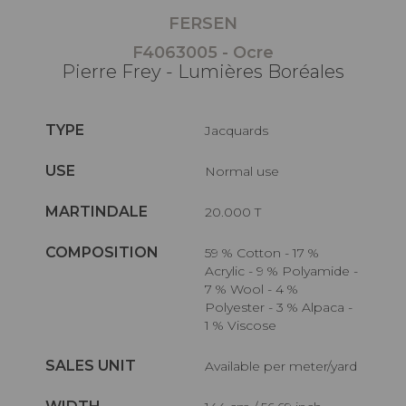
FERSEN
F4063005 - Ocre
Pierre Frey - Lumières Boréales
TYPE
Jacquards
USE
Normal use
MARTINDALE
20.000 T
COMPOSITION
59 % Cotton - 17 %
Acrylic - 9 % Polyamide -
7 % Wool - 4 %
Polyester - 3 % Alpaca -
1 % Viscose
SALES UNIT
Available per meter/yard