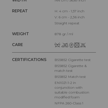
WIDTH
144 cm / 56,69 inch
REPEAT
H: 4 cm - 1,57 inch
V: 6 cm - 2,36 inch
Straight repeat
WEIGHT
878 gr / ml
CARE
CERTIFICATIONS
BS5852 Cigarette test
BS5852 Cigarette &
match test
BS5852 Match test
EN1021-1-2 in
conjunction with
suitable combustion
modified foam
NFPA 260-Class 1