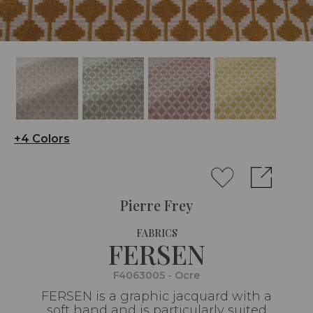
+4 Colors
Pierre Frey
FABRICS
FERSEN
F4063005 - Ocre
FERSEN is a graphic jacquard with a
soft hand and is particularly suited