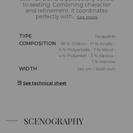
to seating. Combining character
and refinement, it coordinates
perfectly with...
See more
Caractéristiques
TYPE
Jacquards
Caractéristiques
COMPOSITION
59 % Cotton - 17 % Acrylic -
9 % Polyamide - 7 % Wool -
4 % Polyester - 3 % Alpaca -
1 % Viscose
Caractéristiques
WIDTH
144 cm / 56,69 inch
See technical sheet
SCENOGRAPHY