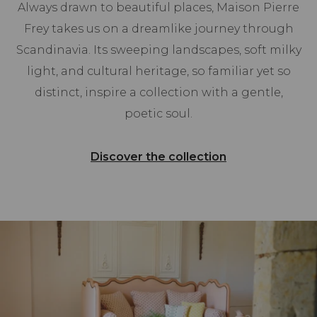
Always drawn to beautiful places, Maison Pierre
Frey takes us on a dreamlike journey through
Scandinavia. Its sweeping landscapes, soft milky
light, and cultural heritage, so familiar yet so
distinct, inspire a collection with a gentle,
poetic soul.
Discover the collection