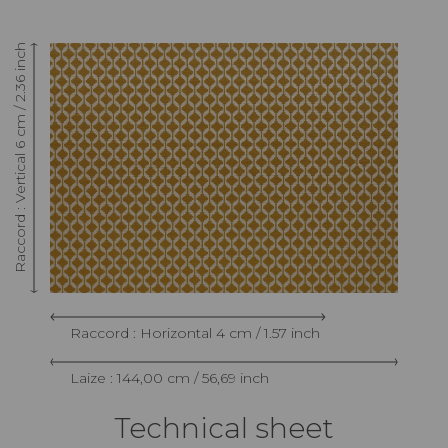
Raccord : Vertical 6 cm / 2.36 inch
Raccord : Horizontal 4 cm / 1.57 inch
Laize : 144,00 cm / 56,69 inch
Technical sheet