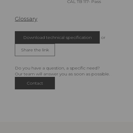
CAL TB 117- Pass
Glossary
Download technical specification
or
Share the link
Do you have a question, a specific need?
Our team will answer you as soon as possible.
Contact