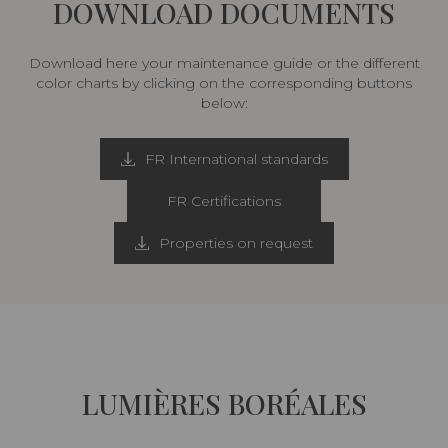
DOWNLOAD DOCUMENTS
Download here your maintenance guide or the different
color charts by clicking on the corresponding buttons
below:
FR International standards
FR Certifications
Properties on request
LUMIÈRES BORÉALES