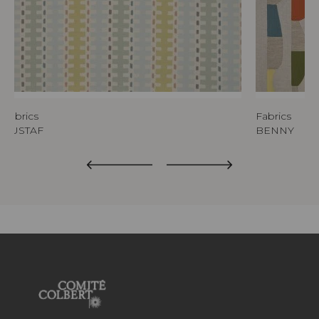
Fabrics
Fabrics
GUSTAF
BENNY