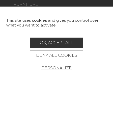
FURNITURE
PROJECT GALLERY
CUSTOM-MADE - CONTRACT
This site uses
cookies
and gives you control over
what you want to activate
MAGAZINE
LA MAISON
OK, ACCEPT ALL
STORE LOCATOR
DENY ALL COOKIES
PERSONALIZE
Career
Contact
Glossary
Legal Notice
General data protection policy
General conditions of sale
Press area