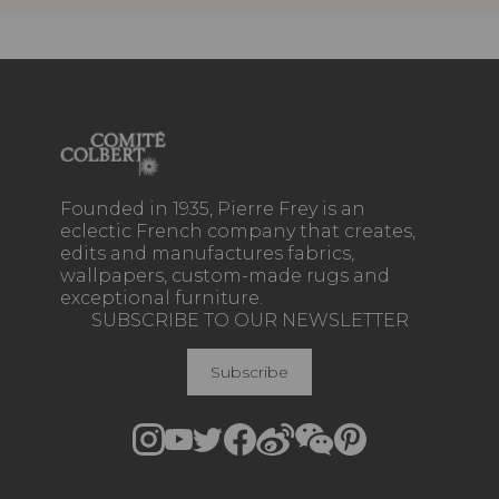
Founded in 1935, Pierre Frey is an
eclectic French company that creates,
edits and manufactures fabrics,
wallpapers, custom-made rugs and
exceptional furniture.
SUBSCRIBE TO OUR NEWSLETTER
Subscribe