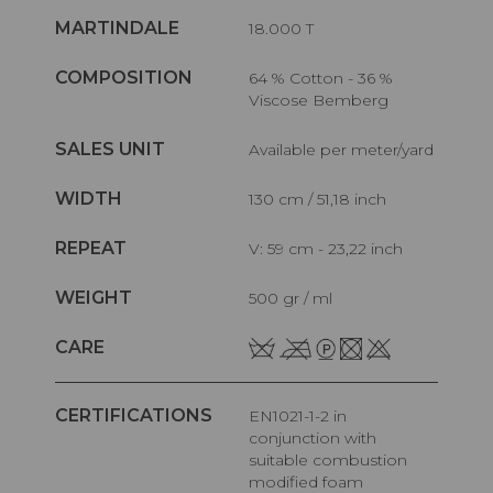
MARTINDALE
18.000 T
COMPOSITION
64 % Cotton - 36 %
Viscose Bemberg
SALES UNIT
Available per meter/yard
WIDTH
130 cm / 51,18 inch
REPEAT
V: 59 cm - 23,22 inch
WEIGHT
500 gr / ml
CARE
CERTIFICATIONS
EN1021-1-2 in
conjunction with
suitable combustion
modified foam