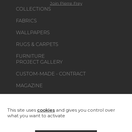
Join Pierre Frey
COLLECTIONS
FABRICS
WALLPAPERS
RUGS & CARPETS
FURNITURE
PROJECT GALLERY
CUSTOM-MADE - CONTRACT
MAGAZINE
LA MAISON
STORE LOCATOR
This site uses
cookies
and gives you control over
what you want to activate