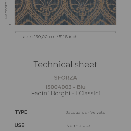
Laize : 130,00 cm / 51,18 inch
Technical sheet
SFORZA
I5004003 - Blu
Fadini Borghi - I Classici
TYPE
Jacquards - Velvets
USE
Normal use