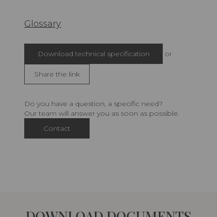
Glossary
Download technical specification
or
Share the link
Do you have a question, a specific need?
Our team will answer you as soon as possible.
Contact
DOWNLOAD DOCUMENTS