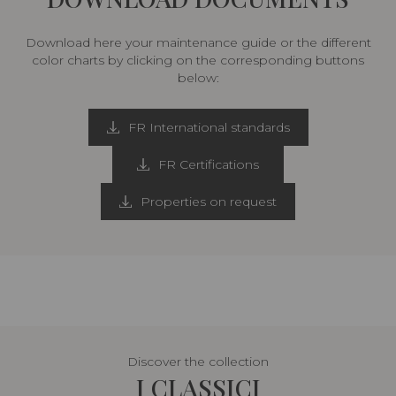
Download here your maintenance guide or the different
color charts by clicking on the corresponding buttons
below:
FR International standards
FR Certifications
Properties on request
Discover the collection
I CLASSICI