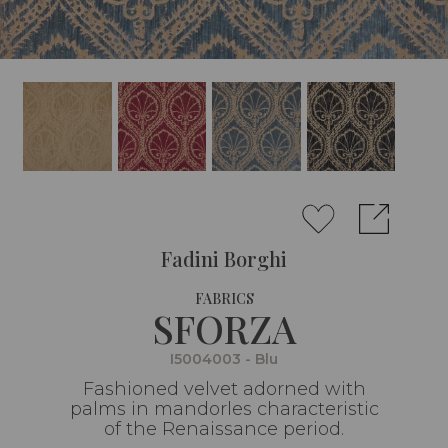
Fadini Borghi
FABRICS
SFORZA
I5004003 - Blu
Fashioned velvet adorned with
palms in mandorles characteristic
of the Renaissance period.