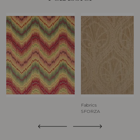
Fabrics
SFORZA