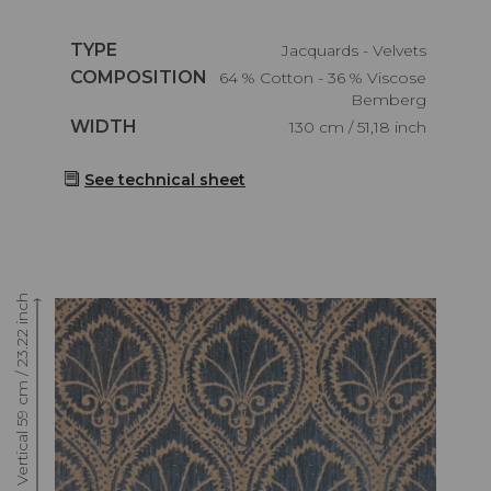
Caractéristiques
TYPE
Jacquards - Velvets
Caractéristiques
COMPOSITION
64 % Cotton - 36 % Viscose
Bemberg
Caractéristiques
WIDTH
130 cm / 51,18 inch
See technical sheet
Raccord : Vertical 59 cm / 23.22 inch