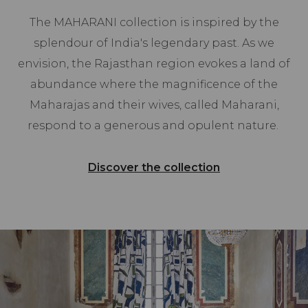
The MAHARANI collection is inspired by the
splendour of India's legendary past. As we
envision, the Rajasthan region evokes a land of
abundance where the magnificence of the
Maharajas and their wives, called Maharani,
respond to a generous and opulent nature.
Discover the collection