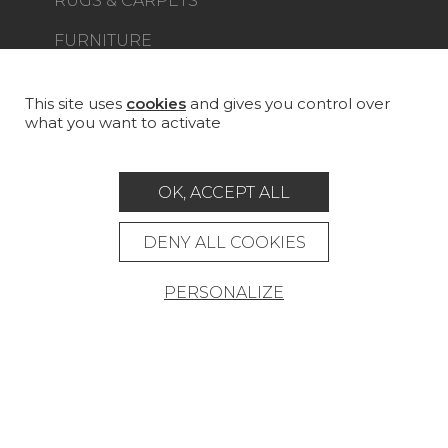
RUGS & CARPETS
FURNITURE
PROJECT GALLERY
CUSTOM-MADE - CONTRACT
This site uses
cookies
and gives you control over
what you want to activate
MAGAZINE
LA MAISON
OK, ACCEPT ALL
STORE LOCATOR
DENY ALL COOKIES
PERSONALIZE
Career
Contact
Glossary
Legal Notice
General data protection policy