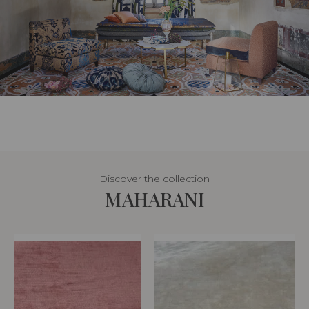
Discover the collection
MAHARANI