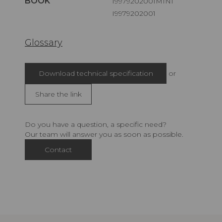
BOOK
I9979202001MINI
I9979202001
Glossary
Download technical specification
or
Share the link
Do you have a question, a specific need?
Our team will answer you as soon as possible.
Contact