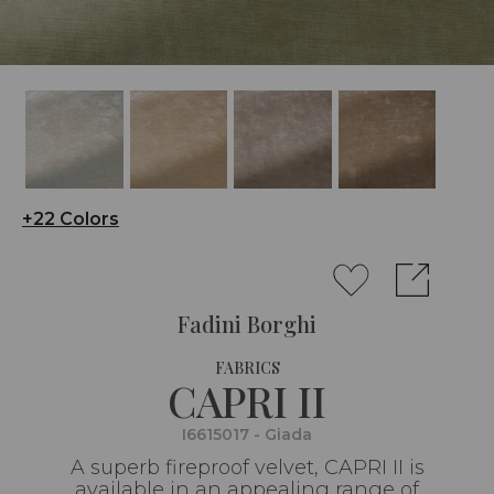
+22 Colors
Fadini Borghi
FABRICS
CAPRI II
I6615017 - Giada
A superb fireproof velvet, CAPRI II is
available in an appealing range of