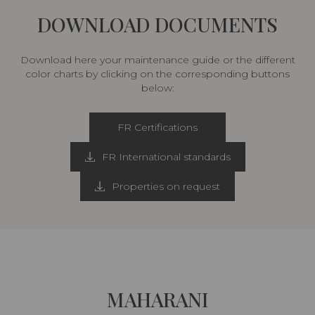
DOWNLOAD DOCUMENTS
Download here your maintenance guide or the different
color charts by clicking on the corresponding buttons
below:
FR Certifications
FR International standards
Properties on request
MAHARANI