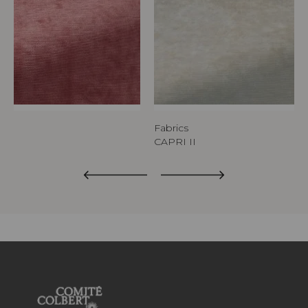
Fabrics
CAPRI II