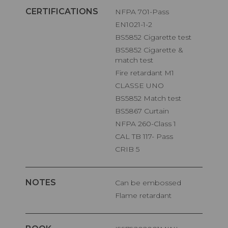
CERTIFICATIONS
NFPA 701-Pass
EN1021-1-2
BS5852 Cigarette test
BS5852 Cigarette &
match test
Fire retardant M1
CLASSE UNO
BS5852 Match test
BS5867 Curtain
NFPA 260-Class 1
CAL TB 117- Pass
CRIB 5
NOTES
Can be embossed
Flame retardant