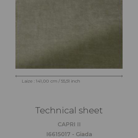
Laize : 141,00 cm / 55,51 inch
Technical sheet
CAPRI II
I6615017 - Giada