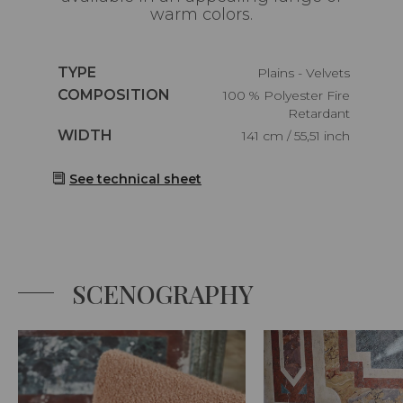
warm colors.
Caractéristiques
TYPE
Plains - Velvets
Caractéristiques
COMPOSITION
100 % Polyester Fire
Retardant
Caractéristiques
WIDTH
141 cm / 55,51 inch
See technical sheet
SCENOGRAPHY