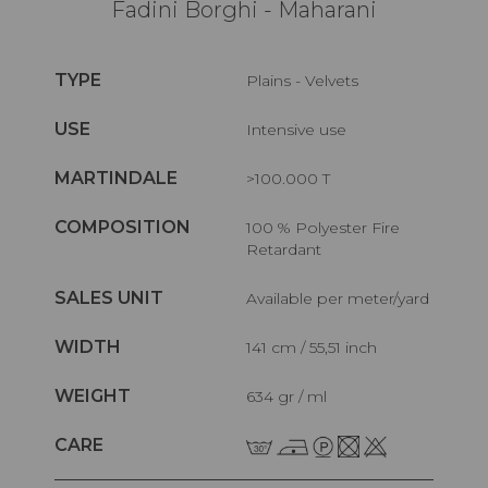
Fadini Borghi - Maharani
TYPE
Plains - Velvets
USE
Intensive use
MARTINDALE
>100.000 T
COMPOSITION
100 % Polyester Fire
Retardant
SALES UNIT
Available per meter/yard
WIDTH
141 cm / 55,51 inch
WEIGHT
634 gr / ml
CARE