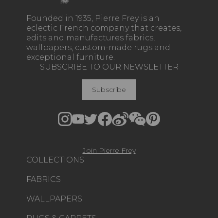
Founded in 1935, Pierre Frey is an
eclectic French company that creates,
edits and manufactures fabrics,
wallpapers, custom-made rugs and
exceptional furniture.
SUBSCRIBE TO OUR NEWSLETTER
Subscribe
Join Pierre Frey
COLLECTIONS
FABRICS
WALLPAPERS