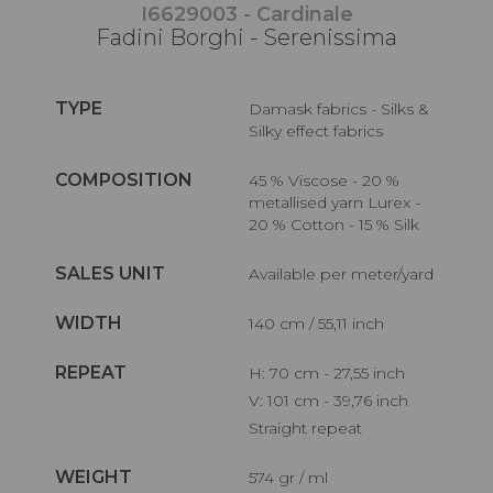
I6629003 - Cardinale
Fadini Borghi - Serenissima
TYPE
Damask fabrics - Silks &
Silky effect fabrics
COMPOSITION
45 % Viscose - 20 %
metallised yarn Lurex -
20 % Cotton - 15 % Silk
SALES UNIT
Available per meter/yard
WIDTH
140 cm / 55,11 inch
REPEAT
H: 70 cm - 27,55 inch
V: 101 cm - 39,76 inch
Straight repeat
WEIGHT
574 gr / ml