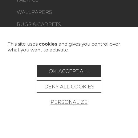
WALLPAPERS
RUGS & CARPETS
FURNITURE
PROJECT GALLERY
This site uses
cookies
and gives you control over
what you want to activate
CUSTOM-MADE - CONTRACT
MAGAZINE
OK, ACCEPT ALL
LA MAISON
DENY ALL COOKIES
STORE LOCATOR
PERSONALIZE
Career
Contact
Glossary