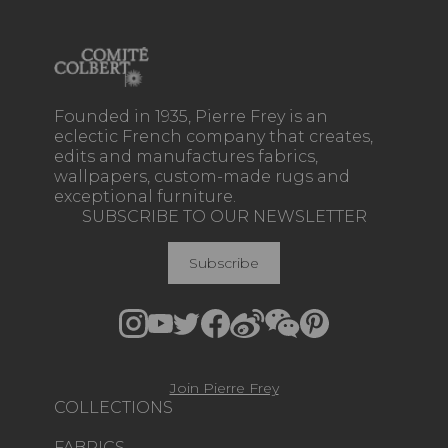
Founded in 1935, Pierre Frey is an
eclectic French company that creates,
edits and manufactures fabrics,
wallpapers, custom-made rugs and
exceptional furniture.
SUBSCRIBE TO OUR NEWSLETTER
Subscribe
Join Pierre Frey
COLLECTIONS
FABRICS