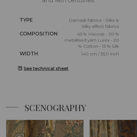
and 18th centuries.
Caractéristiques
TYPE
Damask fabrics - Silks &
Silky effect fabrics
Caractéristiques
COMPOSITION
45 % Viscose - 20 %
metallised yarn Lurex - 20
% Cotton - 15 % Silk
Caractéristiques
WIDTH
140 cm / 55,11 inch
See technical sheet
SCENOGRAPHY