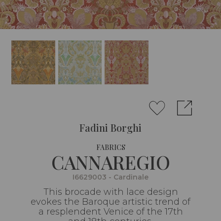
Fadini Borghi
FABRICS
CANNAREGIO
I6629003 - Cardinale
This brocade with lace design
evokes the Baroque artistic trend of
a resplendent Venice of the 17th