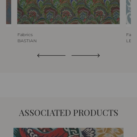
Fabrics
Fabri
BASTIAN
LEO
ASSOCIATED PRODUCTS