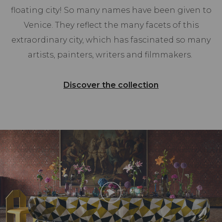
floating city! So many names have been given to
Venice. They reflect the many facets of this
extraordinary city, which has fascinated so many
artists, painters, writers and filmmakers.
Discover the collection