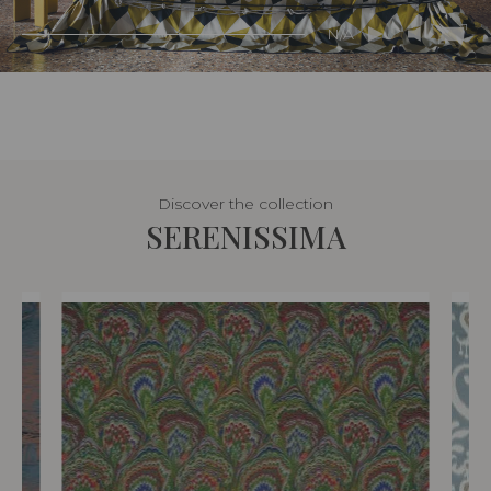
N/A
Discover the collection
SERENISSIMA