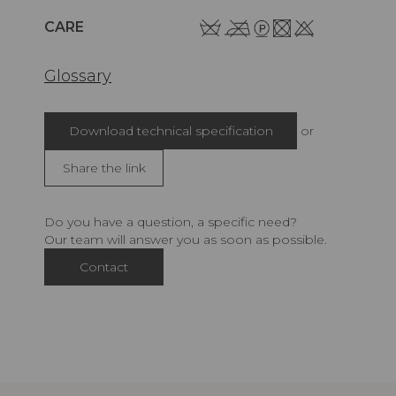
CARE
Glossary
Download technical specification
or
Share the link
Do you have a question, a specific need?
Our team will answer you as soon as possible.
Contact