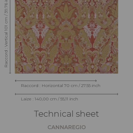
Raccord : Vertical 101 cm / 39.76 inch
Raccord : Horizontal 70 cm / 27.55 inch
Laize : 140,00 cm / 55,11 inch
Technical sheet
CANNAREGIO