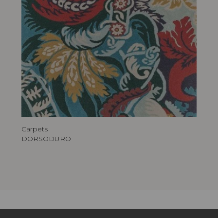
Carpets
DORSODURO