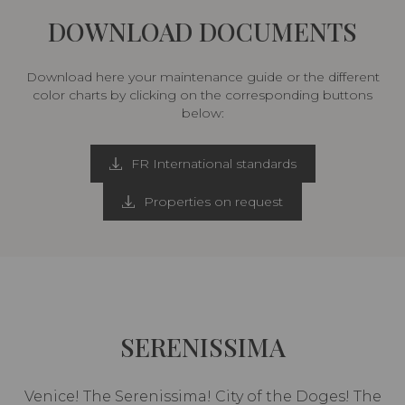
DOWNLOAD DOCUMENTS
Download here your maintenance guide or the different
color charts by clicking on the corresponding buttons
below:
FR International standards
Properties on request
SERENISSIMA
Venice! The Serenissima! City of the Doges! The