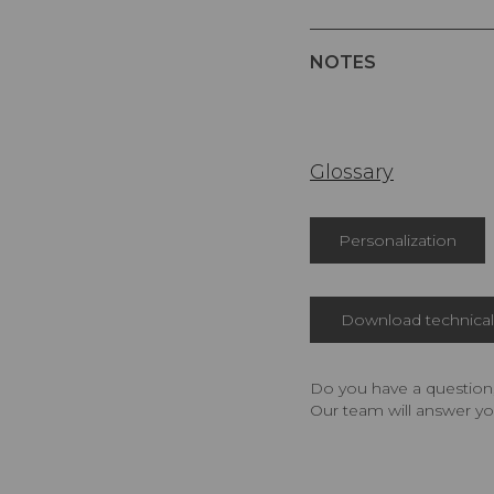
NOTES
Glossary
Personalization
Download technical 
Do you have a question,
Our team will answer yo