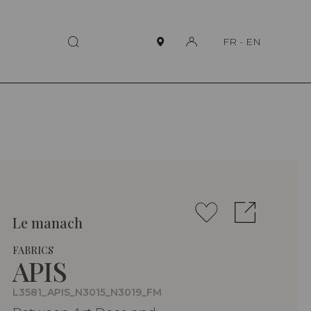
FR
-
EN
Le manach
FABRICS
APIS
L3581_APIS_N3015_N3019_FM