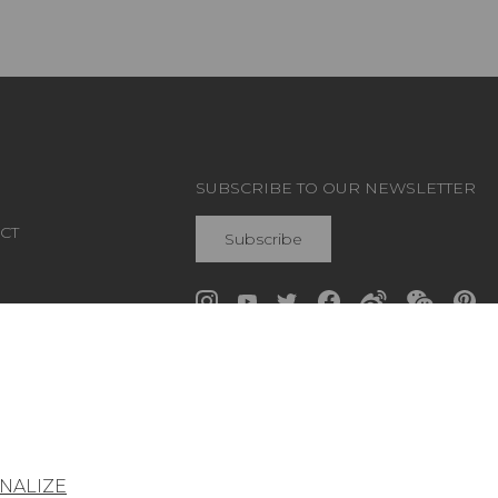
SUBSCRIBE TO OUR NEWSLETTER
CT
Subscribe
Join Pierre Frey
NALIZE
General conditions of sale
Press area