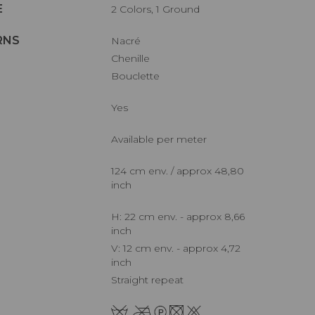
E
2 Colors, 1 Ground
RNS
Nacré
Chenille
Bouclette
Yes
Available per meter
124 cm env. / approx 48,80
inch
H: 22 cm env. - approx 8,66
inch
V: 12 cm env. - approx 4,72
inch
Straight repeat