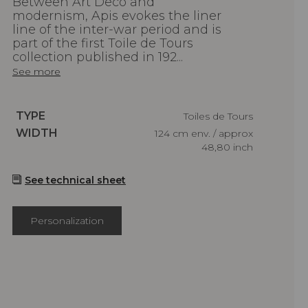
Between Art Deco and
modernism, Apis evokes the liner
line of the inter-war period and is
part of the first Toile de Tours
collection published in 192...
See more
Caractéristiques
TYPE
Toiles de Tours
Caractéristiques
WIDTH
124 cm env. / approx
48,80 inch
See technical sheet
Personalization