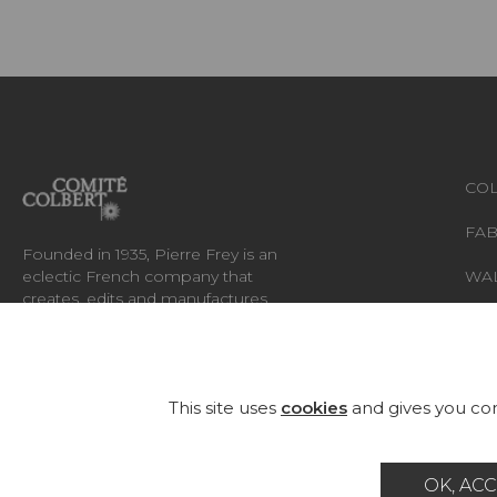
COL
FAB
Founded in 1935, Pierre Frey is an
eclectic French company that
WA
creates, edits and manufactures
fabrics, wallpapers, custom-made
RUG
rugs and exceptional furniture.
FU
This site uses
cookies
and gives you con
OK, ACC
Career
Contact
Glossary