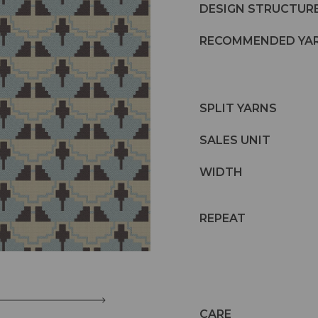
DESIGN STRUCTUR
RECOMMENDED YA
SPLIT YARNS
SALES UNIT
WIDTH
REPEAT
CARE