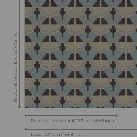
Raccord : Vertical 12 cm / 4.72 inch
Raccord : Horizontal 22.5 cm / 8.66 inch
Laize : 124 cm / 48,8 inch