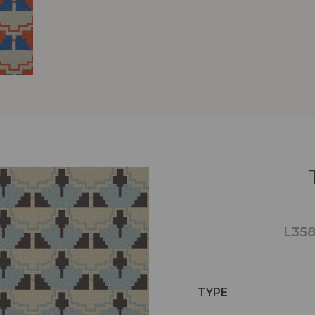
L358
TYPE