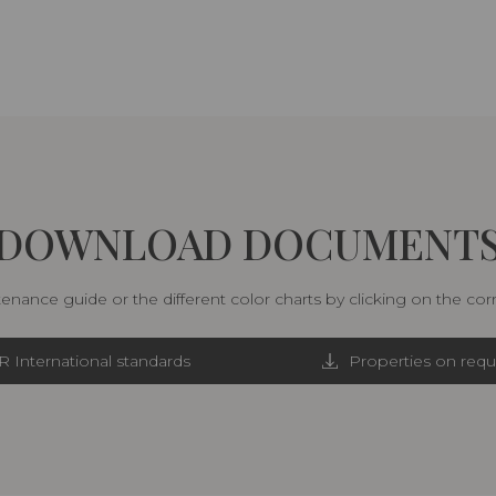
DOWNLOAD DOCUMENT
nance guide or the different color charts by clicking on the co
R International standards
Properties on requ