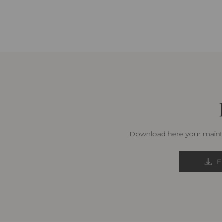
Download here your mainte
F