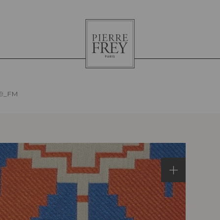
Pierre
Frey
19_FM