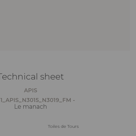
Technical sheet
APIS
1_APIS_N3015_N3019_FM -
Le manach
Toiles de Tours