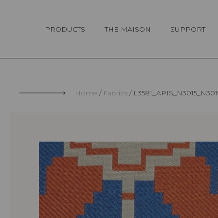
Cookies management panel
PRODUCTS
THE MAISON
SUPPORT
Home
Fabrics
L3581_APIS_N3015_N30