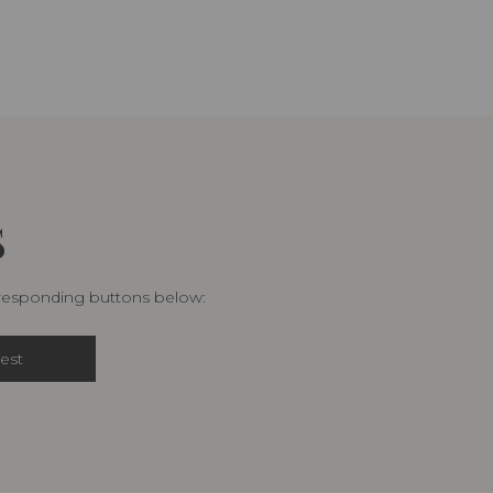
S
rresponding buttons below:
est