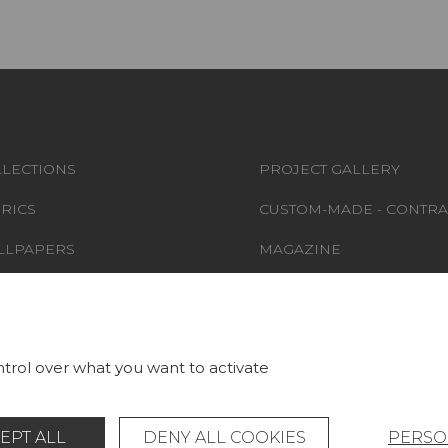
LECTIONS
PROJECT GALLERY
RICS
CUSTOM-MADE - CONTRA
LLPAPERS
MAGAZINE
S & CARPETS
LA MAISON
RNITURE
STORE LOCATOR
trol over what you want to activate
EPT ALL
DENY ALL COOKIES
PERSO
Legal Notice
General data protection policy