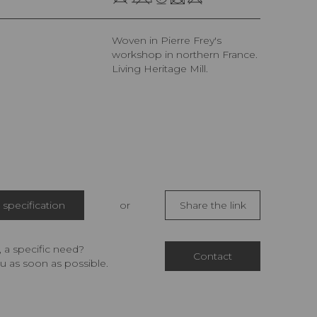
Woven in Pierre Frey's
workshop in northern France.
Living Heritage Mill.
specification
or
Share the link
 a specific need?
Contact
u as soon as possible.