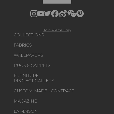
Join Pierre Frey
COLLECTIONS
FABRICS
WALLPAPERS
RUGS & CARPETS
FURNITURE
PROJECT GALLERY
CUSTOM-MADE - CONTRACT
MAGAZINE
LA MAISON