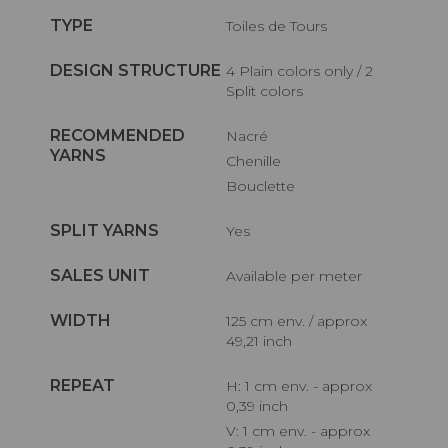
TYPE
Toiles de Tours
DESIGN STRUCTURE
4 Plain colors only / 2
Split colors
RECOMMENDED
Nacré
YARNS
Chenille
Bouclette
SPLIT YARNS
Yes
SALES UNIT
Available per meter
WIDTH
125 cm env. / approx
49,21 inch
REPEAT
H: 1 cm env. - approx
0,39 inch
V: 1 cm env. - approx