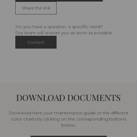
Share the link
Do you have a question, a specific need?
Our team will answer you as soon as possible.
Contact
DOWNLOAD DOCUMENTS
Download here your maintenance guide or the different
color charts by clicking on the corresponding buttons
below: