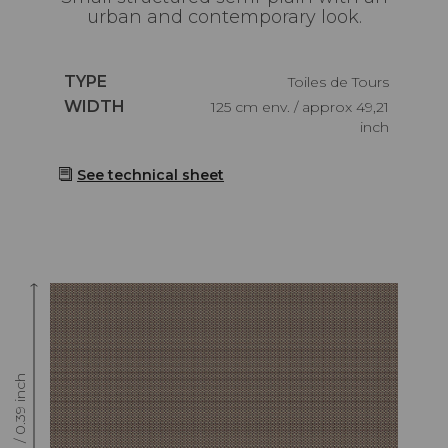
urban and contemporary look.
Caractéristiques
TYPE
Toiles de Tours
Caractéristiques
WIDTH
125 cm env. / approx 49,21
inch
See technical sheet