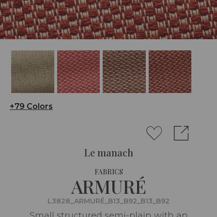
+79 Colors
Le manach
FABRICS
ARMURÉ
L3828_ARMURÉ_B13_B92_B13_B92
Small structured semi-plain with an