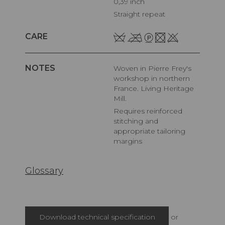
0,39 inch
Straight repeat
CARE
NOTES
Woven in Pierre Frey's
workshop in northern
France. Living Heritage
Mill.
Requires reinforced
stitching and
appropriate tailoring
margins
Glossary
Download technical specification
or