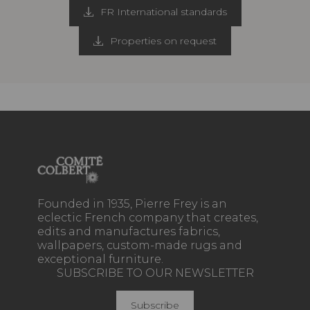
FR International standards
Properties on request
Founded in 1935, Pierre Frey is an
eclectic French company that creates,
edits and manufactures fabrics,
wallpapers, custom-made rugs and
exceptional furniture.
SUBSCRIBE TO OUR NEWSLETTER
Subscribe