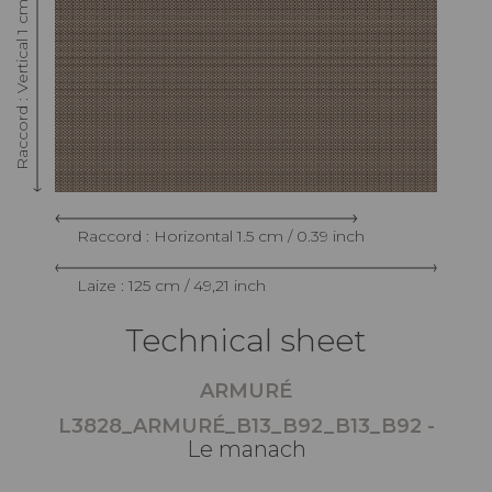
Raccord : Vertical 1 cm / 0.39 inch
Raccord : Horizontal 1.5 cm / 0.39 inch
Laize : 125 cm / 49,21 inch
Technical sheet
ARMURÉ
L3828_ARMURÉ_B13_B92_B13_B92 -
Le manach