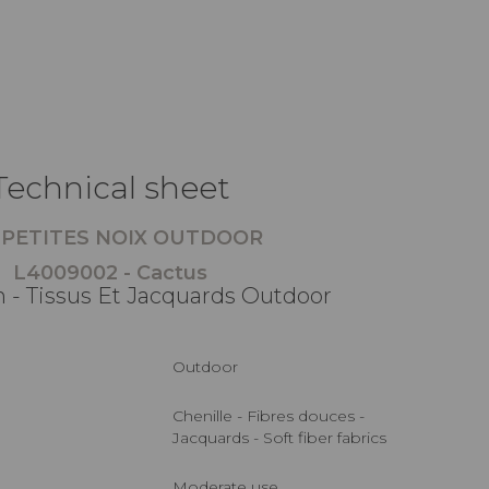
Technical sheet
 PETITES NOIX OUTDOOR
L4009002 - Cactus
 - Tissus Et Jacquards Outdoor
Outdoor
Chenille - Fibres douces -
Jacquards - Soft fiber fabrics
Moderate use