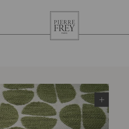
Pierre
Frey