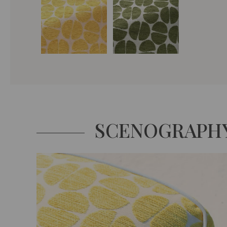
SCENOGRAPH