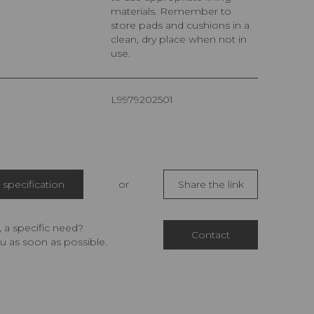
materials. Remember to
store pads and cushions in a
clean, dry place when not in
use.
L9979202501
specification
or
Share the link
 a specific need?
Contact
u as soon as possible.