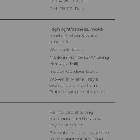
NFPA 260-Class 1
CAL TB 117- Pass
High lightfastness, mold-
resistent, stain & water
repellent
Washable fabric
Made in France (EPV Living
Heritage Mill)
Indoor-Outdoor fabric
Woven in Pierre Frey's
workshop in northern
France.Living Heritage Mill.
Reinforced stitching
recommended to avoid
fraying at seams
For outdoor use, make sure
to use appropriate lining