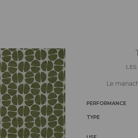
LES
Le manach
PERFORMANCE
TYPE
USE