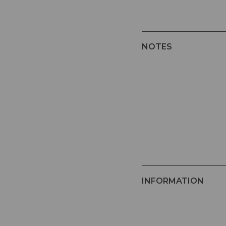
NOTES
INFORMATION