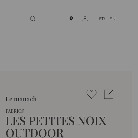
FR
-
EN
Le manach
FABRICS
LES PETITES NOIX
OUTDOOR