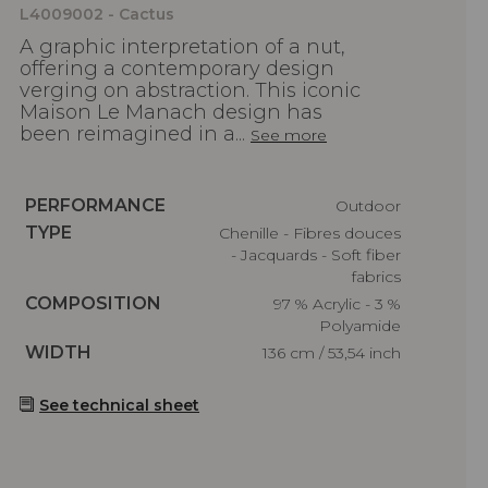
L4009002 - Cactus
A graphic interpretation of a nut,
offering a contemporary design
verging on abstraction. This iconic
Maison Le Manach design has
been reimagined in a...
See more
Caractéristiques
PERFORMANCE
Outdoor
Caractéristiques
TYPE
Chenille - Fibres douces
- Jacquards - Soft fiber
fabrics
Caractéristiques
COMPOSITION
97 % Acrylic - 3 %
Polyamide
Caractéristiques
WIDTH
136 cm / 53,54 inch
See technical sheet