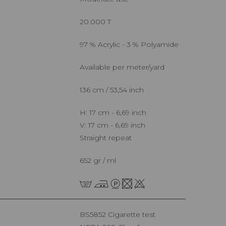
20.000 T
97 % Acrylic - 3 % Polyamide
Available per meter/yard
136 cm / 53,54 inch
H: 17 cm - 6,69 inch
V: 17 cm - 6,69 inch
Straight repeat
652 gr / ml
BS5852 Cigarette test