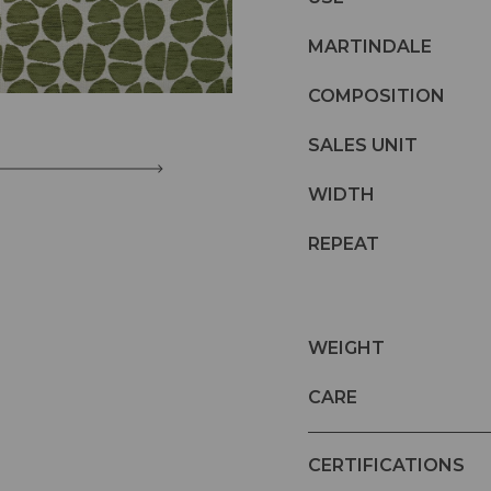
MARTINDALE
COMPOSITION
SALES UNIT
WIDTH
REPEAT
WEIGHT
CARE
CERTIFICATIONS