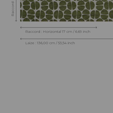
Raccord : Horizontal 17 cm / 6.69 inch
Laize : 136,00 cm / 53,54 inch