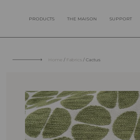
Cookies management panel
PRODUCTS
THE MAISON
SUPPORT
Home
Fabrics
Cactus