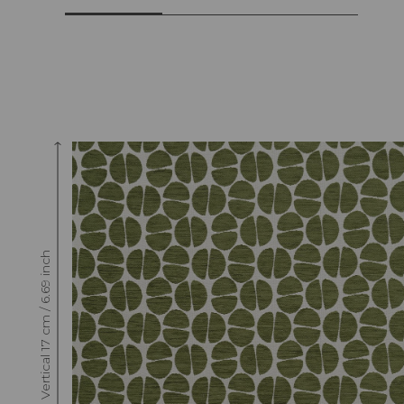
Raccord : Vertical 17 cm / 6.69 inch