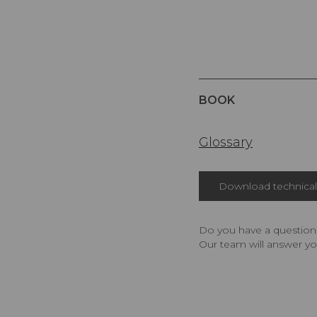
BOOK
Glossary
Download technical 
Do you have a question,
Our team will answer yo