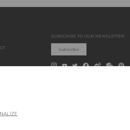
SUBSCRIBE TO OUR NEWSLETTER
CT
Subscribe
Join Pierre Frey
NALIZE
General conditions of sale
Press area