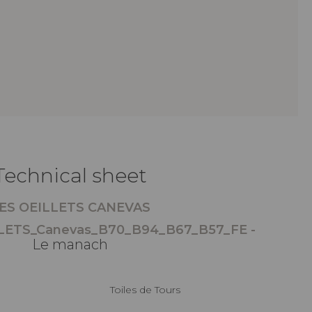
Technical sheet
ES OEILLETS CANEVAS
LETS_Canevas_B70_B94_B67_B57_FE -
Le manach
Toiles de Tours