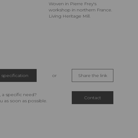
Woven in Pierre Frey's
workshop in northern France.
Living Heritage Mill.
specification
or
Share the link
 a specific need?
Contact
u as soon as possible.