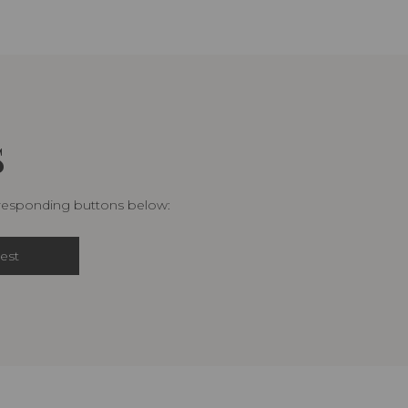
S
rresponding buttons below:
est