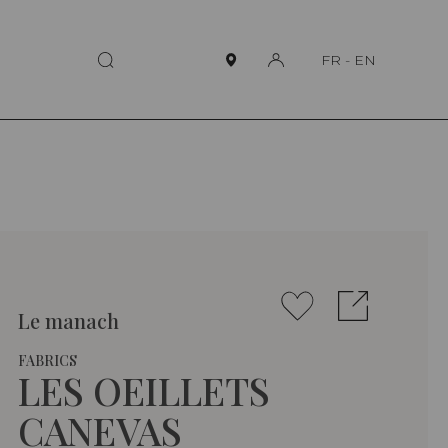
FR
-
EN
Le manach
FABRICS
LES OEILLETS
CANEVAS