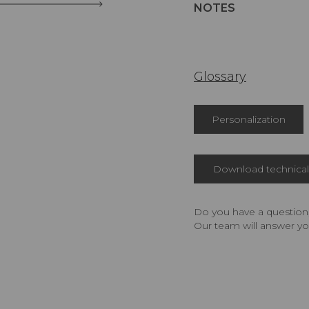
NOTES
Glossary
Personalization
Download technical 
Do you have a question,
Our team will answer yo