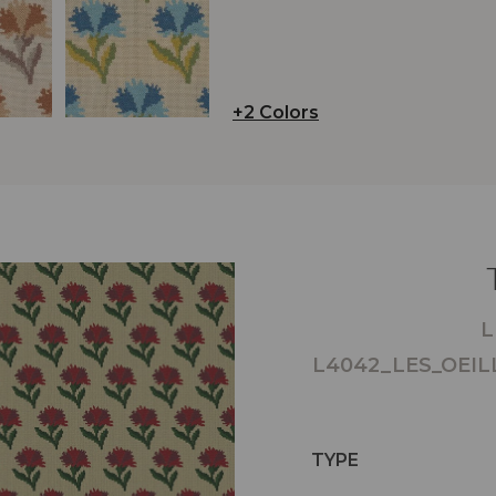
+2 Colors
L
L4042_LES_OEIL
TYPE