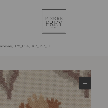
Pierre
Frey
anevas_B70_B94_B67_B57_FE