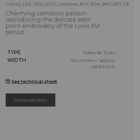
L4042_LES_OEILLETS_Canevas_B70_B94_B67_B57_FE
Charming carnation pattern
reproducing the delicate petit
point embroidery of the Louis XVI
period.
Caractéristiques
TYPE
Toiles de Tours
Caractéristiques
WIDTH
124 cm env. / approx
48,80 inch
See technical sheet
Personalization