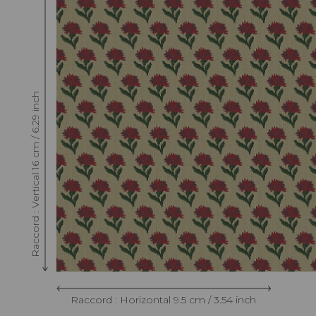
Raccord : Vertical 16 cm / 6.29 inch
Raccord : Horizontal 9.5 cm / 3.54 inch