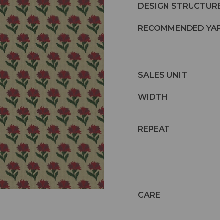
DESIGN STRUCTUR
RECOMMENDED YA
SALES UNIT
WIDTH
REPEAT
CARE