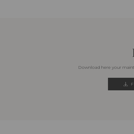
Download here your mainte
F