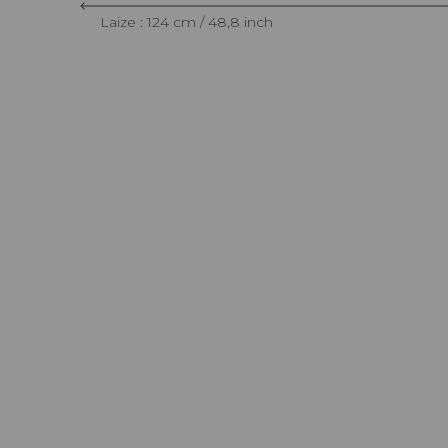
Laize : 124 cm / 48,8 inch