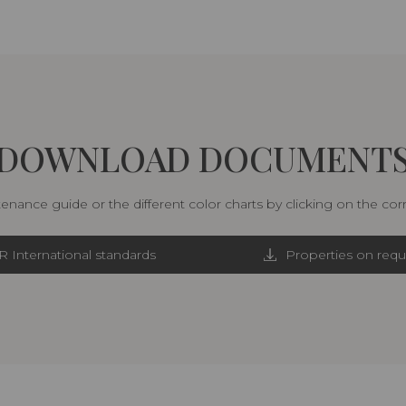
DOWNLOAD DOCUMENT
nance guide or the different color charts by clicking on the co
R International standards
Properties on requ