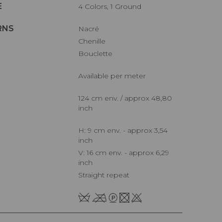
E
4 Colors, 1 Ground
RNS
Nacré
Chenille
Bouclette
Available per meter
124 cm env. / approx 48,80
inch
H: 9 cm env. - approx 3,54
inch
V: 16 cm env. - approx 6,29
inch
Straight repeat