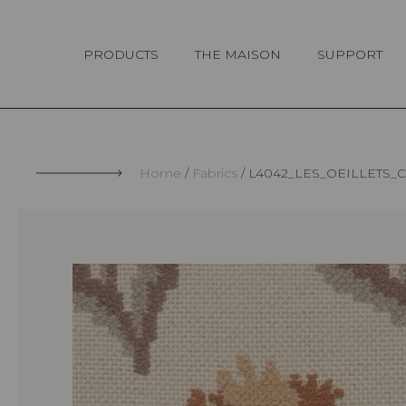
Cookies management panel
PRODUCTS
THE MAISON
SUPPORT
Home
Fabrics
L4042_LES_OEILLETS_C