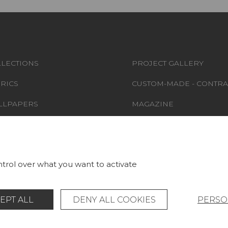
LECTIONS
PROJECT GALLERY
RICS
CUSTOM-MADE - CONTRA
LLPAPERS
MAGAZINE
S & CARPETS
LA MAISON
RNITURE
STORE LOCATOR
trol over what you want to activate
EPT ALL
DENY ALL COOKIES
PERSO
Legal Notice
General data protection policy