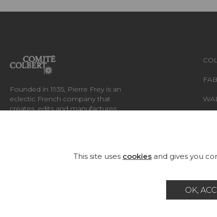
COL
FAB
Founded in 1935, Pierre Frey is an
eclectic French company that
WA
creates, edits and manufactures
fabrics, wallpapers, custom-made
RUG
rugs and exceptional furniture.
FU
This site uses
cookies
and gives you con
OK, ACC
Career
Contact
Glossary