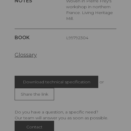
NOTES
Woven in Pierre Frey's
workshop in northern
France. Living Heritage
Mill.
BOOK
L99792304
Glossary
Download technical specification
or
Share the link
Do you have a question, a specific need?
Our team will answer you as soon as possible.
Contact