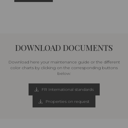
DOWNLOAD DOCUMENTS
Download here your maintenance guide or the different
color charts by clicking on the corresponding buttons
below:
FR International standards
Properties on request