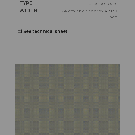
Caractéristiques
TYPE
Toiles de Tours
Caractéristiques
WIDTH
124 cm env. / approx 48,80
inch
See technical sheet