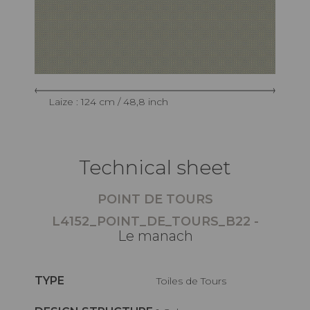
Laize : 124 cm / 48,8 inch
Technical sheet
POINT DE TOURS
L4152_POINT_DE_TOURS_B22 -
Le manach
TYPE
Toiles de Tours