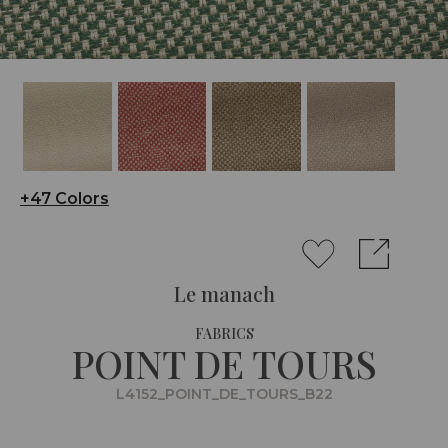
+47 Colors
Le manach
FABRICS
POINT DE TOURS
L4152_POINT_DE_TOURS_B22