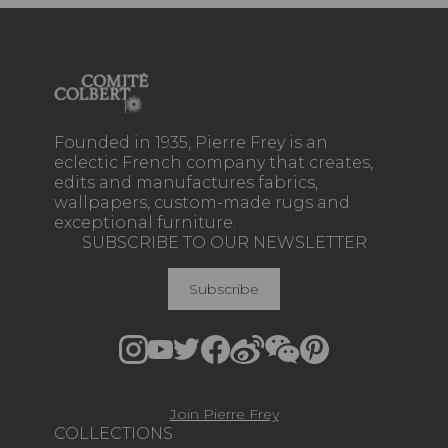
Founded in 1935, Pierre Frey is an
eclectic French company that creates,
edits and manufactures fabrics,
wallpapers, custom-made rugs and
exceptional furniture.
SUBSCRIBE TO OUR NEWSLETTER
Subscribe
Join Pierre Frey
COLLECTIONS