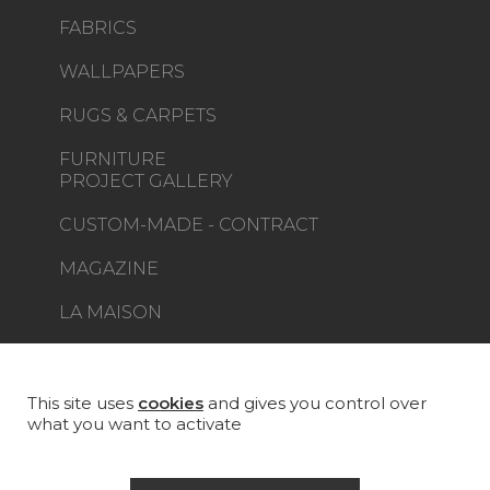
FABRICS
WALLPAPERS
RUGS & CARPETS
FURNITURE
PROJECT GALLERY
CUSTOM-MADE - CONTRACT
MAGAZINE
LA MAISON
STORE LOCATOR
This site uses
cookies
and gives you control over
what you want to activate