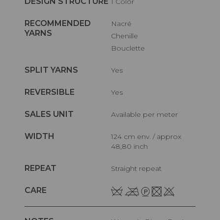
DESIGN STRUCTURE
1 Color
RECOMMENDED
Nacré
YARNS
Chenille
Bouclette
SPLIT YARNS
Yes
REVERSIBLE
Yes
SALES UNIT
Available per meter
WIDTH
124 cm env. / approx
48,80 inch
REPEAT
Straight repeat
CARE