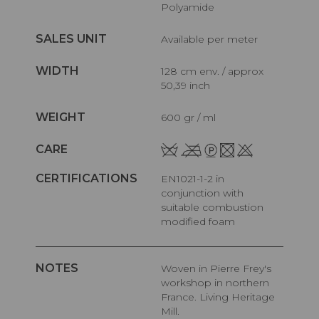
Polyamide
SALES UNIT
Available per meter
WIDTH
128 cm env. / approx
50,39 inch
WEIGHT
600 gr / ml
CARE
CERTIFICATIONS
EN1021-1-2 in
conjunction with
suitable combustion
modified foam
NOTES
Woven in Pierre Frey's
workshop in northern
France. Living Heritage
Mill.