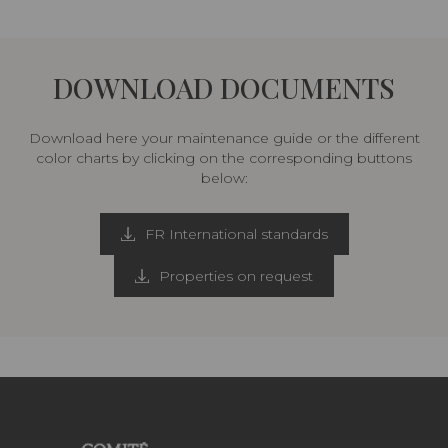
DOWNLOAD DOCUMENTS
Download here your maintenance guide or the different
color charts by clicking on the corresponding buttons
below:
FR International standards
Properties on request