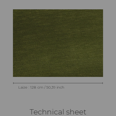
Laize : 128 cm / 50,39 inch
Technical sheet