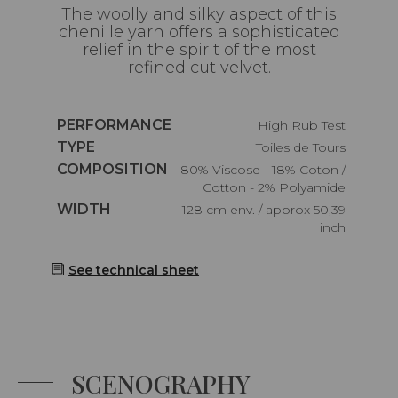
The woolly and silky aspect of this
chenille yarn offers a sophisticated
relief in the spirit of the most
refined cut velvet.
Caractéristiques
PERFORMANCE
High Rub Test
Caractéristiques
TYPE
Toiles de Tours
Caractéristiques
COMPOSITION
80% Viscose - 18% Coton /
Cotton - 2% Polyamide
Caractéristiques
WIDTH
128 cm env. / approx 50,39
inch
See technical sheet
SCENOGRAPHY