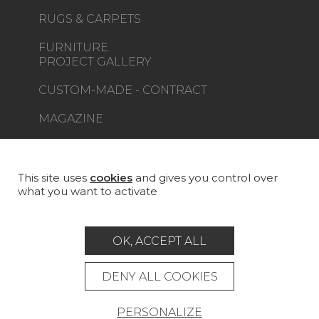
RUGS & CARPETS
FURNITURE
PROJECT GALLERY
CUSTOM-MADE - CONTRACT
MAGAZINE
LA MAISON
STORE LOCATOR
This site uses
cookies
and gives you control over
what you want to activate
OK, ACCEPT ALL
Career
Contact
Glossary
DENY ALL COOKIES
Legal Notice
PERSONALIZE
General data protection policy