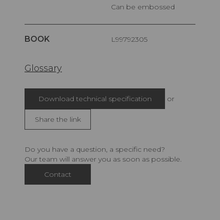
Can be embossed
BOOK
L99792305
Glossary
Download technical specification
or
Share the link
Do you have a question, a specific need?
Our team will answer you as soon as possible.
Contact