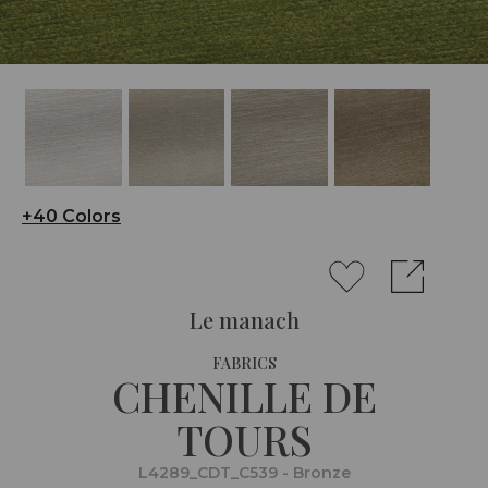
+40 Colors
Le manach
FABRICS
CHENILLE DE
TOURS
L4289_CDT_C539 - Bronze