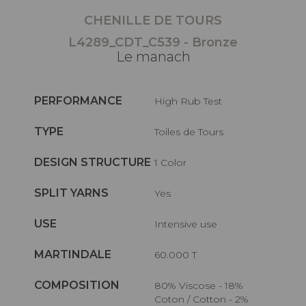
CHENILLE DE TOURS
L4289_CDT_C539 - Bronze
Le manach
PERFORMANCE
High Rub Test
TYPE
Toiles de Tours
DESIGN STRUCTURE
1 Color
SPLIT YARNS
Yes
USE
Intensive use
MARTINDALE
60.000 T
COMPOSITION
80% Viscose - 18%
Coton / Cotton - 2%