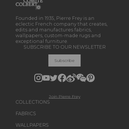
Founded in 1935, Pierre Frey is an
eclectic French company that creates,
edits and manufactures fabrics,
wallpapers, custom-made rugs and
exceptional furniture.
SUBSCRIBE TO OUR NEWSLETTER
Subscribe
Join Pierre Frey
COLLECTIONS
FABRICS
WALLPAPERS