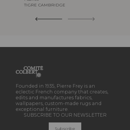
TIGRE CAMBRIDGE
Founded in 1935, Pierre Frey is an
eclectic French company that creates,
edits and manufactures fabrics,
wallpapers, custom-made rugs and
exceptional furniture.
SUBSCRIBE TO OUR NEWSLETTER
Subscribe