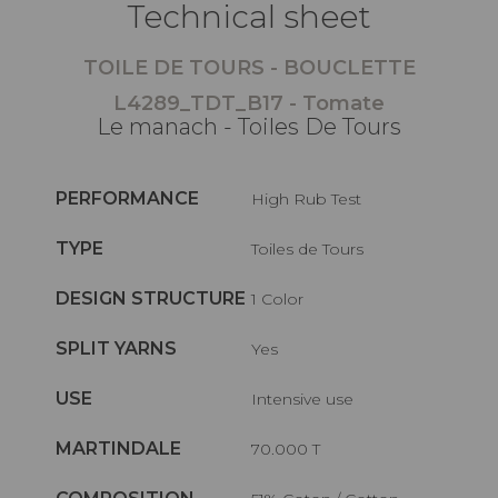
Technical sheet
TOILE DE TOURS - BOUCLETTE
L4289_TDT_B17 - Tomate
Le manach - Toiles De Tours
PERFORMANCE
High Rub Test
TYPE
Toiles de Tours
DESIGN STRUCTURE
1 Color
SPLIT YARNS
Yes
USE
Intensive use
MARTINDALE
70.000 T