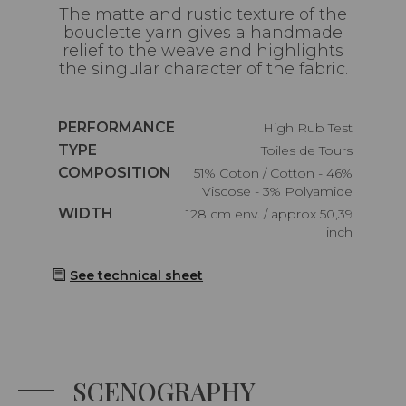
The matte and rustic texture of the
bouclette yarn gives a handmade
relief to the weave and highlights
the singular character of the fabric.
Caractéristiques
PERFORMANCE
High Rub Test
Caractéristiques
TYPE
Toiles de Tours
Caractéristiques
COMPOSITION
51% Coton / Cotton - 46%
Viscose - 3% Polyamide
Caractéristiques
WIDTH
128 cm env. / approx 50,39
inch
See technical sheet
SCENOGRAPHY