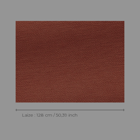
Laize : 128 cm / 50,39 inch