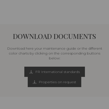
DOWNLOAD DOCUMENTS
Download here your maintenance guide or the different
color charts by clicking on the corresponding buttons
below:
FR International standards
Properties on request