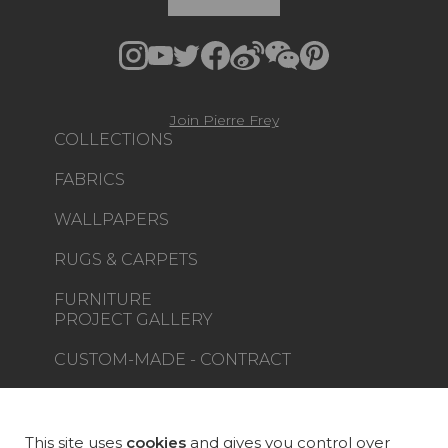
Join Pierre Frey
COLLECTIONS
FABRICS
WALLPAPERS
RUGS & CARPETS
FURNITURE
PROJECT GALLERY
CUSTOM-MADE - CONTRACT
MAGAZINE
LA MAISON
This site uses
cookies
and gives you control over