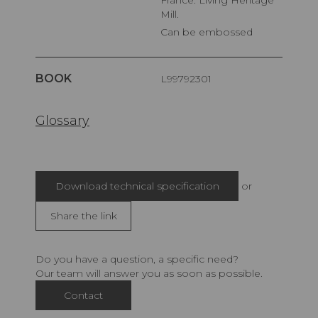
France. Living Heritage
Mill.
Can be embossed
BOOK
L99792301
Glossary
Download technical specification
or
Share the link
Do you have a question, a specific need?
Our team will answer you as soon as possible.
Contact