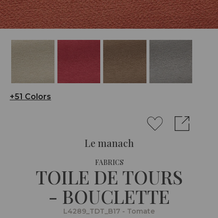
+51 Colors
Le manach
FABRICS
TOILE DE TOURS
- BOUCLETTE
L4289_TDT_B17 - Tomate