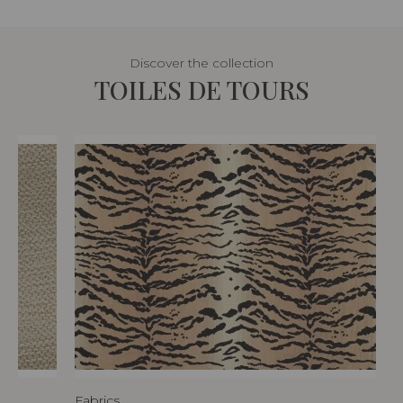
Discover the collection
TOILES DE TOURS
Fabrics