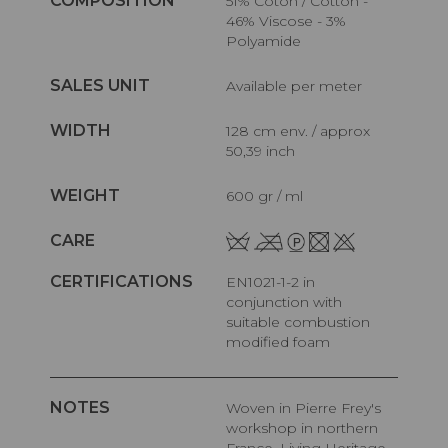
COMPOSITION
51% Coton / Cotton -
46% Viscose - 3%
Polyamide
SALES UNIT
Available per meter
WIDTH
128 cm env. / approx
50,39 inch
WEIGHT
600 gr / ml
CARE
CERTIFICATIONS
EN1021-1-2 in
conjunction with
suitable combustion
modified foam
NOTES
Woven in Pierre Frey's
workshop in northern