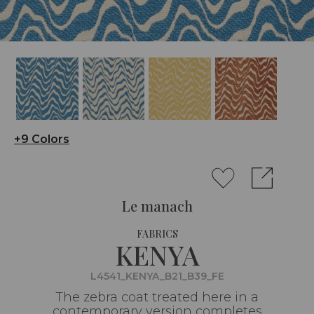
+9 Colors
Le manach
FABRICS
KENYA
L4541_KENYA_B21_B39_FE
The zebra coat treated here in a
contemporary version completes