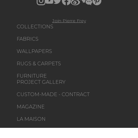
Join Pierre Frey
COLLECTIONS
FABRICS
WALLPAPERS
RUGS & CARPETS
FURNITURE
PROJECT GALLERY
CUSTOM-MADE - CONTRACT
MAGAZINE
LA MAISON
STORE LOCATOR