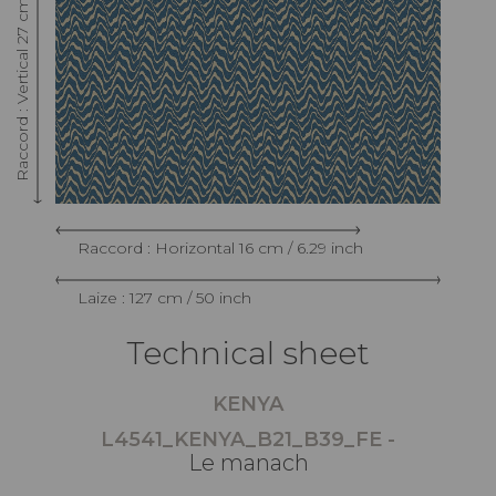
Raccord : Vertical 27 cm / 10.62 inch
Raccord : Horizontal 16 cm / 6.29 inch
Laize : 127 cm / 50 inch
Technical sheet
KENYA
L4541_KENYA_B21_B39_FE -
Le manach