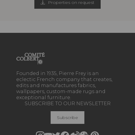
Properties on request
Founded in 1935, Pierre Frey is an
eclectic French company that creates,
edits and manufactures fabrics,
wallpapers, custom-made rugs and
exceptional furniture.
SUBSCRIBE TO OUR NEWSLETTER
Subscribe