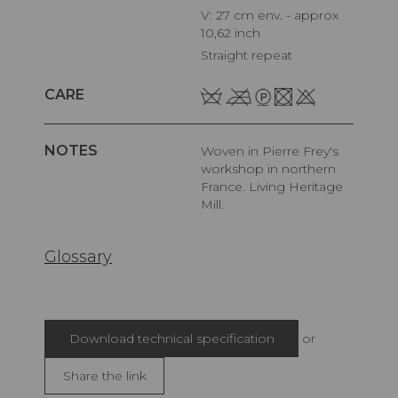
V: 27 cm env. - approx
10,62 inch
Straight repeat
CARE
NOTES
Woven in Pierre Frey's
workshop in northern
France. Living Heritage
Mill.
Glossary
Download technical specification
or
Share the link