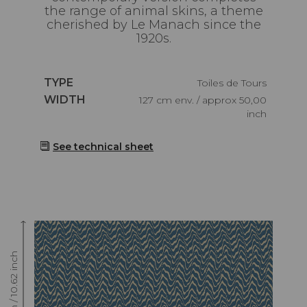
the range of animal skins, a theme
cherished by Le Manach since the
1920s.
Caractéristiques
TYPE
Toiles de Tours
Caractéristiques
WIDTH
127 cm env. / approx 50,00
inch
See technical sheet