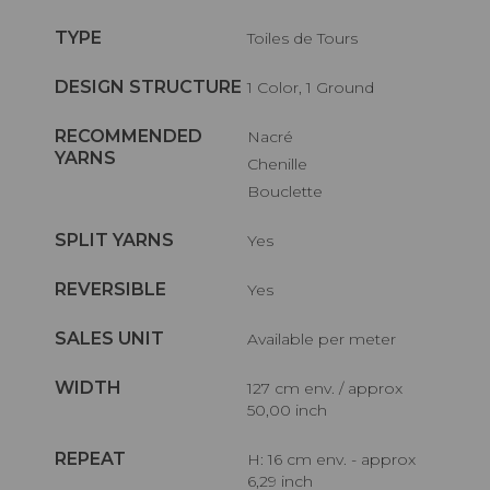
TYPE
Toiles de Tours
DESIGN STRUCTURE
1 Color, 1 Ground
RECOMMENDED
Nacré
YARNS
Chenille
Bouclette
SPLIT YARNS
Yes
REVERSIBLE
Yes
SALES UNIT
Available per meter
WIDTH
127 cm env. / approx
50,00 inch
REPEAT
H: 16 cm env. - approx
6,29 inch