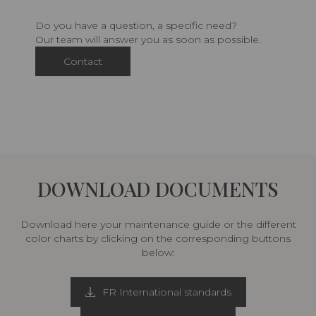
Do you have a question, a specific need?
Our team will answer you as soon as possible.
Contact
DOWNLOAD DOCUMENTS
Download here your maintenance guide or the different
color charts by clicking on the corresponding buttons
below:
FR International standards